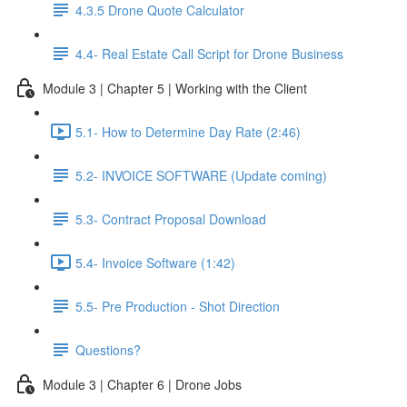
4.3.5 Drone Quote Calculator
4.4- Real Estate Call Script for Drone Business
Module 3 | Chapter 5 | Working with the Client
5.1- How to Determine Day Rate (2:46)
5.2- INVOICE SOFTWARE (Update coming)
5.3- Contract Proposal Download
5.4- Invoice Software (1:42)
5.5- Pre Production - Shot Direction
Questions?
Module 3 | Chapter 6 | Drone Jobs