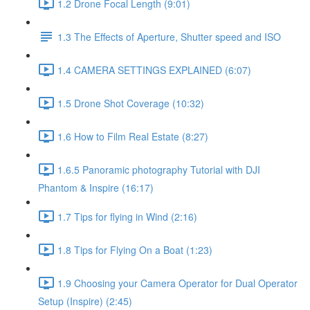
1.2 Drone Focal Length (9:01)
1.3 The Effects of Aperture, Shutter speed and ISO
1.4 CAMERA SETTINGS EXPLAINED (6:07)
1.5 Drone Shot Coverage (10:32)
1.6 How to Film Real Estate (8:27)
1.6.5 Panoramic photography Tutorial with DJI
Phantom & Inspire (16:17)
1.7 Tips for flying in Wind (2:16)
1.8 Tips for Flying On a Boat (1:23)
1.9 Choosing your Camera Operator for Dual Operator
Setup (Inspire) (2:45)