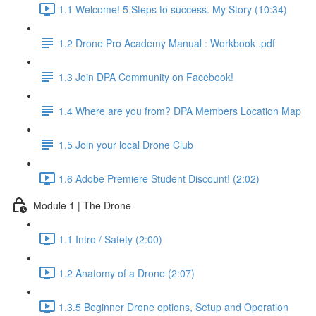
1.1 Welcome! 5 Steps to success. My Story (10:34)
1.2 Drone Pro Academy Manual : Workbook .pdf
1.3 Join DPA Community on Facebook!
1.4 Where are you from? DPA Members Location Map
1.5 Join your local Drone Club
1.6 Adobe Premiere Student Discount! (2:02)
Module 1 | The Drone
1.1 Intro / Safety (2:00)
1.2 Anatomy of a Drone (2:07)
1.3.5 Beginner Drone options, Setup and Operation