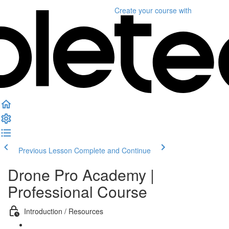
Create your course
with
Previous Lesson
Complete and Continue
Drone Pro Academy |
Professional Course
Introduction / Resources