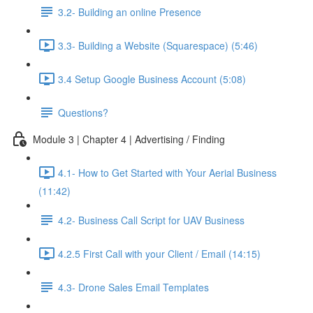
3.2- Building an online Presence
3.3- Building a Website (Squarespace) (5:46)
3.4 Setup Google Business Account (5:08)
Questions?
Module 3 | Chapter 4 | Advertising / Finding
4.1- How to Get Started with Your Aerial Business
(11:42)
4.2- Business Call Script for UAV Business
4.2.5 First Call with your Client / Email (14:15)
4.3- Drone Sales Email Templates