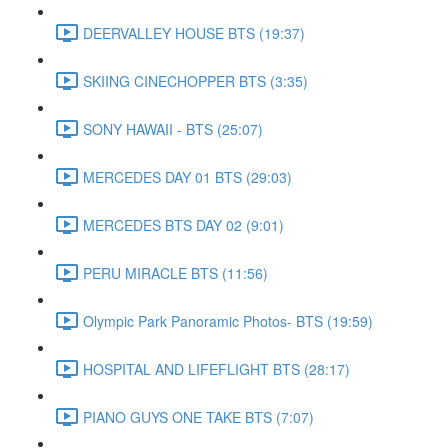
DEERVALLEY HOUSE BTS (19:37)
SKIING CINECHOPPER BTS (3:35)
SONY HAWAII - BTS (25:07)
MERCEDES DAY 01 BTS (29:03)
MERCEDES BTS DAY 02 (9:01)
PERU MIRACLE BTS (11:56)
Olympic Park Panoramic Photos- BTS (19:59)
HOSPITAL AND LIFEFLIGHT BTS (28:17)
PIANO GUYS ONE TAKE BTS (7:07)