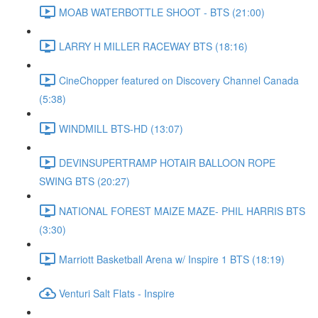
MOAB WATERBOTTLE SHOOT - BTS (21:00)
LARRY H MILLER RACEWAY BTS (18:16)
CineChopper featured on Discovery Channel Canada
(5:38)
WINDMILL BTS-HD (13:07)
DEVINSUPERTRAMP HOTAIR BALLOON ROPE
SWING BTS (20:27)
NATIONAL FOREST MAIZE MAZE- PHIL HARRIS BTS
(3:30)
Marriott Basketball Arena w/ Inspire 1 BTS (18:19)
Venturi Salt Flats - Inspire