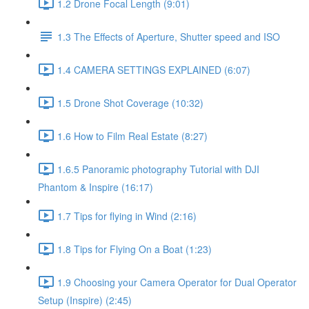
1.2 Drone Focal Length (9:01)
1.3 The Effects of Aperture, Shutter speed and ISO
1.4 CAMERA SETTINGS EXPLAINED (6:07)
1.5 Drone Shot Coverage (10:32)
1.6 How to Film Real Estate (8:27)
1.6.5 Panoramic photography Tutorial with DJI
Phantom & Inspire (16:17)
1.7 Tips for flying in Wind (2:16)
1.8 Tips for Flying On a Boat (1:23)
1.9 Choosing your Camera Operator for Dual Operator
Setup (Inspire) (2:45)