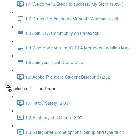
1.1 Welcome! 5 Steps to success. My Story (10:34)
1.2 Drone Pro Academy Manual : Workbook .pdf
1.3 Join DPA Community on Facebook!
1.4 Where are you from? DPA Members Location Map
1.5 Join your local Drone Club
1.6 Adobe Premiere Student Discount! (2:02)
Module 1 | The Drone
1.1 Intro / Safety (2:00)
1.2 Anatomy of a Drone (2:07)
1.3.5 Beginner Drone options, Setup and Operation