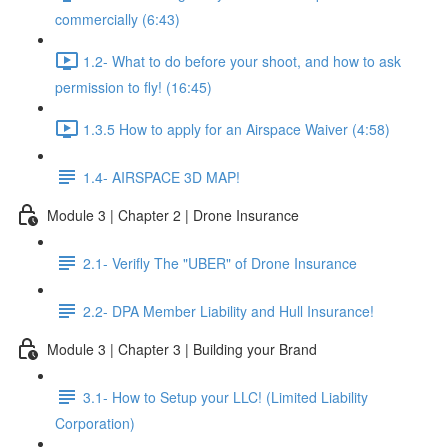
commercially (6:43)
1.2- What to do before your shoot, and how to ask
permission to fly! (16:45)
1.3.5 How to apply for an Airspace Waiver (4:58)
1.4- AIRSPACE 3D MAP!
Module 3 | Chapter 2 | Drone Insurance
2.1- Verifly The "UBER" of Drone Insurance
2.2- DPA Member Liability and Hull Insurance!
Module 3 | Chapter 3 | Building your Brand
3.1- How to Setup your LLC! (Limited Liability
Corporation)