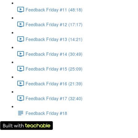
Feedback Friday #11 (48:18)
Feedback Friday #12 (17:17)
Feedback Friday #13 (14:21)
Feedback Friday #14 (30:49)
Feedback Friday #15 (25:09)
Feedback Friday #16 (21:39)
Feedback Friday #17 (32:40)
Feedback Friday #18