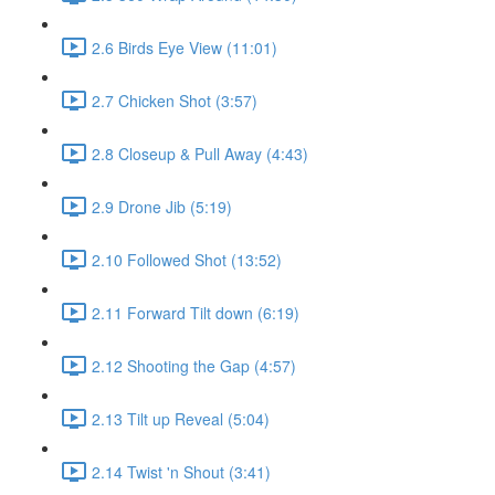
2.6 Birds Eye View (11:01)
2.7 Chicken Shot (3:57)
2.8 Closeup & Pull Away (4:43)
2.9 Drone Jib (5:19)
2.10 Followed Shot (13:52)
2.11 Forward Tilt down (6:19)
2.12 Shooting the Gap (4:57)
2.13 Tilt up Reveal (5:04)
2.14 Twist 'n Shout (3:41)