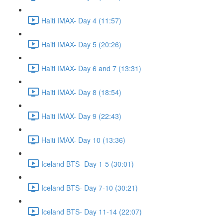
Haiti IMAX- Day 4 (11:57)
Haiti IMAX- Day 5 (20:26)
Haiti IMAX- Day 6 and 7 (13:31)
Haiti IMAX- Day 8 (18:54)
Haiti IMAX- Day 9 (22:43)
Haiti IMAX- Day 10 (13:36)
Iceland BTS- Day 1-5 (30:01)
Iceland BTS- Day 7-10 (30:21)
Iceland BTS- Day 11-14 (22:07)