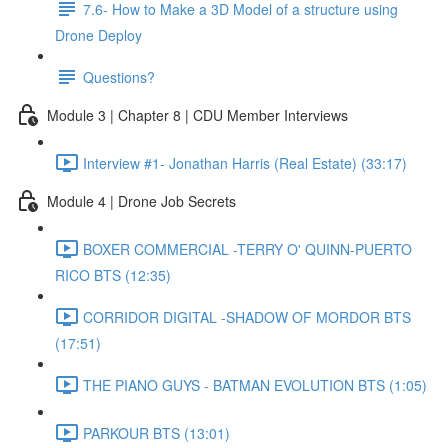
7.6- How to Make a 3D Model of a structure using
Drone Deploy
Questions?
Module 3 | Chapter 8 | CDU Member Interviews
Interview #1- Jonathan Harris (Real Estate) (33:17)
Module 4 | Drone Job Secrets
BOXER COMMERCIAL -TERRY O' QUINN-PUERTO
RICO BTS (12:35)
CORRIDOR DIGITAL -SHADOW OF MORDOR BTS
(17:51)
THE PIANO GUYS - BATMAN EVOLUTION BTS (1:05)
PARKOUR BTS (13:01)