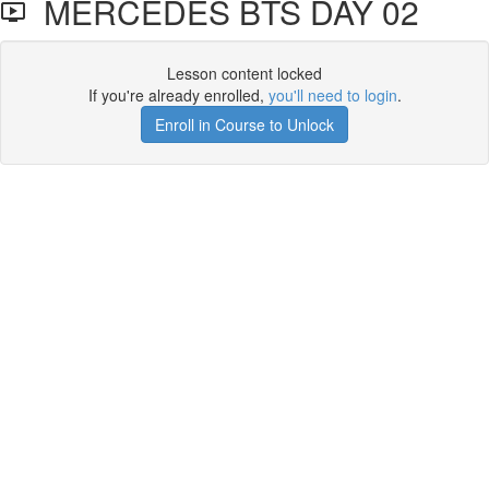
MERCEDES BTS DAY 02
Lesson content locked
If you're already enrolled,
you'll need to login
.
Enroll in Course to Unlock