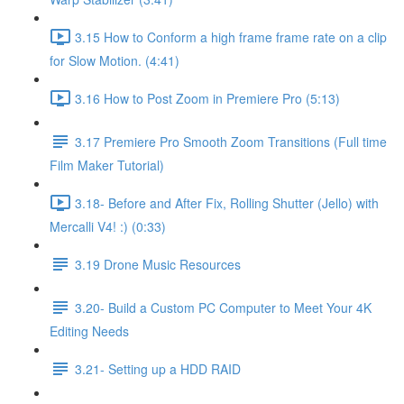
3.15 How to Conform a high frame frame rate on a clip
for Slow Motion. (4:41)
3.16 How to Post Zoom in Premiere Pro (5:13)
3.17 Premiere Pro Smooth Zoom Transitions (Full time
Film Maker Tutorial)
3.18- Before and After Fix, Rolling Shutter (Jello) with
Mercalli V4! :) (0:33)
3.19 Drone Music Resources
3.20- Build a Custom PC Computer to Meet Your 4K
Editing Needs
3.21- Setting up a HDD RAID