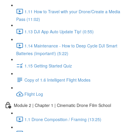
1.11 How to Travel with your Drone/Create a Media
Pass (11:02)
1.13 DJI App Auto Update Tip! (0:55)
1.14 Maintenance - How to Deep Cycle DJI Smart
Batteries (Important!) (5:22)
1.15 Getting Started Quiz
Copy of 1.6 Intelligent Flight Modes
Flight Log
Module 2 | Chapter 1 | Cinematic Drone Film School
1.1 Drone Composition / Framing (13:25)