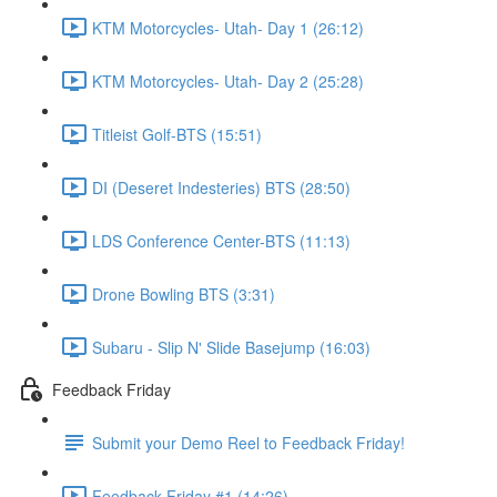
KTM Motorcycles- Utah- Day 1 (26:12)
KTM Motorcycles- Utah- Day 2 (25:28)
Titleist Golf-BTS (15:51)
DI (Deseret Indesteries) BTS (28:50)
LDS Conference Center-BTS (11:13)
Drone Bowling BTS (3:31)
Subaru - Slip N' Slide Basejump (16:03)
Feedback Friday
Submit your Demo Reel to Feedback Friday!
Feedback Friday #1 (14:26)