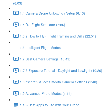
(6:03)
1.4 Camera Drone Unboxing / Setup (6:13)
1.5 DJI Flight Simulator (7:56)
1.5.2 How to Fly - Flight Training and Drills (22:51)
1.6 Intelligent Flight Modes
1.7 Best Camera Settings (10:49)
1.7.5 Exposure Tutorial - Daylight and Lowlight (10:26)
1.8 "Secret Sauce" Smooth Camera Settings (2:46)
1.9 Advanced Photo Modes (1:14)
1.10- Best Apps to use with Your Drone