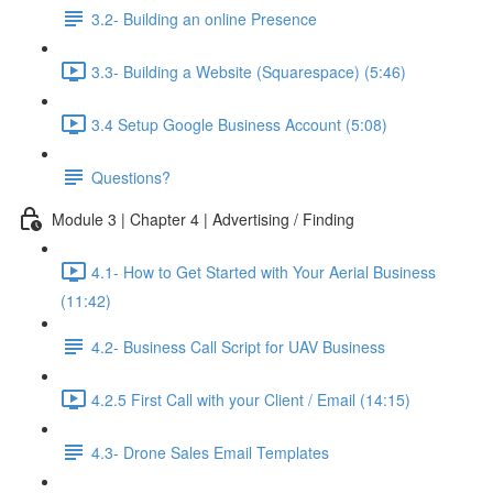
3.2- Building an online Presence
3.3- Building a Website (Squarespace) (5:46)
3.4 Setup Google Business Account (5:08)
Questions?
Module 3 | Chapter 4 | Advertising / Finding
4.1- How to Get Started with Your Aerial Business
(11:42)
4.2- Business Call Script for UAV Business
4.2.5 First Call with your Client / Email (14:15)
4.3- Drone Sales Email Templates