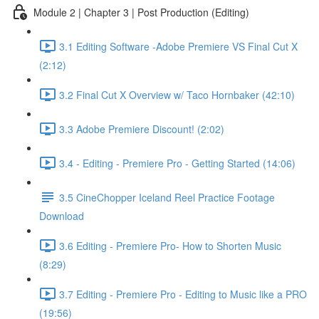
Module 2 | Chapter 3 | Post Production (Editing)
3.1 Editing Software -Adobe Premiere VS Final Cut X
(2:12)
3.2 Final Cut X Overview w/ Taco Hornbaker (42:10)
3.3 Adobe Premiere Discount! (2:02)
3.4 - Editing - Premiere Pro - Getting Started (14:06)
3.5 CineChopper Iceland Reel Practice Footage
Download
3.6 Editing - Premiere Pro- How to Shorten Music
(8:29)
3.7 Editing - Premiere Pro - Editing to Music like a PRO
(19:56)