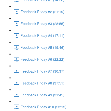
Feedback Friday #2 (21:19)
Feedback Friday #3 (28:55)
Feedback Friday #4 (17:11)
Feedback Friday #5 (19:46)
Feedback Friday #6 (22:22)
Feedback Friday #7 (30:37)
Feedback Friday #8 (37:51)
Feedback Friday #9 (31:45)
Feedback Friday #10 (23:15)