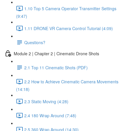
1.10 Top 5 Camera Operator Transmitter Settings
(9:47)
1.11 DRONE VR Camera Control Tutorial (4:09)
Questions?
Module 2 | Chapter 2 | Cinematic Drone Shots
2.1 Top 11 Cinematic Shots (PDF)
2.2 How to Achieve Cinematic Camera Movements
(14:18)
2.3 Static Moving (4:28)
2.4 180 Wrap Around (7:48)
2.5 360 Wrap Around (14:30)