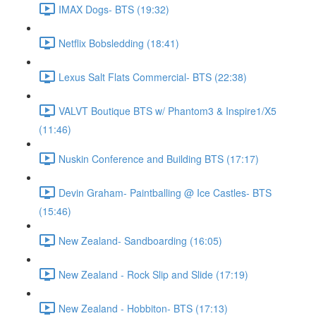
IMAX Dogs- BTS (19:32)
Netflix Bobsledding (18:41)
Lexus Salt Flats Commercial- BTS (22:38)
VALVT Boutique BTS w/ Phantom3 & Inspire1/X5
(11:46)
Nuskin Conference and Building BTS (17:17)
Devin Graham- Paintballing @ Ice Castles- BTS
(15:46)
New Zealand- Sandboarding (16:05)
New Zealand - Rock Slip and Slide (17:19)
New Zealand - Hobbiton- BTS (17:13)