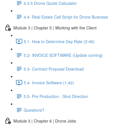
4.3.5 Drone Quote Calculator
4.4- Real Estate Call Script for Drone Business
Module 3 | Chapter 5 | Working with the Client
5.1- How to Determine Day Rate (2:46)
5.2- INVOICE SOFTWARE (Update coming)
5.3- Contract Proposal Download
5.4- Invoice Software (1:42)
5.5- Pre Production - Shot Direction
Questions?
Module 3 | Chapter 6 | Drone Jobs