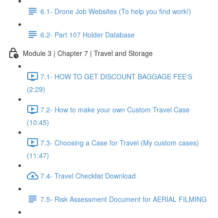
6.1- Drone Job Websites (To help you find work!)
6.2- Part 107 Holder Database
Module 3 | Chapter 7 | Travel and Storage
7.1- HOW TO GET DISCOUNT BAGGAGE FEE'S
(2:29)
7.2- How to make your own Custom Travel Case
(10:45)
7.3- Choosing a Case for Travel (My custom cases)
(11:47)
7.4- Travel Checklist Download
7.5- Risk Assessment Document for AERIAL FILMING