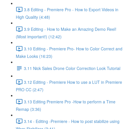
3.8 Editing - Premiere Pro - How to Export Videos in
High Quality (4:48)
3.9 Editing - How to Make an Amazing Demo Reel!
(Most important!) (12:42)
3.10 Editing - Premiere Pro- How to Color Correct and
Make Looks (16:23)
3.11 Nick Sales Drone Color Correction Look Tutorial ​
3.12 Editing - Premiere How to use a LUT in Premiere
PRO CC (2:47)
3.13 Editing Premiere Pro -How to perform a Time
Remap (3:36)
3.14 - Editing -Premiere - How to post stabilize using
Warp Stabilizer (3:41)