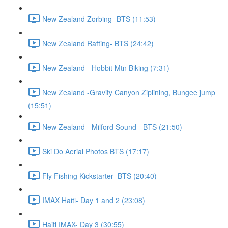
New Zealand Zorbing- BTS (11:53)
New Zealand Rafting- BTS (24:42)
New Zealand - Hobbit Mtn Biking (7:31)
New Zealand -Gravity Canyon Ziplining, Bungee jump
(15:51)
New Zealand - Milford Sound - BTS (21:50)
Ski Do Aerial Photos BTS (17:17)
Fly Fishing Kickstarter- BTS (20:40)
IMAX Haiti- Day 1 and 2 (23:08)
Haiti IMAX- Day 3 (30:55)