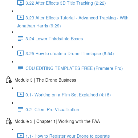
3.22 After Effects 3D Title Tracking (2:22)
3.23 After Effects Tutorial - Advanced Tracking - With
Jonathan Harris (9:29)
3.24 Lower Thirds/Info Boxes
3.25 How to create a Drone Timelapse (6:54)
CDU EDITING TEMPLATES FREE (Premiere Pro)
Module 3 | The Drone Business
0.1- Working on a Film Set Explained (4:18)
0.2- Client Pre-Visualization
Module 3 | Chapter 1| Working with the FAA
1.1- How to Register your Drone to operate