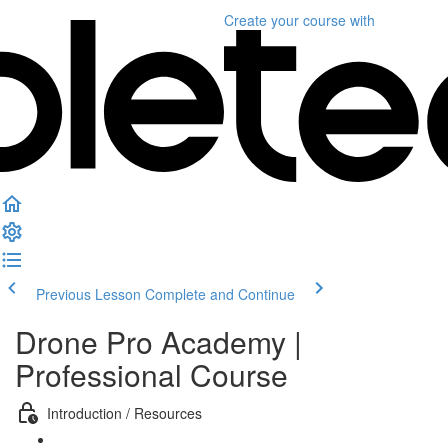
Create your course
with
Previous Lesson
Complete and Continue
Drone Pro Academy |
Professional Course
Introduction / Resources