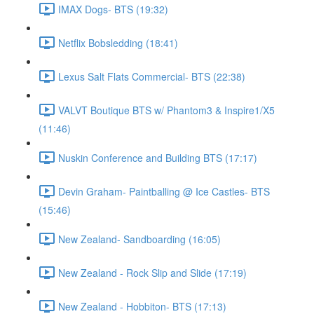
IMAX Dogs- BTS (19:32)
Netflix Bobsledding (18:41)
Lexus Salt Flats Commercial- BTS (22:38)
VALVT Boutique BTS w/ Phantom3 & Inspire1/X5
(11:46)
Nuskin Conference and Building BTS (17:17)
Devin Graham- Paintballing @ Ice Castles- BTS
(15:46)
New Zealand- Sandboarding (16:05)
New Zealand - Rock Slip and Slide (17:19)
New Zealand - Hobbiton- BTS (17:13)