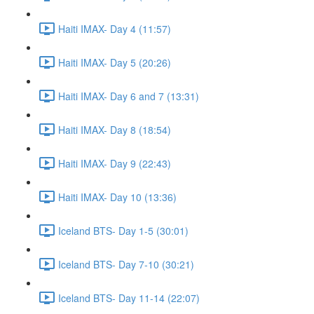
Haiti IMAX- Day 4 (11:57)
Haiti IMAX- Day 5 (20:26)
Haiti IMAX- Day 6 and 7 (13:31)
Haiti IMAX- Day 8 (18:54)
Haiti IMAX- Day 9 (22:43)
Haiti IMAX- Day 10 (13:36)
Iceland BTS- Day 1-5 (30:01)
Iceland BTS- Day 7-10 (30:21)
Iceland BTS- Day 11-14 (22:07)