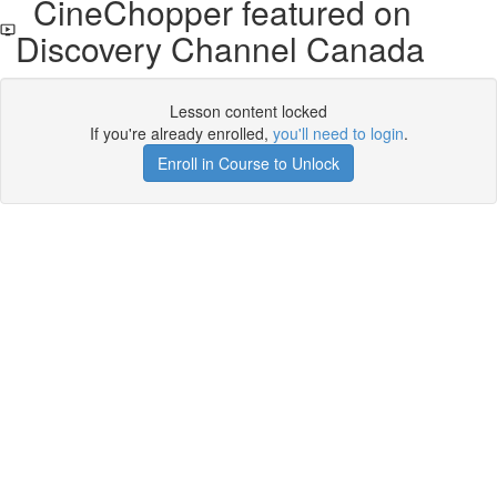
CineChopper featured on
Discovery Channel Canada
Lesson content locked
If you're already enrolled,
you'll need to login
.
Enroll in Course to Unlock