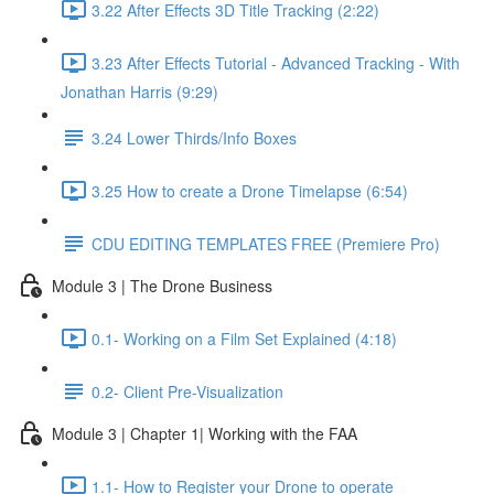
3.22 After Effects 3D Title Tracking (2:22)
3.23 After Effects Tutorial - Advanced Tracking - With
Jonathan Harris (9:29)
3.24 Lower Thirds/Info Boxes
3.25 How to create a Drone Timelapse (6:54)
CDU EDITING TEMPLATES FREE (Premiere Pro)
Module 3 | The Drone Business
0.1- Working on a Film Set Explained (4:18)
0.2- Client Pre-Visualization
Module 3 | Chapter 1| Working with the FAA
1.1- How to Register your Drone to operate