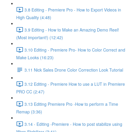
3.8 Editing - Premiere Pro - How to Export Videos in
High Quality (4:48)
3.9 Editing - How to Make an Amazing Demo Reel!
(Most important!) (12:42)
3.10 Editing - Premiere Pro- How to Color Correct and
Make Looks (16:23)
3.11 Nick Sales Drone Color Correction Look Tutorial ​
3.12 Editing - Premiere How to use a LUT in Premiere
PRO CC (2:47)
3.13 Editing Premiere Pro -How to perform a Time
Remap (3:36)
3.14 - Editing -Premiere - How to post stabilize using
Warp Stabilizer (3:41)