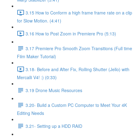
3.15 How to Conform a high frame frame rate on a clip
for Slow Motion. (4:41)
3.16 How to Post Zoom in Premiere Pro (5:13)
3.17 Premiere Pro Smooth Zoom Transitions (Full time
Film Maker Tutorial)
3.18- Before and After Fix, Rolling Shutter (Jello) with
Mercalli V4! :) (0:33)
3.19 Drone Music Resources
3.20- Build a Custom PC Computer to Meet Your 4K
Editing Needs
3.21- Setting up a HDD RAID