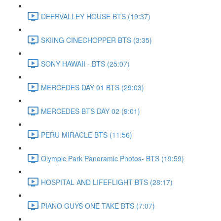
DEERVALLEY HOUSE BTS (19:37)
SKIING CINECHOPPER BTS (3:35)
SONY HAWAII - BTS (25:07)
MERCEDES DAY 01 BTS (29:03)
MERCEDES BTS DAY 02 (9:01)
PERU MIRACLE BTS (11:56)
Olympic Park Panoramic Photos- BTS (19:59)
HOSPITAL AND LIFEFLIGHT BTS (28:17)
PIANO GUYS ONE TAKE BTS (7:07)