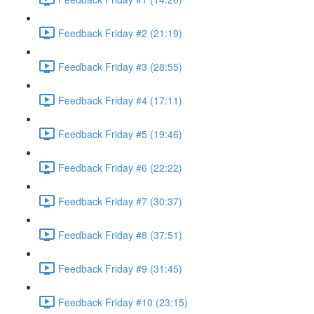
Feedback Friday #2 (21:19)
Feedback Friday #3 (28:55)
Feedback Friday #4 (17:11)
Feedback Friday #5 (19:46)
Feedback Friday #6 (22:22)
Feedback Friday #7 (30:37)
Feedback Friday #8 (37:51)
Feedback Friday #9 (31:45)
Feedback Friday #10 (23:15)