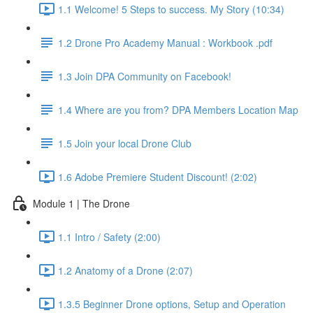
1.1 Welcome! 5 Steps to success. My Story (10:34)
1.2 Drone Pro Academy Manual : Workbook .pdf
1.3 Join DPA Community on Facebook!
1.4 Where are you from? DPA Members Location Map
1.5 Join your local Drone Club
1.6 Adobe Premiere Student Discount! (2:02)
Module 1 | The Drone
1.1 Intro / Safety (2:00)
1.2 Anatomy of a Drone (2:07)
1.3.5 Beginner Drone options, Setup and Operation