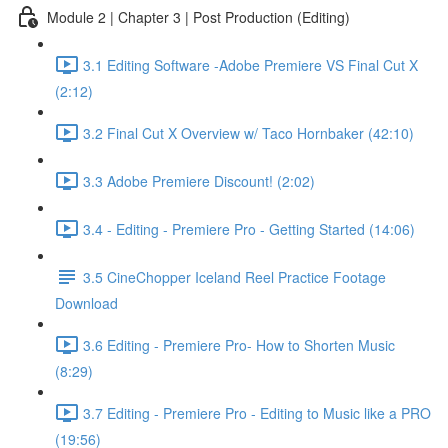
Module 2 | Chapter 3 | Post Production (Editing)
3.1 Editing Software -Adobe Premiere VS Final Cut X
(2:12)
3.2 Final Cut X Overview w/ Taco Hornbaker (42:10)
3.3 Adobe Premiere Discount! (2:02)
3.4 - Editing - Premiere Pro - Getting Started (14:06)
3.5 CineChopper Iceland Reel Practice Footage
Download
3.6 Editing - Premiere Pro- How to Shorten Music
(8:29)
3.7 Editing - Premiere Pro - Editing to Music like a PRO
(19:56)