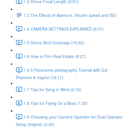
1.2 Drone Focal Length (9:01)
1.3 The Effects of Aperture, Shutter speed and ISO
1.4 CAMERA SETTINGS EXPLAINED (6:07)
1.5 Drone Shot Coverage (10:32)
1.6 How to Film Real Estate (8:27)
1.6.5 Panoramic photography Tutorial with DJI
Phantom & Inspire (16:17)
1.7 Tips for flying in Wind (2:16)
1.8 Tips for Flying On a Boat (1:23)
1.9 Choosing your Camera Operator for Dual Operator
Setup (Inspire) (2:45)