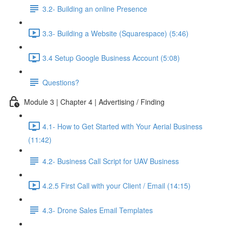
3.2- Building an online Presence
3.3- Building a Website (Squarespace) (5:46)
3.4 Setup Google Business Account (5:08)
Questions?
Module 3 | Chapter 4 | Advertising / Finding
4.1- How to Get Started with Your Aerial Business
(11:42)
4.2- Business Call Script for UAV Business
4.2.5 First Call with your Client / Email (14:15)
4.3- Drone Sales Email Templates