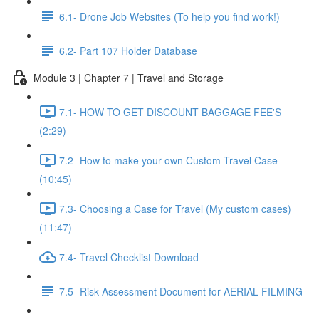
6.1- Drone Job Websites (To help you find work!)
6.2- Part 107 Holder Database
Module 3 | Chapter 7 | Travel and Storage
7.1- HOW TO GET DISCOUNT BAGGAGE FEE'S
(2:29)
7.2- How to make your own Custom Travel Case
(10:45)
7.3- Choosing a Case for Travel (My custom cases)
(11:47)
7.4- Travel Checklist Download
7.5- Risk Assessment Document for AERIAL FILMING