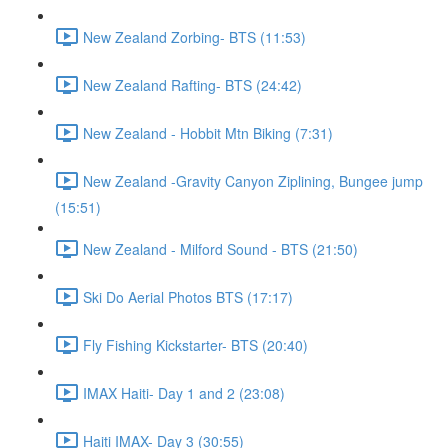
New Zealand Zorbing- BTS (11:53)
New Zealand Rafting- BTS (24:42)
New Zealand - Hobbit Mtn Biking (7:31)
New Zealand -Gravity Canyon Ziplining, Bungee jump
(15:51)
New Zealand - Milford Sound - BTS (21:50)
Ski Do Aerial Photos BTS (17:17)
Fly Fishing Kickstarter- BTS (20:40)
IMAX Haiti- Day 1 and 2 (23:08)
Haiti IMAX- Day 3 (30:55)