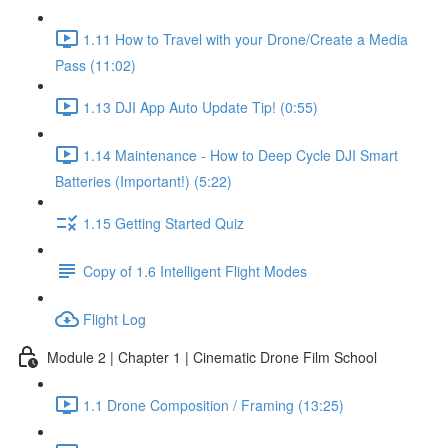
1.11 How to Travel with your Drone/Create a Media
Pass (11:02)
1.13 DJI App Auto Update Tip! (0:55)
1.14 Maintenance - How to Deep Cycle DJI Smart
Batteries (Important!) (5:22)
1.15 Getting Started Quiz
Copy of 1.6 Intelligent Flight Modes
Flight Log
Module 2 | Chapter 1 | Cinematic Drone Film School
1.1 Drone Composition / Framing (13:25)