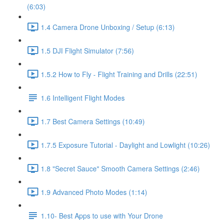
(6:03)
1.4 Camera Drone Unboxing / Setup (6:13)
1.5 DJI Flight Simulator (7:56)
1.5.2 How to Fly - Flight Training and Drills (22:51)
1.6 Intelligent Flight Modes
1.7 Best Camera Settings (10:49)
1.7.5 Exposure Tutorial - Daylight and Lowlight (10:26)
1.8 "Secret Sauce" Smooth Camera Settings (2:46)
1.9 Advanced Photo Modes (1:14)
1.10- Best Apps to use with Your Drone