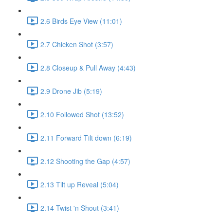
2.6 Birds Eye View (11:01)
2.7 Chicken Shot (3:57)
2.8 Closeup & Pull Away (4:43)
2.9 Drone Jib (5:19)
2.10 Followed Shot (13:52)
2.11 Forward Tilt down (6:19)
2.12 Shooting the Gap (4:57)
2.13 Tilt up Reveal (5:04)
2.14 Twist 'n Shout (3:41)