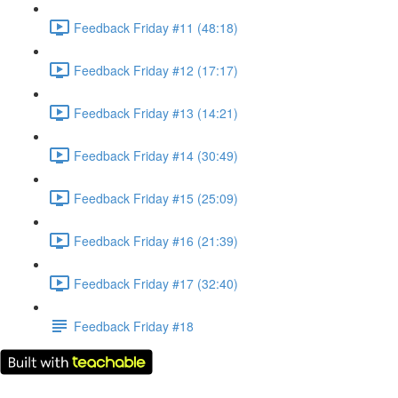
Feedback Friday #11 (48:18)
Feedback Friday #12 (17:17)
Feedback Friday #13 (14:21)
Feedback Friday #14 (30:49)
Feedback Friday #15 (25:09)
Feedback Friday #16 (21:39)
Feedback Friday #17 (32:40)
Feedback Friday #18