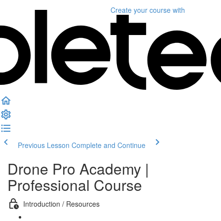
Create your course
with
Previous Lesson
Complete and Continue
Drone Pro Academy |
Professional Course
Introduction / Resources