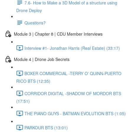
7.6- How to Make a 3D Model of a structure using
Drone Deploy
Questions?
Module 3 | Chapter 8 | CDU Member Interviews
Interview #1- Jonathan Harris (Real Estate) (33:17)
Module 4 | Drone Job Secrets
BOXER COMMERCIAL -TERRY O' QUINN-PUERTO
RICO BTS (12:35)
CORRIDOR DIGITAL -SHADOW OF MORDOR BTS
(17:51)
THE PIANO GUYS - BATMAN EVOLUTION BTS (1:05)
PARKOUR BTS (13:01)