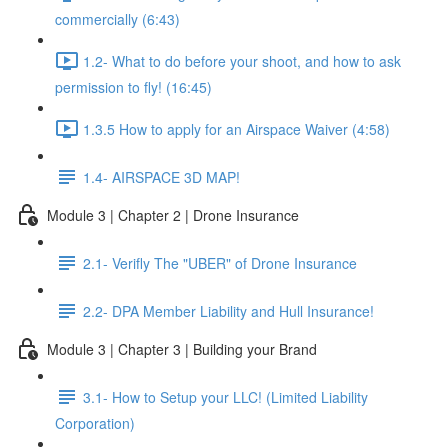
commercially (6:43)
1.2- What to do before your shoot, and how to ask
permission to fly! (16:45)
1.3.5 How to apply for an Airspace Waiver (4:58)
1.4- AIRSPACE 3D MAP!
Module 3 | Chapter 2 | Drone Insurance
2.1- Verifly The "UBER" of Drone Insurance
2.2- DPA Member Liability and Hull Insurance!
Module 3 | Chapter 3 | Building your Brand
3.1- How to Setup your LLC! (Limited Liability
Corporation)