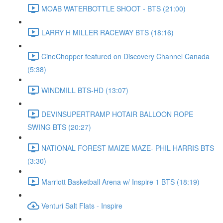
MOAB WATERBOTTLE SHOOT - BTS (21:00)
LARRY H MILLER RACEWAY BTS (18:16)
CineChopper featured on Discovery Channel Canada
(5:38)
WINDMILL BTS-HD (13:07)
DEVINSUPERTRAMP HOTAIR BALLOON ROPE
SWING BTS (20:27)
NATIONAL FOREST MAIZE MAZE- PHIL HARRIS BTS
(3:30)
Marriott Basketball Arena w/ Inspire 1 BTS (18:19)
Venturi Salt Flats - Inspire