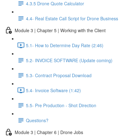
4.3.5 Drone Quote Calculator
4.4- Real Estate Call Script for Drone Business
Module 3 | Chapter 5 | Working with the Client
5.1- How to Determine Day Rate (2:46)
5.2- INVOICE SOFTWARE (Update coming)
5.3- Contract Proposal Download
5.4- Invoice Software (1:42)
5.5- Pre Production - Shot Direction
Questions?
Module 3 | Chapter 6 | Drone Jobs