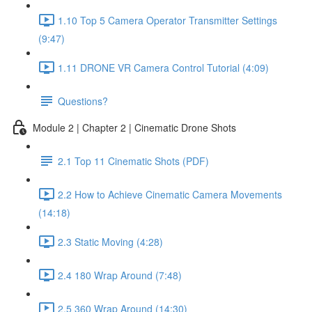
1.10 Top 5 Camera Operator Transmitter Settings
(9:47)
1.11 DRONE VR Camera Control Tutorial (4:09)
Questions?
Module 2 | Chapter 2 | Cinematic Drone Shots
2.1 Top 11 Cinematic Shots (PDF)
2.2 How to Achieve Cinematic Camera Movements
(14:18)
2.3 Static Moving (4:28)
2.4 180 Wrap Around (7:48)
2.5 360 Wrap Around (14:30)