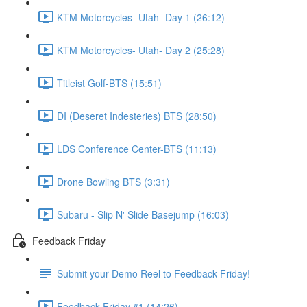
KTM Motorcycles- Utah- Day 1 (26:12)
KTM Motorcycles- Utah- Day 2 (25:28)
Titleist Golf-BTS (15:51)
DI (Deseret Indesteries) BTS (28:50)
LDS Conference Center-BTS (11:13)
Drone Bowling BTS (3:31)
Subaru - Slip N' Slide Basejump (16:03)
Feedback Friday
Submit your Demo Reel to Feedback Friday!
Feedback Friday #1 (14:26)