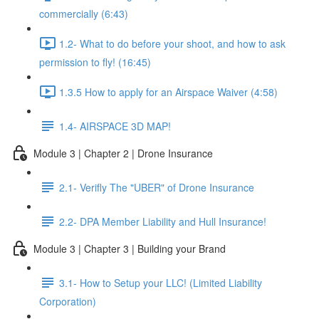
commercially (6:43)
1.2- What to do before your shoot, and how to ask
permission to fly! (16:45)
1.3.5 How to apply for an Airspace Waiver (4:58)
1.4- AIRSPACE 3D MAP!
Module 3 | Chapter 2 | Drone Insurance
2.1- Verifly The "UBER" of Drone Insurance
2.2- DPA Member Liability and Hull Insurance!
Module 3 | Chapter 3 | Building your Brand
3.1- How to Setup your LLC! (Limited Liability
Corporation)