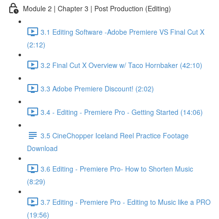
Module 2 | Chapter 3 | Post Production (Editing)
3.1 Editing Software -Adobe Premiere VS Final Cut X
(2:12)
3.2 Final Cut X Overview w/ Taco Hornbaker (42:10)
3.3 Adobe Premiere Discount! (2:02)
3.4 - Editing - Premiere Pro - Getting Started (14:06)
3.5 CineChopper Iceland Reel Practice Footage
Download
3.6 Editing - Premiere Pro- How to Shorten Music
(8:29)
3.7 Editing - Premiere Pro - Editing to Music like a PRO
(19:56)