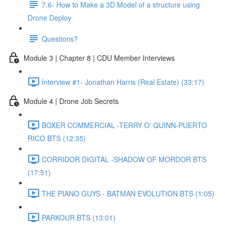
7.6- How to Make a 3D Model of a structure using
Drone Deploy
Questions?
Module 3 | Chapter 8 | CDU Member Interviews
Interview #1- Jonathan Harris (Real Estate) (33:17)
Module 4 | Drone Job Secrets
BOXER COMMERCIAL -TERRY O' QUINN-PUERTO
RICO BTS (12:35)
CORRIDOR DIGITAL -SHADOW OF MORDOR BTS
(17:51)
THE PIANO GUYS - BATMAN EVOLUTION BTS (1:05)
PARKOUR BTS (13:01)