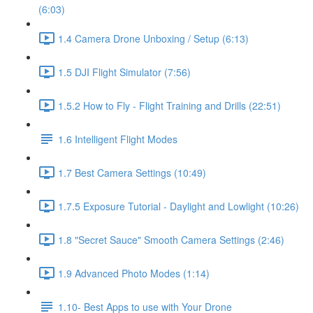
(6:03)
1.4 Camera Drone Unboxing / Setup (6:13)
1.5 DJI Flight Simulator (7:56)
1.5.2 How to Fly - Flight Training and Drills (22:51)
1.6 Intelligent Flight Modes
1.7 Best Camera Settings (10:49)
1.7.5 Exposure Tutorial - Daylight and Lowlight (10:26)
1.8 "Secret Sauce" Smooth Camera Settings (2:46)
1.9 Advanced Photo Modes (1:14)
1.10- Best Apps to use with Your Drone