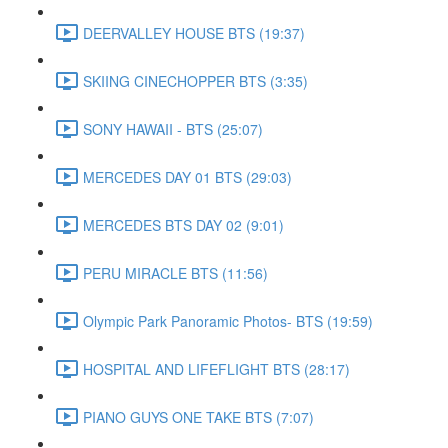
DEERVALLEY HOUSE BTS (19:37)
SKIING CINECHOPPER BTS (3:35)
SONY HAWAII - BTS (25:07)
MERCEDES DAY 01 BTS (29:03)
MERCEDES BTS DAY 02 (9:01)
PERU MIRACLE BTS (11:56)
Olympic Park Panoramic Photos- BTS (19:59)
HOSPITAL AND LIFEFLIGHT BTS (28:17)
PIANO GUYS ONE TAKE BTS (7:07)