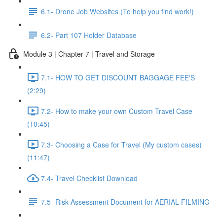
6.1- Drone Job Websites (To help you find work!)
6.2- Part 107 Holder Database
Module 3 | Chapter 7 | Travel and Storage
7.1- HOW TO GET DISCOUNT BAGGAGE FEE'S
(2:29)
7.2- How to make your own Custom Travel Case
(10:45)
7.3- Choosing a Case for Travel (My custom cases)
(11:47)
7.4- Travel Checklist Download
7.5- Risk Assessment Document for AERIAL FILMING