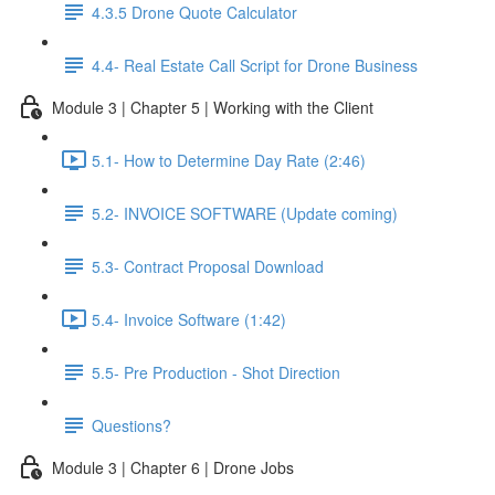
4.3.5 Drone Quote Calculator
4.4- Real Estate Call Script for Drone Business
Module 3 | Chapter 5 | Working with the Client
5.1- How to Determine Day Rate (2:46)
5.2- INVOICE SOFTWARE (Update coming)
5.3- Contract Proposal Download
5.4- Invoice Software (1:42)
5.5- Pre Production - Shot Direction
Questions?
Module 3 | Chapter 6 | Drone Jobs