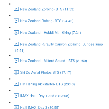
New Zealand Zorbing- BTS (11:53)
New Zealand Rafting- BTS (24:42)
New Zealand - Hobbit Mtn Biking (7:31)
New Zealand -Gravity Canyon Ziplining, Bungee jump
(15:51)
New Zealand - Milford Sound - BTS (21:50)
Ski Do Aerial Photos BTS (17:17)
Fly Fishing Kickstarter- BTS (20:40)
IMAX Haiti- Day 1 and 2 (23:08)
Haiti IMAX- Day 3 (30:55)