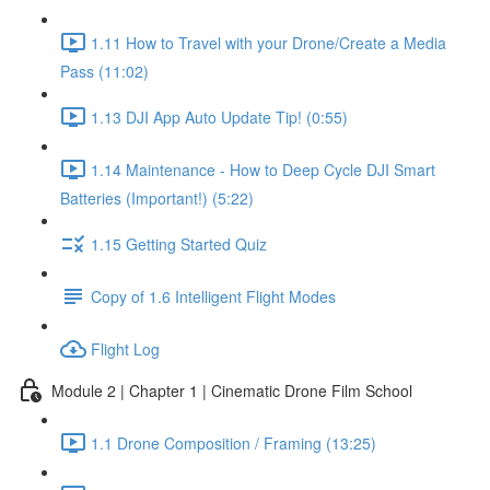
1.11 How to Travel with your Drone/Create a Media
Pass (11:02)
1.13 DJI App Auto Update Tip! (0:55)
1.14 Maintenance - How to Deep Cycle DJI Smart
Batteries (Important!) (5:22)
1.15 Getting Started Quiz
Copy of 1.6 Intelligent Flight Modes
Flight Log
Module 2 | Chapter 1 | Cinematic Drone Film School
1.1 Drone Composition / Framing (13:25)