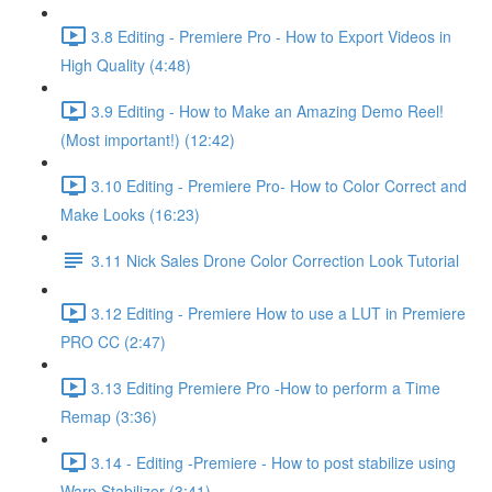
3.8 Editing - Premiere Pro - How to Export Videos in
High Quality (4:48)
3.9 Editing - How to Make an Amazing Demo Reel!
(Most important!) (12:42)
3.10 Editing - Premiere Pro- How to Color Correct and
Make Looks (16:23)
3.11 Nick Sales Drone Color Correction Look Tutorial ​
3.12 Editing - Premiere How to use a LUT in Premiere
PRO CC (2:47)
3.13 Editing Premiere Pro -How to perform a Time
Remap (3:36)
3.14 - Editing -Premiere - How to post stabilize using
Warp Stabilizer (3:41)