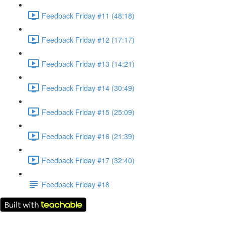
Feedback Friday #11 (48:18)
Feedback Friday #12 (17:17)
Feedback Friday #13 (14:21)
Feedback Friday #14 (30:49)
Feedback Friday #15 (25:09)
Feedback Friday #16 (21:39)
Feedback Friday #17 (32:40)
Feedback Friday #18