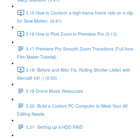
3.15 How to Conform a high frame frame rate on a clip
for Slow Motion. (4:41)
3.16 How to Post Zoom in Premiere Pro (5:13)
3.17 Premiere Pro Smooth Zoom Transitions (Full time
Film Maker Tutorial)
3.18- Before and After Fix, Rolling Shutter (Jello) with
Mercalli V4! :) (0:33)
3.19 Drone Music Resources
3.20- Build a Custom PC Computer to Meet Your 4K
Editing Needs
3.21- Setting up a HDD RAID