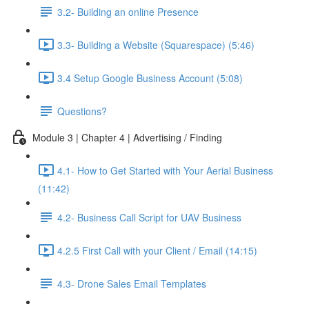
3.2- Building an online Presence
3.3- Building a Website (Squarespace) (5:46)
3.4 Setup Google Business Account (5:08)
Questions?
Module 3 | Chapter 4 | Advertising / Finding
4.1- How to Get Started with Your Aerial Business
(11:42)
4.2- Business Call Script for UAV Business
4.2.5 First Call with your Client / Email (14:15)
4.3- Drone Sales Email Templates