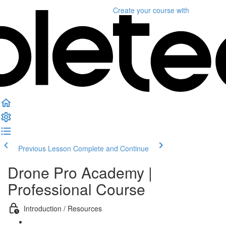
Create your course
with
Previous Lesson
Complete and Continue
Drone Pro Academy |
Professional Course
Introduction / Resources