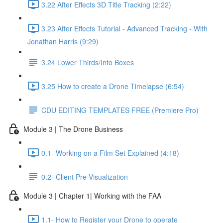
3.22 After Effects 3D Title Tracking (2:22)
3.23 After Effects Tutorial - Advanced Tracking - With
Jonathan Harris (9:29)
3.24 Lower Thirds/Info Boxes
3.25 How to create a Drone Timelapse (6:54)
CDU EDITING TEMPLATES FREE (Premiere Pro)
Module 3 | The Drone Business
0.1- Working on a Film Set Explained (4:18)
0.2- Client Pre-Visualization
Module 3 | Chapter 1| Working with the FAA
1.1- How to Register your Drone to operate