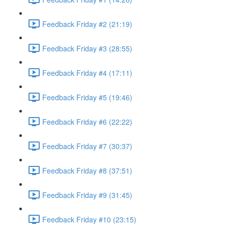
Feedback Friday #2 (21:19)
Feedback Friday #3 (28:55)
Feedback Friday #4 (17:11)
Feedback Friday #5 (19:46)
Feedback Friday #6 (22:22)
Feedback Friday #7 (30:37)
Feedback Friday #8 (37:51)
Feedback Friday #9 (31:45)
Feedback Friday #10 (23:15)