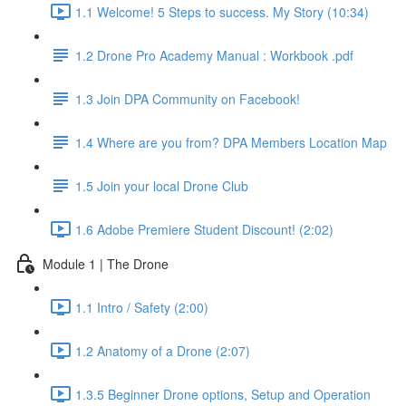
1.1 Welcome! 5 Steps to success. My Story (10:34)
1.2 Drone Pro Academy Manual : Workbook .pdf
1.3 Join DPA Community on Facebook!
1.4 Where are you from? DPA Members Location Map
1.5 Join your local Drone Club
1.6 Adobe Premiere Student Discount! (2:02)
Module 1 | The Drone
1.1 Intro / Safety (2:00)
1.2 Anatomy of a Drone (2:07)
1.3.5 Beginner Drone options, Setup and Operation