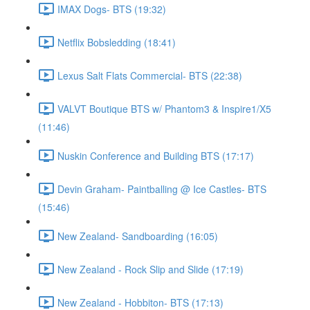
IMAX Dogs- BTS (19:32)
Netflix Bobsledding (18:41)
Lexus Salt Flats Commercial- BTS (22:38)
VALVT Boutique BTS w/ Phantom3 & Inspire1/X5
(11:46)
Nuskin Conference and Building BTS (17:17)
Devin Graham- Paintballing @ Ice Castles- BTS
(15:46)
New Zealand- Sandboarding (16:05)
New Zealand - Rock Slip and Slide (17:19)
New Zealand - Hobbiton- BTS (17:13)