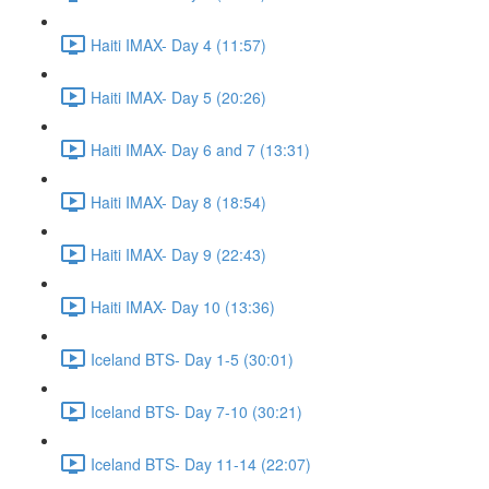
Haiti IMAX- Day 4 (11:57)
Haiti IMAX- Day 5 (20:26)
Haiti IMAX- Day 6 and 7 (13:31)
Haiti IMAX- Day 8 (18:54)
Haiti IMAX- Day 9 (22:43)
Haiti IMAX- Day 10 (13:36)
Iceland BTS- Day 1-5 (30:01)
Iceland BTS- Day 7-10 (30:21)
Iceland BTS- Day 11-14 (22:07)