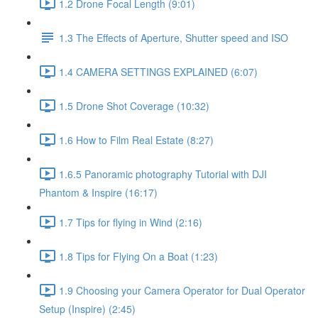
1.2 Drone Focal Length (9:01)
1.3 The Effects of Aperture, Shutter speed and ISO
1.4 CAMERA SETTINGS EXPLAINED (6:07)
1.5 Drone Shot Coverage (10:32)
1.6 How to Film Real Estate (8:27)
1.6.5 Panoramic photography Tutorial with DJI
Phantom & Inspire (16:17)
1.7 Tips for flying in Wind (2:16)
1.8 Tips for Flying On a Boat (1:23)
1.9 Choosing your Camera Operator for Dual Operator
Setup (Inspire) (2:45)