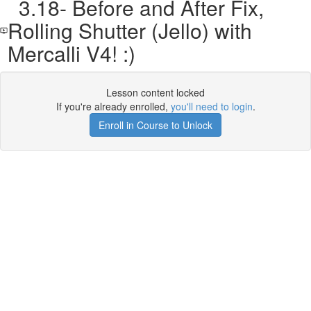
3.18- Before and After Fix,
Rolling Shutter (Jello) with
Mercalli V4! :)
Lesson content locked
If you're already enrolled,
you'll need to login
.
Enroll in Course to Unlock