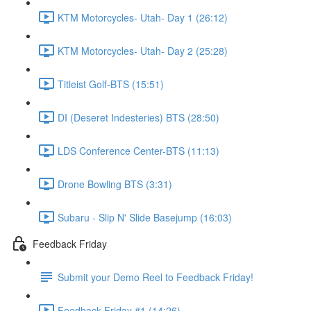
KTM Motorcycles- Utah- Day 1 (26:12)
KTM Motorcycles- Utah- Day 2 (25:28)
Titleist Golf-BTS (15:51)
DI (Deseret Indesteries) BTS (28:50)
LDS Conference Center-BTS (11:13)
Drone Bowling BTS (3:31)
Subaru - Slip N' Slide Basejump (16:03)
Feedback Friday
Submit your Demo Reel to Feedback Friday!
Feedback Friday #1 (14:26)