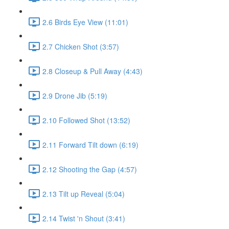
2.6 Birds Eye View (11:01)
2.7 Chicken Shot (3:57)
2.8 Closeup & Pull Away (4:43)
2.9 Drone Jib (5:19)
2.10 Followed Shot (13:52)
2.11 Forward Tilt down (6:19)
2.12 Shooting the Gap (4:57)
2.13 Tilt up Reveal (5:04)
2.14 Twist 'n Shout (3:41)