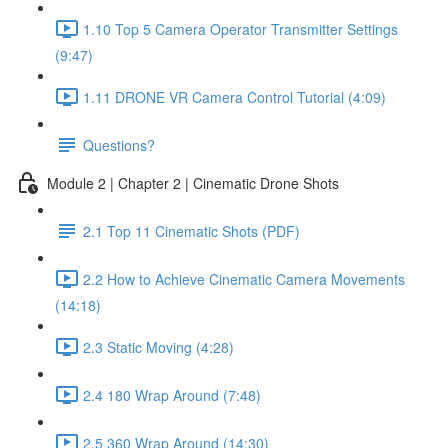
1.10 Top 5 Camera Operator Transmitter Settings
(9:47)
1.11 DRONE VR Camera Control Tutorial (4:09)
Questions?
Module 2 | Chapter 2 | Cinematic Drone Shots
2.1 Top 11 Cinematic Shots (PDF)
2.2 How to Achieve Cinematic Camera Movements
(14:18)
2.3 Static Moving (4:28)
2.4 180 Wrap Around (7:48)
2.5 360 Wrap Around (14:30)