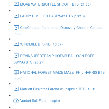
MOAB WATERBOTTLE SHOOT - BTS (21:00)
LARRY H MILLER RACEWAY BTS (18:16)
CineChopper featured on Discovery Channel Canada
(5:38)
WINDMILL BTS-HD (13:07)
DEVINSUPERTRAMP HOTAIR BALLOON ROPE
SWING BTS (20:27)
NATIONAL FOREST MAIZE MAZE- PHIL HARRIS BTS
(3:30)
Marriott Basketball Arena w/ Inspire 1 BTS (18:19)
Venturi Salt Flats - Inspire