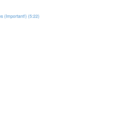
s (Important!) (5:22)