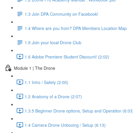
1.3 Join DPA Community on Facebook!
1.4 Where are you from? DPA Members Location Map
1.5 Join your local Drone Club
1.6 Adobe Premiere Student Discount! (2:02)
Module 1 | The Drone
1.1 Intro / Safety (2:00)
1.2 Anatomy of a Drone (2:07)
1.3.5 Beginner Drone options, Setup and Operation (6:03
1.4 Camera Drone Unboxing / Setup (6:13)