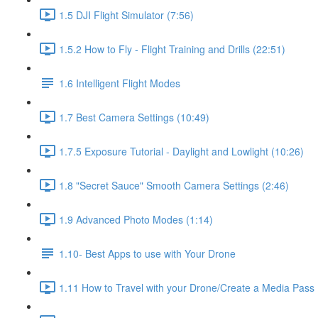
1.5 DJI Flight Simulator (7:56)
1.5.2 How to Fly - Flight Training and Drills (22:51)
1.6 Intelligent Flight Modes
1.7 Best Camera Settings (10:49)
1.7.5 Exposure Tutorial - Daylight and Lowlight (10:26)
1.8 "Secret Sauce" Smooth Camera Settings (2:46)
1.9 Advanced Photo Modes (1:14)
1.10- Best Apps to use with Your Drone
1.11 How to Travel with your Drone/Create a Media Pass 