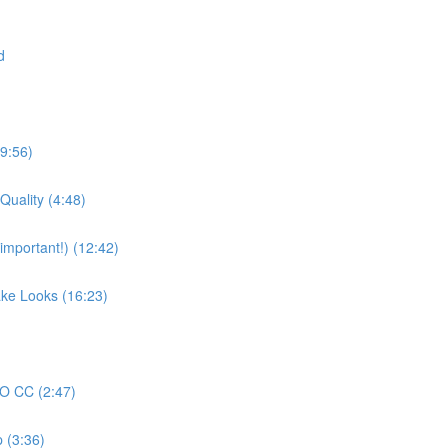
d
19:56)
Quality (4:48)
mportant!) (12:42)
ake Looks (16:23)
RO CC (2:47)
 (3:36)