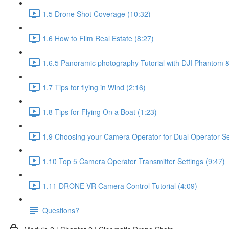
1.5 Drone Shot Coverage (10:32)
1.6 How to Film Real Estate (8:27)
1.6.5 Panoramic photography Tutorial with DJI Phantom &
1.7 Tips for flying in Wind (2:16)
1.8 Tips for Flying On a Boat (1:23)
1.9 Choosing your Camera Operator for Dual Operator Set
1.10 Top 5 Camera Operator Transmitter Settings (9:47)
1.11 DRONE VR Camera Control Tutorial (4:09)
Questions?