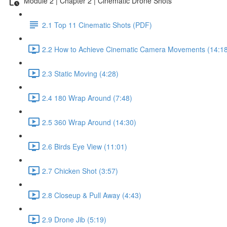
Module 2 | Chapter 2 | Cinematic Drone Shots
2.1 Top 11 Cinematic Shots (PDF)
2.2 How to Achieve Cinematic Camera Movements (14:18
2.3 Static Moving (4:28)
2.4 180 Wrap Around (7:48)
2.5 360 Wrap Around (14:30)
2.6 Birds Eye View (11:01)
2.7 Chicken Shot (3:57)
2.8 Closeup & Pull Away (4:43)
2.9 Drone Jib (5:19)