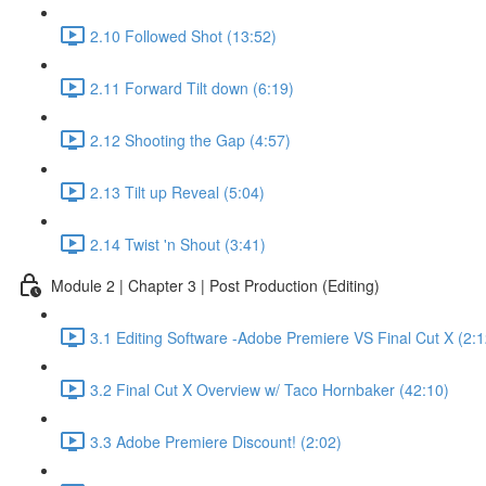
2.10 Followed Shot (13:52)
2.11 Forward Tilt down (6:19)
2.12 Shooting the Gap (4:57)
2.13 Tilt up Reveal (5:04)
2.14 Twist 'n Shout (3:41)
Module 2 | Chapter 3 | Post Production (Editing)
3.1 Editing Software -Adobe Premiere VS Final Cut X (2:1
3.2 Final Cut X Overview w/ Taco Hornbaker (42:10)
3.3 Adobe Premiere Discount! (2:02)