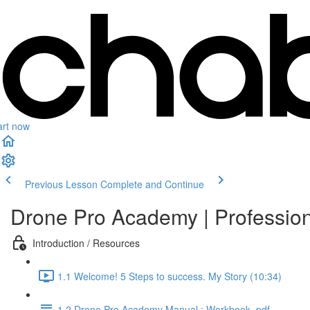
art now
Previous Lesson
Complete and Continue
Drone Pro Academy | Professio
Introduction / Resources
1.1 Welcome! 5 Steps to success. My Story (10:34)
1.2 Drone Pro Academy Manual : Workbook .pdf