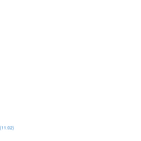
(11:02)