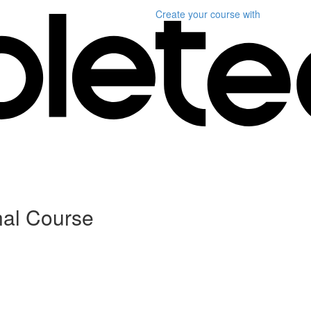
Create your course
with
nal Course