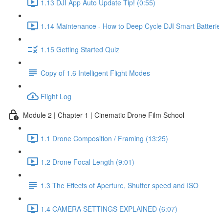
1.13 DJI App Auto Update Tip! (0:55)
1.14 Maintenance - How to Deep Cycle DJI Smart Batterie
1.15 Getting Started Quiz
Copy of 1.6 Intelligent Flight Modes
Flight Log
Module 2 | Chapter 1 | Cinematic Drone Film School
1.1 Drone Composition / Framing (13:25)
1.2 Drone Focal Length (9:01)
1.3 The Effects of Aperture, Shutter speed and ISO
1.4 CAMERA SETTINGS EXPLAINED (6:07)