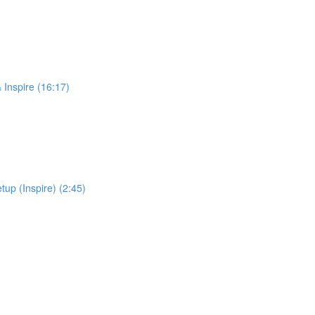
 Inspire (16:17)
up (Inspire) (2:45)