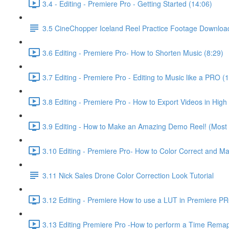
3.4 - Editing - Premiere Pro - Getting Started (14:06)
3.5 CineChopper Iceland Reel Practice Footage Downloa
3.6 Editing - Premiere Pro- How to Shorten Music (8:29)
3.7 Editing - Premiere Pro - Editing to Music like a PRO (
3.8 Editing - Premiere Pro - How to Export Videos in High 
3.9 Editing - How to Make an Amazing Demo Reel! (Most i
3.10 Editing - Premiere Pro- How to Color Correct and M
3.11 Nick Sales Drone Color Correction Look Tutorial ​
3.12 Editing - Premiere How to use a LUT in Premiere P
3.13 Editing Premiere Pro -How to perform a Time Remap