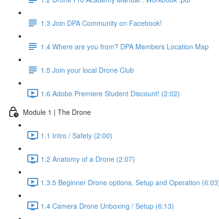
1.3 Join DPA Community on Facebook!
1.4 Where are you from? DPA Members Location Map
1.5 Join your local Drone Club
1.6 Adobe Premiere Student Discount! (2:02)
Module 1 | The Drone
1.1 Intro / Safety (2:00)
1.2 Anatomy of a Drone (2:07)
1.3.5 Beginner Drone options, Setup and Operation (6:03
1.4 Camera Drone Unboxing / Setup (6:13)