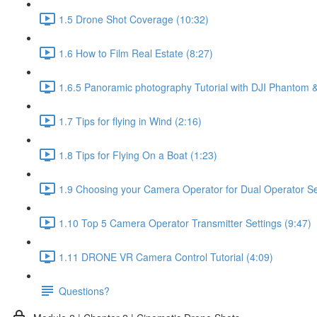
1.5 Drone Shot Coverage (10:32)
1.6 How to Film Real Estate (8:27)
1.6.5 Panoramic photography Tutorial with DJI Phantom &
1.7 Tips for flying in Wind (2:16)
1.8 Tips for Flying On a Boat (1:23)
1.9 Choosing your Camera Operator for Dual Operator Set
1.10 Top 5 Camera Operator Transmitter Settings (9:47)
1.11 DRONE VR Camera Control Tutorial (4:09)
Questions?