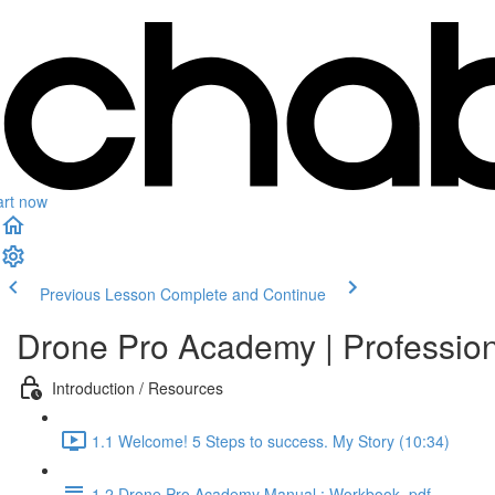
art now
Previous Lesson
Complete and Continue
Drone Pro Academy | Professio
Introduction / Resources
1.1 Welcome! 5 Steps to success. My Story (10:34)
1.2 Drone Pro Academy Manual : Workbook .pdf