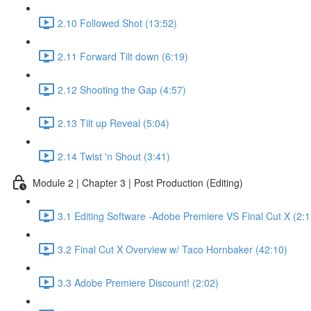
2.10 Followed Shot (13:52)
2.11 Forward Tilt down (6:19)
2.12 Shooting the Gap (4:57)
2.13 Tilt up Reveal (5:04)
2.14 Twist 'n Shout (3:41)
Module 2 | Chapter 3 | Post Production (Editing)
3.1 Editing Software -Adobe Premiere VS Final Cut X (2:1
3.2 Final Cut X Overview w/ Taco Hornbaker (42:10)
3.3 Adobe Premiere Discount! (2:02)