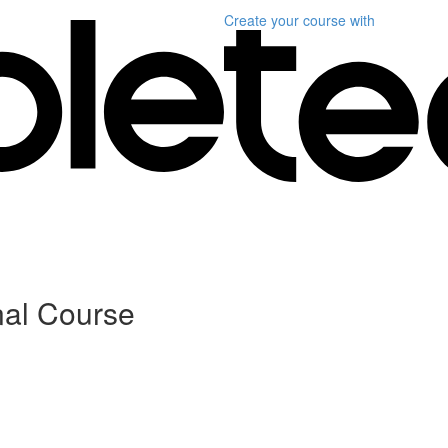
Create your course
with
nal Course