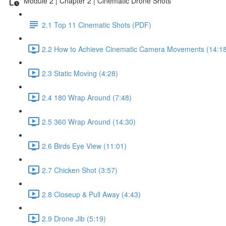
Module 2 | Chapter 2 | Cinematic Drone Shots
2.1 Top 11 Cinematic Shots (PDF)
2.2 How to Achieve Cinematic Camera Movements (14:18
2.3 Static Moving (4:28)
2.4 180 Wrap Around (7:48)
2.5 360 Wrap Around (14:30)
2.6 Birds Eye View (11:01)
2.7 Chicken Shot (3:57)
2.8 Closeup & Pull Away (4:43)
2.9 Drone Jib (5:19)