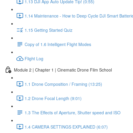
1.13 DJI App Auto Update Tip! (0:55)
1.14 Maintenance - How to Deep Cycle DJI Smart Batterie
1.15 Getting Started Quiz
Copy of 1.6 Intelligent Flight Modes
Flight Log
Module 2 | Chapter 1 | Cinematic Drone Film School
1.1 Drone Composition / Framing (13:25)
1.2 Drone Focal Length (9:01)
1.3 The Effects of Aperture, Shutter speed and ISO
1.4 CAMERA SETTINGS EXPLAINED (6:07)