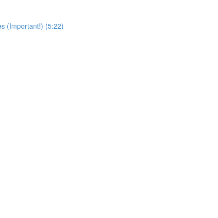
s (Important!) (5:22)