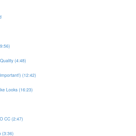
d
19:56)
Quality (4:48)
mportant!) (12:42)
ake Looks (16:23)
RO CC (2:47)
 (3:36)