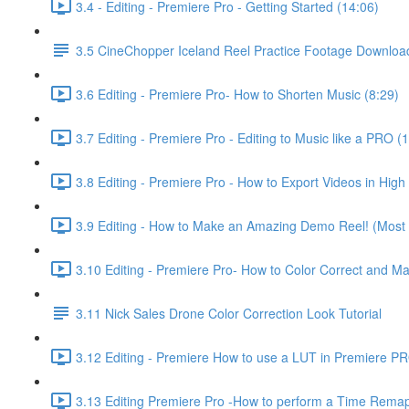
3.4 - Editing - Premiere Pro - Getting Started (14:06)
3.5 CineChopper Iceland Reel Practice Footage Downloa
3.6 Editing - Premiere Pro- How to Shorten Music (8:29)
3.7 Editing - Premiere Pro - Editing to Music like a PRO (
3.8 Editing - Premiere Pro - How to Export Videos in High 
3.9 Editing - How to Make an Amazing Demo Reel! (Most i
3.10 Editing - Premiere Pro- How to Color Correct and M
3.11 Nick Sales Drone Color Correction Look Tutorial ​
3.12 Editing - Premiere How to use a LUT in Premiere P
3.13 Editing Premiere Pro -How to perform a Time Remap