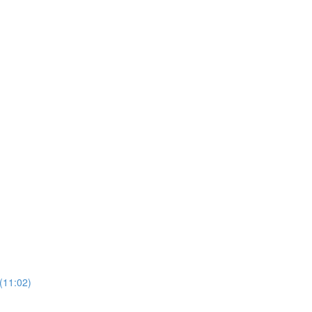
(11:02)