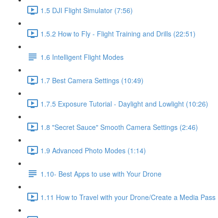
1.5 DJI Flight Simulator (7:56)
1.5.2 How to Fly - Flight Training and Drills (22:51)
1.6 Intelligent Flight Modes
1.7 Best Camera Settings (10:49)
1.7.5 Exposure Tutorial - Daylight and Lowlight (10:26)
1.8 "Secret Sauce" Smooth Camera Settings (2:46)
1.9 Advanced Photo Modes (1:14)
1.10- Best Apps to use with Your Drone
1.11 How to Travel with your Drone/Create a Media Pass 