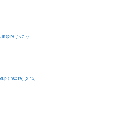
 Inspire (16:17)
up (Inspire) (2:45)