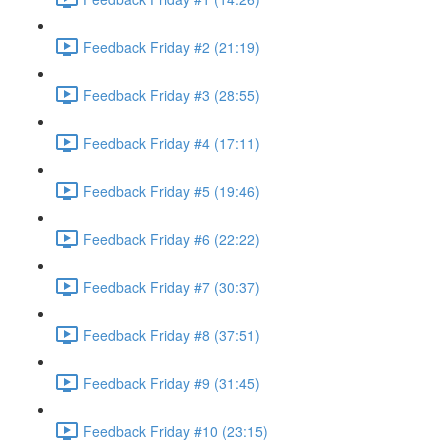
Feedback Friday #2 (21:19)
Feedback Friday #3 (28:55)
Feedback Friday #4 (17:11)
Feedback Friday #5 (19:46)
Feedback Friday #6 (22:22)
Feedback Friday #7 (30:37)
Feedback Friday #8 (37:51)
Feedback Friday #9 (31:45)
Feedback Friday #10 (23:15)