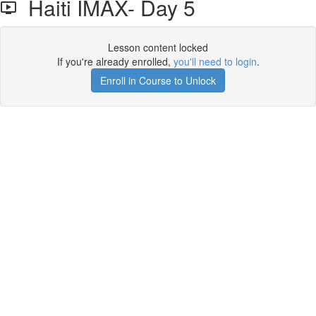
Haiti IMAX- Day 5
Lesson content locked
If you're already enrolled,
you'll need to login
.
Enroll in Course to Unlock