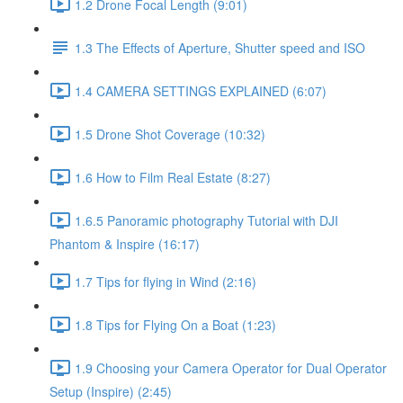
1.2 Drone Focal Length (9:01)
1.3 The Effects of Aperture, Shutter speed and ISO
1.4 CAMERA SETTINGS EXPLAINED (6:07)
1.5 Drone Shot Coverage (10:32)
1.6 How to Film Real Estate (8:27)
1.6.5 Panoramic photography Tutorial with DJI
Phantom & Inspire (16:17)
1.7 Tips for flying in Wind (2:16)
1.8 Tips for Flying On a Boat (1:23)
1.9 Choosing your Camera Operator for Dual Operator
Setup (Inspire) (2:45)