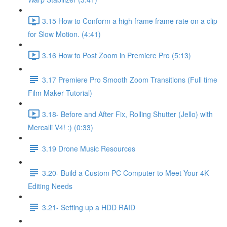
3.15 How to Conform a high frame frame rate on a clip
for Slow Motion. (4:41)
3.16 How to Post Zoom in Premiere Pro (5:13)
3.17 Premiere Pro Smooth Zoom Transitions (Full time
Film Maker Tutorial)
3.18- Before and After Fix, Rolling Shutter (Jello) with
Mercalli V4! :) (0:33)
3.19 Drone Music Resources
3.20- Build a Custom PC Computer to Meet Your 4K
Editing Needs
3.21- Setting up a HDD RAID