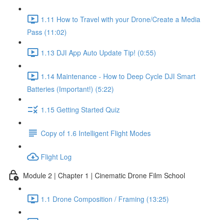
1.11 How to Travel with your Drone/Create a Media
Pass (11:02)
1.13 DJI App Auto Update Tip! (0:55)
1.14 Maintenance - How to Deep Cycle DJI Smart
Batteries (Important!) (5:22)
1.15 Getting Started Quiz
Copy of 1.6 Intelligent Flight Modes
Flight Log
Module 2 | Chapter 1 | Cinematic Drone Film School
1.1 Drone Composition / Framing (13:25)