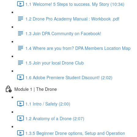
1.1 Welcome! 5 Steps to success. My Story (10:34)
1.2 Drone Pro Academy Manual : Workbook .pdf
1.3 Join DPA Community on Facebook!
1.4 Where are you from? DPA Members Location Map
1.5 Join your local Drone Club
1.6 Adobe Premiere Student Discount! (2:02)
Module 1 | The Drone
1.1 Intro / Safety (2:00)
1.2 Anatomy of a Drone (2:07)
1.3.5 Beginner Drone options, Setup and Operation