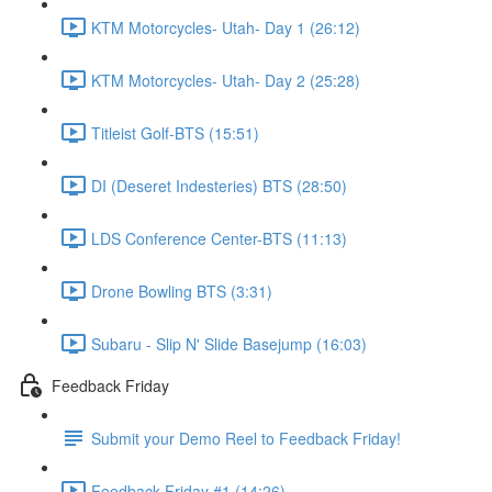
KTM Motorcycles- Utah- Day 1 (26:12)
KTM Motorcycles- Utah- Day 2 (25:28)
Titleist Golf-BTS (15:51)
DI (Deseret Indesteries) BTS (28:50)
LDS Conference Center-BTS (11:13)
Drone Bowling BTS (3:31)
Subaru - Slip N' Slide Basejump (16:03)
Feedback Friday
Submit your Demo Reel to Feedback Friday!
Feedback Friday #1 (14:26)