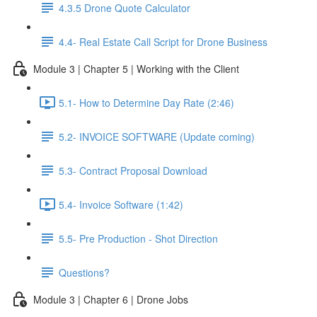
4.3.5 Drone Quote Calculator
4.4- Real Estate Call Script for Drone Business
Module 3 | Chapter 5 | Working with the Client
5.1- How to Determine Day Rate (2:46)
5.2- INVOICE SOFTWARE (Update coming)
5.3- Contract Proposal Download
5.4- Invoice Software (1:42)
5.5- Pre Production - Shot Direction
Questions?
Module 3 | Chapter 6 | Drone Jobs