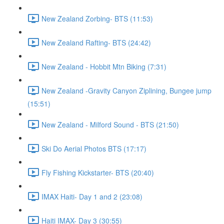
New Zealand Zorbing- BTS (11:53)
New Zealand Rafting- BTS (24:42)
New Zealand - Hobbit Mtn Biking (7:31)
New Zealand -Gravity Canyon Ziplining, Bungee jump
(15:51)
New Zealand - Milford Sound - BTS (21:50)
Ski Do Aerial Photos BTS (17:17)
Fly Fishing Kickstarter- BTS (20:40)
IMAX Haiti- Day 1 and 2 (23:08)
Haiti IMAX- Day 3 (30:55)