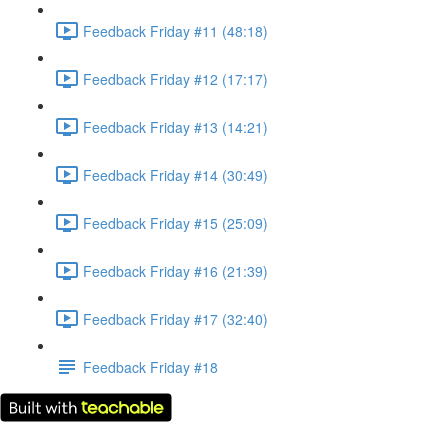
Feedback Friday #11 (48:18)
Feedback Friday #12 (17:17)
Feedback Friday #13 (14:21)
Feedback Friday #14 (30:49)
Feedback Friday #15 (25:09)
Feedback Friday #16 (21:39)
Feedback Friday #17 (32:40)
Feedback Friday #18