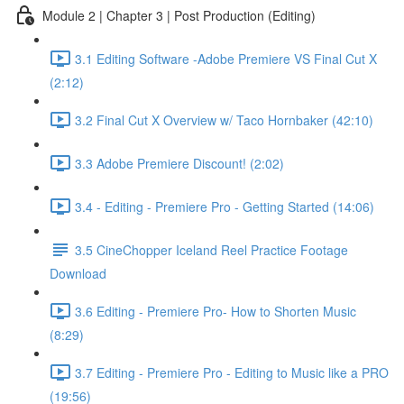
Module 2 | Chapter 3 | Post Production (Editing)
3.1 Editing Software -Adobe Premiere VS Final Cut X
(2:12)
3.2 Final Cut X Overview w/ Taco Hornbaker (42:10)
3.3 Adobe Premiere Discount! (2:02)
3.4 - Editing - Premiere Pro - Getting Started (14:06)
3.5 CineChopper Iceland Reel Practice Footage
Download
3.6 Editing - Premiere Pro- How to Shorten Music
(8:29)
3.7 Editing - Premiere Pro - Editing to Music like a PRO
(19:56)