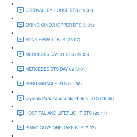
DEERVALLEY HOUSE BTS (19:37)
SKIING CINECHOPPER BTS (3:35)
SONY HAWAII - BTS (25:07)
MERCEDES DAY 01 BTS (29:03)
MERCEDES BTS DAY 02 (9:01)
PERU MIRACLE BTS (11:56)
Olympic Park Panoramic Photos- BTS (19:59)
HOSPITAL AND LIFEFLIGHT BTS (28:17)
PIANO GUYS ONE TAKE BTS (7:07)