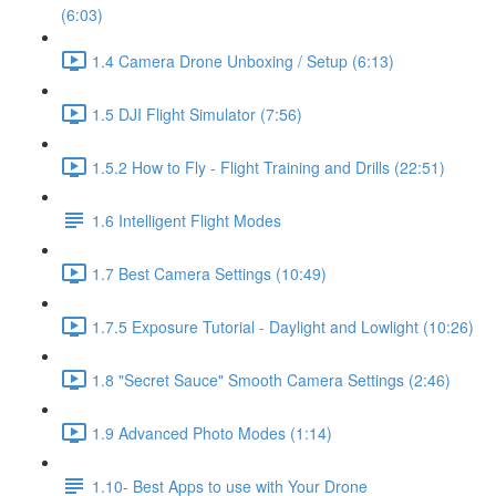
(6:03)
1.4 Camera Drone Unboxing / Setup (6:13)
1.5 DJI Flight Simulator (7:56)
1.5.2 How to Fly - Flight Training and Drills (22:51)
1.6 Intelligent Flight Modes
1.7 Best Camera Settings (10:49)
1.7.5 Exposure Tutorial - Daylight and Lowlight (10:26)
1.8 "Secret Sauce" Smooth Camera Settings (2:46)
1.9 Advanced Photo Modes (1:14)
1.10- Best Apps to use with Your Drone