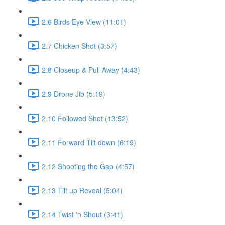
2.6 Birds Eye View (11:01)
2.7 Chicken Shot (3:57)
2.8 Closeup & Pull Away (4:43)
2.9 Drone Jib (5:19)
2.10 Followed Shot (13:52)
2.11 Forward Tilt down (6:19)
2.12 Shooting the Gap (4:57)
2.13 Tilt up Reveal (5:04)
2.14 Twist 'n Shout (3:41)