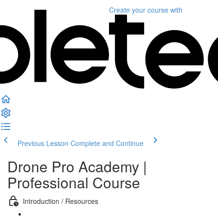
Create your course
with
Previous Lesson
Complete and Continue
Drone Pro Academy |
Professional Course
Introduction / Resources