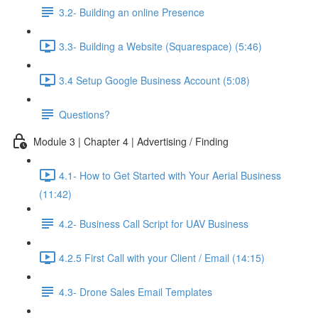
3.2- Building an online Presence
3.3- Building a Website (Squarespace) (5:46)
3.4 Setup Google Business Account (5:08)
Questions?
Module 3 | Chapter 4 | Advertising / Finding
4.1- How to Get Started with Your Aerial Business
(11:42)
4.2- Business Call Script for UAV Business
4.2.5 First Call with your Client / Email (14:15)
4.3- Drone Sales Email Templates