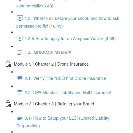
commercially (6:43)
1.2- What to do before your shoot, and how to ask
permission to fly! (16:45)
1.3.5 How to apply for an Airspace Waiver (4:58)
1.4- AIRSPACE 3D MAP!
Module 3 | Chapter 2 | Drone Insurance
2.1- Verifly The "UBER" of Drone Insurance
2.2- DPA Member Liability and Hull Insurance!
Module 3 | Chapter 3 | Building your Brand
3.1- How to Setup your LLC! (Limited Liability
Corporation)