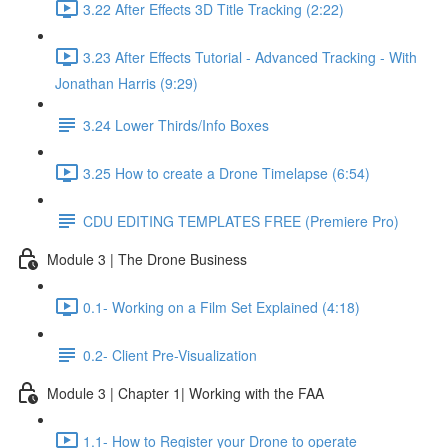
3.22 After Effects 3D Title Tracking (2:22)
3.23 After Effects Tutorial - Advanced Tracking - With
Jonathan Harris (9:29)
3.24 Lower Thirds/Info Boxes
3.25 How to create a Drone Timelapse (6:54)
CDU EDITING TEMPLATES FREE (Premiere Pro)
Module 3 | The Drone Business
0.1- Working on a Film Set Explained (4:18)
0.2- Client Pre-Visualization
Module 3 | Chapter 1| Working with the FAA
1.1- How to Register your Drone to operate