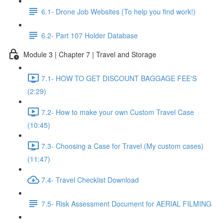
6.1- Drone Job Websites (To help you find work!)
6.2- Part 107 Holder Database
Module 3 | Chapter 7 | Travel and Storage
7.1- HOW TO GET DISCOUNT BAGGAGE FEE'S
(2:29)
7.2- How to make your own Custom Travel Case
(10:45)
7.3- Choosing a Case for Travel (My custom cases)
(11:47)
7.4- Travel Checklist Download
7.5- Risk Assessment Document for AERIAL FILMING