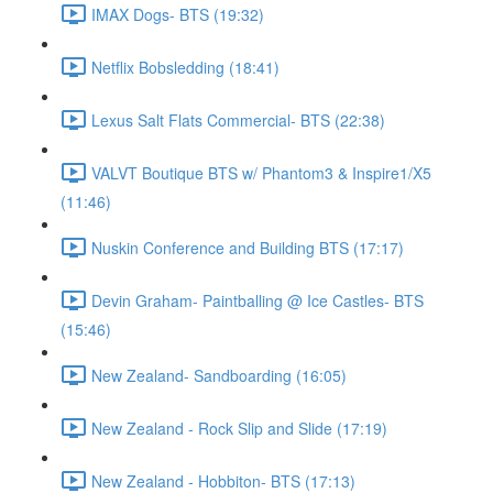
IMAX Dogs- BTS (19:32)
Netflix Bobsledding (18:41)
Lexus Salt Flats Commercial- BTS (22:38)
VALVT Boutique BTS w/ Phantom3 & Inspire1/X5
(11:46)
Nuskin Conference and Building BTS (17:17)
Devin Graham- Paintballing @ Ice Castles- BTS
(15:46)
New Zealand- Sandboarding (16:05)
New Zealand - Rock Slip and Slide (17:19)
New Zealand - Hobbiton- BTS (17:13)