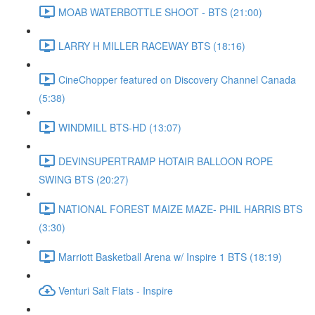
MOAB WATERBOTTLE SHOOT - BTS (21:00)
LARRY H MILLER RACEWAY BTS (18:16)
CineChopper featured on Discovery Channel Canada
(5:38)
WINDMILL BTS-HD (13:07)
DEVINSUPERTRAMP HOTAIR BALLOON ROPE
SWING BTS (20:27)
NATIONAL FOREST MAIZE MAZE- PHIL HARRIS BTS
(3:30)
Marriott Basketball Arena w/ Inspire 1 BTS (18:19)
Venturi Salt Flats - Inspire