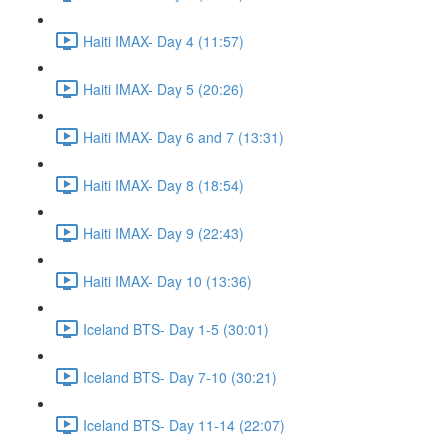
Haiti IMAX- Day 4 (11:57)
Haiti IMAX- Day 5 (20:26)
Haiti IMAX- Day 6 and 7 (13:31)
Haiti IMAX- Day 8 (18:54)
Haiti IMAX- Day 9 (22:43)
Haiti IMAX- Day 10 (13:36)
Iceland BTS- Day 1-5 (30:01)
Iceland BTS- Day 7-10 (30:21)
Iceland BTS- Day 11-14 (22:07)