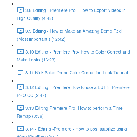
3.8 Editing - Premiere Pro - How to Export Videos in
High Quality (4:48)
3.9 Editing - How to Make an Amazing Demo Reel!
(Most important!) (12:42)
3.10 Editing - Premiere Pro- How to Color Correct and
Make Looks (16:23)
3.11 Nick Sales Drone Color Correction Look Tutorial ​
3.12 Editing - Premiere How to use a LUT in Premiere
PRO CC (2:47)
3.13 Editing Premiere Pro -How to perform a Time
Remap (3:36)
3.14 - Editing -Premiere - How to post stabilize using
Warp Stabilizer (3:41)