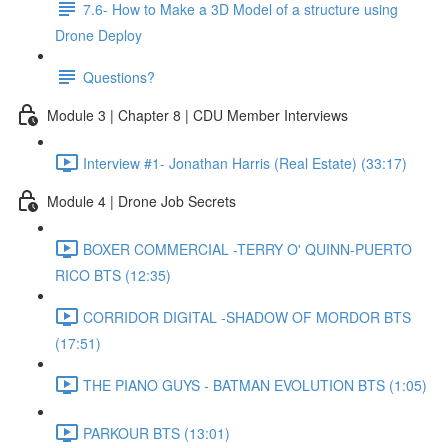
7.6- How to Make a 3D Model of a structure using
Drone Deploy
Questions?
Module 3 | Chapter 8 | CDU Member Interviews
Interview #1- Jonathan Harris (Real Estate) (33:17)
Module 4 | Drone Job Secrets
BOXER COMMERCIAL -TERRY O' QUINN-PUERTO
RICO BTS (12:35)
CORRIDOR DIGITAL -SHADOW OF MORDOR BTS
(17:51)
THE PIANO GUYS - BATMAN EVOLUTION BTS (1:05)
PARKOUR BTS (13:01)