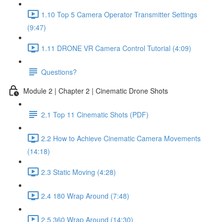
1.10 Top 5 Camera Operator Transmitter Settings
(9:47)
1.11 DRONE VR Camera Control Tutorial (4:09)
Questions?
Module 2 | Chapter 2 | Cinematic Drone Shots
2.1 Top 11 Cinematic Shots (PDF)
2.2 How to Achieve Cinematic Camera Movements
(14:18)
2.3 Static Moving (4:28)
2.4 180 Wrap Around (7:48)
2.5 360 Wrap Around (14:30)