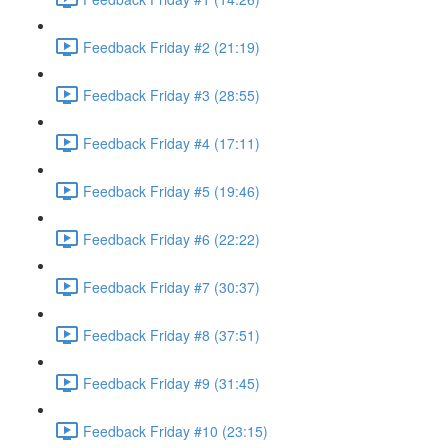
Feedback Friday #2 (21:19)
Feedback Friday #3 (28:55)
Feedback Friday #4 (17:11)
Feedback Friday #5 (19:46)
Feedback Friday #6 (22:22)
Feedback Friday #7 (30:37)
Feedback Friday #8 (37:51)
Feedback Friday #9 (31:45)
Feedback Friday #10 (23:15)