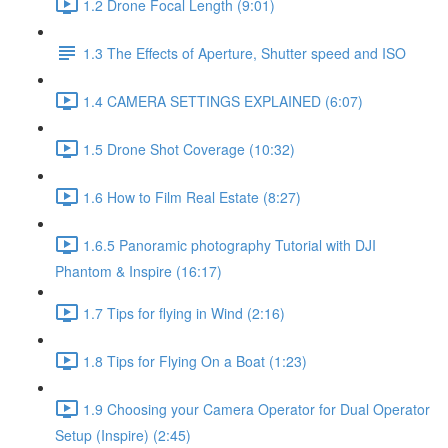
1.2 Drone Focal Length (9:01)
1.3 The Effects of Aperture, Shutter speed and ISO
1.4 CAMERA SETTINGS EXPLAINED (6:07)
1.5 Drone Shot Coverage (10:32)
1.6 How to Film Real Estate (8:27)
1.6.5 Panoramic photography Tutorial with DJI
Phantom & Inspire (16:17)
1.7 Tips for flying in Wind (2:16)
1.8 Tips for Flying On a Boat (1:23)
1.9 Choosing your Camera Operator for Dual Operator
Setup (Inspire) (2:45)