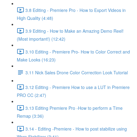
3.8 Editing - Premiere Pro - How to Export Videos in
High Quality (4:48)
3.9 Editing - How to Make an Amazing Demo Reel!
(Most important!) (12:42)
3.10 Editing - Premiere Pro- How to Color Correct and
Make Looks (16:23)
3.11 Nick Sales Drone Color Correction Look Tutorial ​
3.12 Editing - Premiere How to use a LUT in Premiere
PRO CC (2:47)
3.13 Editing Premiere Pro -How to perform a Time
Remap (3:36)
3.14 - Editing -Premiere - How to post stabilize using
Warp Stabilizer (3:41)