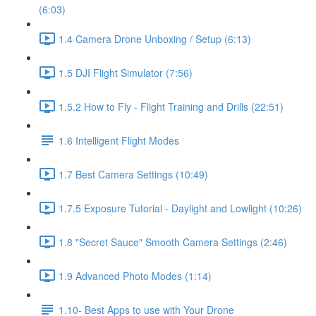
(6:03)
1.4 Camera Drone Unboxing / Setup (6:13)
1.5 DJI Flight Simulator (7:56)
1.5.2 How to Fly - Flight Training and Drills (22:51)
1.6 Intelligent Flight Modes
1.7 Best Camera Settings (10:49)
1.7.5 Exposure Tutorial - Daylight and Lowlight (10:26)
1.8 "Secret Sauce" Smooth Camera Settings (2:46)
1.9 Advanced Photo Modes (1:14)
1.10- Best Apps to use with Your Drone