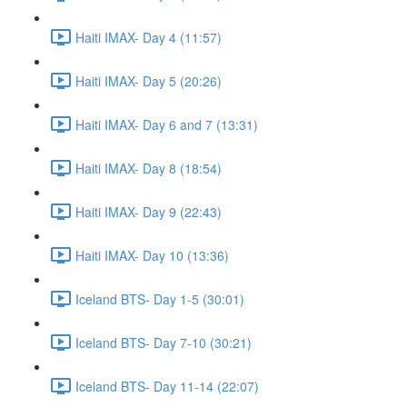
Haiti IMAX- Day 4 (11:57)
Haiti IMAX- Day 5 (20:26)
Haiti IMAX- Day 6 and 7 (13:31)
Haiti IMAX- Day 8 (18:54)
Haiti IMAX- Day 9 (22:43)
Haiti IMAX- Day 10 (13:36)
Iceland BTS- Day 1-5 (30:01)
Iceland BTS- Day 7-10 (30:21)
Iceland BTS- Day 11-14 (22:07)