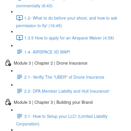
commercially (6:43)
1.2- What to do before your shoot, and how to ask
permission to fly! (16:45)
1.3.5 How to apply for an Airspace Waiver (4:58)
1.4- AIRSPACE 3D MAP!
Module 3 | Chapter 2 | Drone Insurance
2.1- Verifly The "UBER" of Drone Insurance
2.2- DPA Member Liability and Hull Insurance!
Module 3 | Chapter 3 | Building your Brand
3.1- How to Setup your LLC! (Limited Liability
Corporation)