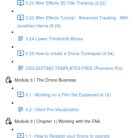
3.22 After Effects 3D Title Tracking (2:22)
3.23 After Effects Tutorial - Advanced Tracking - With
Jonathan Harris (9:29)
3.24 Lower Thirds/Info Boxes
3.25 How to create a Drone Timelapse (6:54)
CDU EDITING TEMPLATES FREE (Premiere Pro)
Module 3 | The Drone Business
0.1- Working on a Film Set Explained (4:18)
0.2- Client Pre-Visualization
Module 3 | Chapter 1| Working with the FAA
1.1- How to Register your Drone to operate