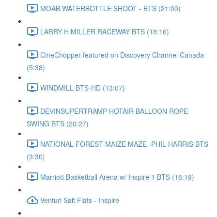
MOAB WATERBOTTLE SHOOT - BTS (21:00)
LARRY H MILLER RACEWAY BTS (18:16)
CineChopper featured on Discovery Channel Canada
(5:38)
WINDMILL BTS-HD (13:07)
DEVINSUPERTRAMP HOTAIR BALLOON ROPE
SWING BTS (20:27)
NATIONAL FOREST MAIZE MAZE- PHIL HARRIS BTS
(3:30)
Marriott Basketball Arena w/ Inspire 1 BTS (18:19)
Venturi Salt Flats - Inspire