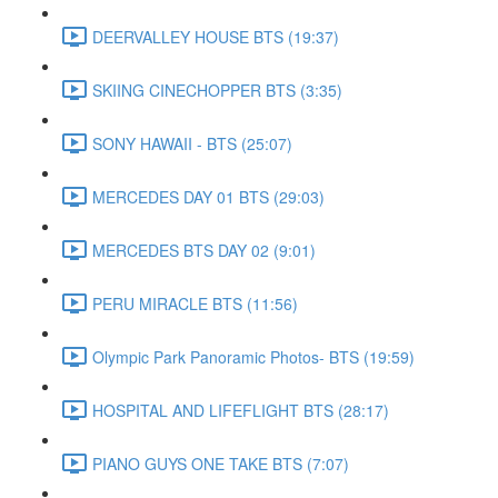
DEERVALLEY HOUSE BTS (19:37)
SKIING CINECHOPPER BTS (3:35)
SONY HAWAII - BTS (25:07)
MERCEDES DAY 01 BTS (29:03)
MERCEDES BTS DAY 02 (9:01)
PERU MIRACLE BTS (11:56)
Olympic Park Panoramic Photos- BTS (19:59)
HOSPITAL AND LIFEFLIGHT BTS (28:17)
PIANO GUYS ONE TAKE BTS (7:07)