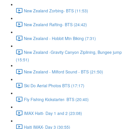
New Zealand Zorbing- BTS (11:53)
New Zealand Rafting- BTS (24:42)
New Zealand - Hobbit Mtn Biking (7:31)
New Zealand -Gravity Canyon Ziplining, Bungee jump
(15:51)
New Zealand - Milford Sound - BTS (21:50)
Ski Do Aerial Photos BTS (17:17)
Fly Fishing Kickstarter- BTS (20:40)
IMAX Haiti- Day 1 and 2 (23:08)
Haiti IMAX- Day 3 (30:55)