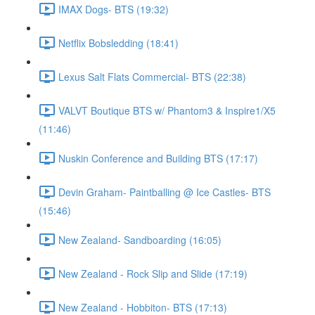
IMAX Dogs- BTS (19:32)
Netflix Bobsledding (18:41)
Lexus Salt Flats Commercial- BTS (22:38)
VALVT Boutique BTS w/ Phantom3 & Inspire1/X5
(11:46)
Nuskin Conference and Building BTS (17:17)
Devin Graham- Paintballing @ Ice Castles- BTS
(15:46)
New Zealand- Sandboarding (16:05)
New Zealand - Rock Slip and Slide (17:19)
New Zealand - Hobbiton- BTS (17:13)