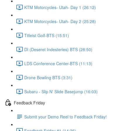
KTM Motorcycles- Utah- Day 1 (26:12)
KTM Motorcycles- Utah- Day 2 (25:28)
Titleist Golf-BTS (15:51)
DI (Deseret Indesteries) BTS (28:50)
LDS Conference Center-BTS (11:13)
Drone Bowling BTS (3:31)
Subaru - Slip N' Slide Basejump (16:03)
Feedback Friday
Submit your Demo Reel to Feedback Friday!
Feedback Friday #1 (14:26)