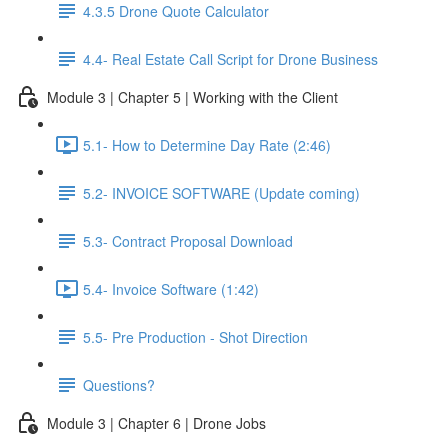
4.3.5 Drone Quote Calculator
4.4- Real Estate Call Script for Drone Business
Module 3 | Chapter 5 | Working with the Client
5.1- How to Determine Day Rate (2:46)
5.2- INVOICE SOFTWARE (Update coming)
5.3- Contract Proposal Download
5.4- Invoice Software (1:42)
5.5- Pre Production - Shot Direction
Questions?
Module 3 | Chapter 6 | Drone Jobs