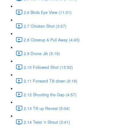
2.6 Birds Eye View (11:01)
2.7 Chicken Shot (3:57)
2.8 Closeup & Pull Away (4:43)
2.9 Drone Jib (5:19)
2.10 Followed Shot (13:52)
2.11 Forward Tilt down (6:19)
2.12 Shooting the Gap (4:57)
2.13 Tilt up Reveal (5:04)
2.14 Twist 'n Shout (3:41)