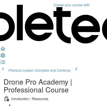
Create your course
with
Previous Lesson
Complete and Continue
Drone Pro Academy |
Professional Course
Introduction / Resources