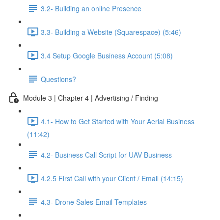
3.2- Building an online Presence
3.3- Building a Website (Squarespace) (5:46)
3.4 Setup Google Business Account (5:08)
Questions?
Module 3 | Chapter 4 | Advertising / Finding
4.1- How to Get Started with Your Aerial Business
(11:42)
4.2- Business Call Script for UAV Business
4.2.5 First Call with your Client / Email (14:15)
4.3- Drone Sales Email Templates