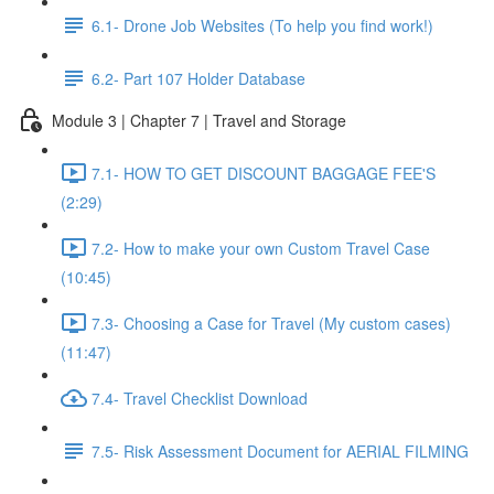
6.1- Drone Job Websites (To help you find work!)
6.2- Part 107 Holder Database
Module 3 | Chapter 7 | Travel and Storage
7.1- HOW TO GET DISCOUNT BAGGAGE FEE'S
(2:29)
7.2- How to make your own Custom Travel Case
(10:45)
7.3- Choosing a Case for Travel (My custom cases)
(11:47)
7.4- Travel Checklist Download
7.5- Risk Assessment Document for AERIAL FILMING