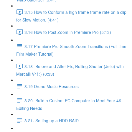
3.15 How to Conform a high frame frame rate on a clip
for Slow Motion. (4:41)
3.16 How to Post Zoom in Premiere Pro (5:13)
3.17 Premiere Pro Smooth Zoom Transitions (Full time
Film Maker Tutorial)
3.18- Before and After Fix, Rolling Shutter (Jello) with
Mercalli V4! :) (0:33)
3.19 Drone Music Resources
3.20- Build a Custom PC Computer to Meet Your 4K
Editing Needs
3.21- Setting up a HDD RAID