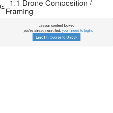
1.1 Drone Composition /
Framing
Lesson content locked
If you're already enrolled,
you'll need to login
.
Enroll in Course to Unlock