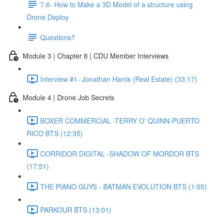
7.6- How to Make a 3D Model of a structure using
Drone Deploy
Questions?
Module 3 | Chapter 8 | CDU Member Interviews
Interview #1- Jonathan Harris (Real Estate) (33:17)
Module 4 | Drone Job Secrets
BOXER COMMERCIAL -TERRY O' QUINN-PUERTO
RICO BTS (12:35)
CORRIDOR DIGITAL -SHADOW OF MORDOR BTS
(17:51)
THE PIANO GUYS - BATMAN EVOLUTION BTS (1:05)
PARKOUR BTS (13:01)