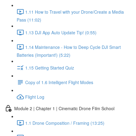
1.11 How to Travel with your Drone/Create a Media
Pass (11:02)
1.13 DJI App Auto Update Tip! (0:55)
1.14 Maintenance - How to Deep Cycle DJI Smart
Batteries (Important!) (5:22)
1.15 Getting Started Quiz
Copy of 1.6 Intelligent Flight Modes
Flight Log
Module 2 | Chapter 1 | Cinematic Drone Film School
1.1 Drone Composition / Framing (13:25)