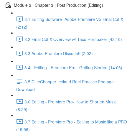
Module 2 | Chapter 3 | Post Production (Editing)
3.1 Editing Software -Adobe Premiere VS Final Cut X
(2:12)
3.2 Final Cut X Overview w/ Taco Hornbaker (42:10)
3.3 Adobe Premiere Discount! (2:02)
3.4 - Editing - Premiere Pro - Getting Started (14:06)
3.5 CineChopper Iceland Reel Practice Footage
Download
3.6 Editing - Premiere Pro- How to Shorten Music
(8:29)
3.7 Editing - Premiere Pro - Editing to Music like a PRO
(19:56)