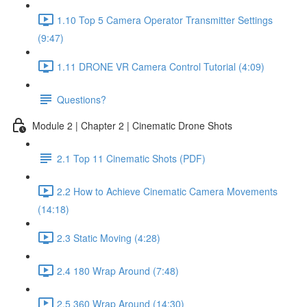
1.10 Top 5 Camera Operator Transmitter Settings
(9:47)
1.11 DRONE VR Camera Control Tutorial (4:09)
Questions?
Module 2 | Chapter 2 | Cinematic Drone Shots
2.1 Top 11 Cinematic Shots (PDF)
2.2 How to Achieve Cinematic Camera Movements
(14:18)
2.3 Static Moving (4:28)
2.4 180 Wrap Around (7:48)
2.5 360 Wrap Around (14:30)