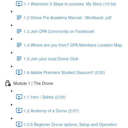
1.1 Welcome! 5 Steps to success. My Story (10:34)
1.2 Drone Pro Academy Manual : Workbook .pdf
1.3 Join DPA Community on Facebook!
1.4 Where are you from? DPA Members Location Map
1.5 Join your local Drone Club
1.6 Adobe Premiere Student Discount! (2:02)
Module 1 | The Drone
1.1 Intro / Safety (2:00)
1.2 Anatomy of a Drone (2:07)
1.3.5 Beginner Drone options, Setup and Operation