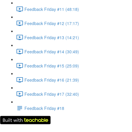
Feedback Friday #11 (48:18)
Feedback Friday #12 (17:17)
Feedback Friday #13 (14:21)
Feedback Friday #14 (30:49)
Feedback Friday #15 (25:09)
Feedback Friday #16 (21:39)
Feedback Friday #17 (32:40)
Feedback Friday #18