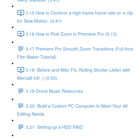
3.15 How to Conform a high frame frame rate on a clip
for Slow Motion. (4:41)
3.16 How to Post Zoom in Premiere Pro (5:13)
3.17 Premiere Pro Smooth Zoom Transitions (Full time
Film Maker Tutorial)
3.18- Before and After Fix, Rolling Shutter (Jello) with
Mercalli V4! :) (0:33)
3.19 Drone Music Resources
3.20- Build a Custom PC Computer to Meet Your 4K
Editing Needs
3.21- Setting up a HDD RAID