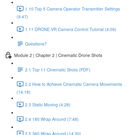
1.10 Top 5 Camera Operator Transmitter Settings
(9:47)
1.11 DRONE VR Camera Control Tutorial (4:09)
Questions?
Module 2 | Chapter 2 | Cinematic Drone Shots
2.1 Top 11 Cinematic Shots (PDF)
2.2 How to Achieve Cinematic Camera Movements
(14:18)
2.3 Static Moving (4:28)
2.4 180 Wrap Around (7:48)
2.5 360 Wrap Around (14:30)