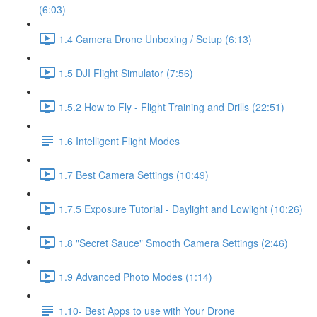
(6:03)
1.4 Camera Drone Unboxing / Setup (6:13)
1.5 DJI Flight Simulator (7:56)
1.5.2 How to Fly - Flight Training and Drills (22:51)
1.6 Intelligent Flight Modes
1.7 Best Camera Settings (10:49)
1.7.5 Exposure Tutorial - Daylight and Lowlight (10:26)
1.8 "Secret Sauce" Smooth Camera Settings (2:46)
1.9 Advanced Photo Modes (1:14)
1.10- Best Apps to use with Your Drone