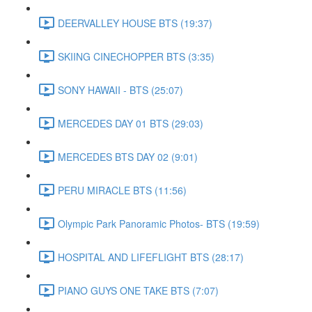
DEERVALLEY HOUSE BTS (19:37)
SKIING CINECHOPPER BTS (3:35)
SONY HAWAII - BTS (25:07)
MERCEDES DAY 01 BTS (29:03)
MERCEDES BTS DAY 02 (9:01)
PERU MIRACLE BTS (11:56)
Olympic Park Panoramic Photos- BTS (19:59)
HOSPITAL AND LIFEFLIGHT BTS (28:17)
PIANO GUYS ONE TAKE BTS (7:07)