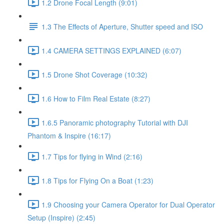
1.2 Drone Focal Length (9:01)
1.3 The Effects of Aperture, Shutter speed and ISO
1.4 CAMERA SETTINGS EXPLAINED (6:07)
1.5 Drone Shot Coverage (10:32)
1.6 How to Film Real Estate (8:27)
1.6.5 Panoramic photography Tutorial with DJI
Phantom & Inspire (16:17)
1.7 Tips for flying in Wind (2:16)
1.8 Tips for Flying On a Boat (1:23)
1.9 Choosing your Camera Operator for Dual Operator
Setup (Inspire) (2:45)