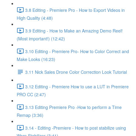
3.8 Editing - Premiere Pro - How to Export Videos in
High Quality (4:48)
3.9 Editing - How to Make an Amazing Demo Reel!
(Most important!) (12:42)
3.10 Editing - Premiere Pro- How to Color Correct and
Make Looks (16:23)
3.11 Nick Sales Drone Color Correction Look Tutorial ​
3.12 Editing - Premiere How to use a LUT in Premiere
PRO CC (2:47)
3.13 Editing Premiere Pro -How to perform a Time
Remap (3:36)
3.14 - Editing -Premiere - How to post stabilize using
Warp Stabilizer (3:41)