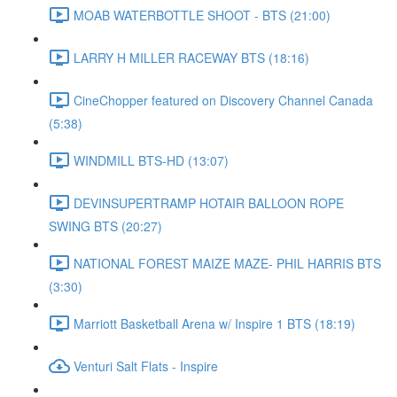
MOAB WATERBOTTLE SHOOT - BTS (21:00)
LARRY H MILLER RACEWAY BTS (18:16)
CineChopper featured on Discovery Channel Canada
(5:38)
WINDMILL BTS-HD (13:07)
DEVINSUPERTRAMP HOTAIR BALLOON ROPE
SWING BTS (20:27)
NATIONAL FOREST MAIZE MAZE- PHIL HARRIS BTS
(3:30)
Marriott Basketball Arena w/ Inspire 1 BTS (18:19)
Venturi Salt Flats - Inspire