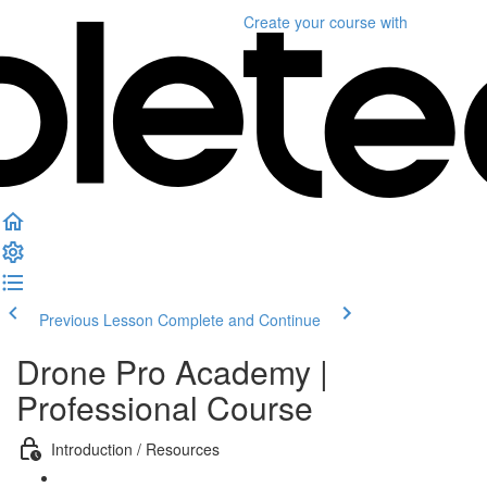
Create your course
with
Previous Lesson
Complete and Continue
Drone Pro Academy |
Professional Course
Introduction / Resources