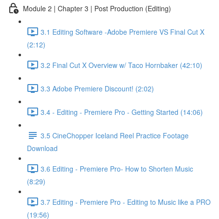
Module 2 | Chapter 3 | Post Production (Editing)
3.1 Editing Software -Adobe Premiere VS Final Cut X
(2:12)
3.2 Final Cut X Overview w/ Taco Hornbaker (42:10)
3.3 Adobe Premiere Discount! (2:02)
3.4 - Editing - Premiere Pro - Getting Started (14:06)
3.5 CineChopper Iceland Reel Practice Footage
Download
3.6 Editing - Premiere Pro- How to Shorten Music
(8:29)
3.7 Editing - Premiere Pro - Editing to Music like a PRO
(19:56)