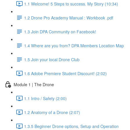
1.1 Welcome! 5 Steps to success. My Story (10:34)
1.2 Drone Pro Academy Manual : Workbook .pdf
1.3 Join DPA Community on Facebook!
1.4 Where are you from? DPA Members Location Map
1.5 Join your local Drone Club
1.6 Adobe Premiere Student Discount! (2:02)
Module 1 | The Drone
1.1 Intro / Safety (2:00)
1.2 Anatomy of a Drone (2:07)
1.3.5 Beginner Drone options, Setup and Operation