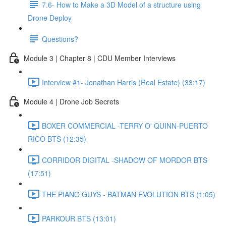
7.6- How to Make a 3D Model of a structure using
Drone Deploy
Questions?
Module 3 | Chapter 8 | CDU Member Interviews
Interview #1- Jonathan Harris (Real Estate) (33:17)
Module 4 | Drone Job Secrets
BOXER COMMERCIAL -TERRY O' QUINN-PUERTO
RICO BTS (12:35)
CORRIDOR DIGITAL -SHADOW OF MORDOR BTS
(17:51)
THE PIANO GUYS - BATMAN EVOLUTION BTS (1:05)
PARKOUR BTS (13:01)