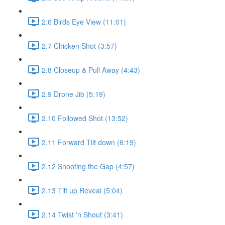
2.6 Birds Eye View (11:01)
2.7 Chicken Shot (3:57)
2.8 Closeup & Pull Away (4:43)
2.9 Drone Jib (5:19)
2.10 Followed Shot (13:52)
2.11 Forward Tilt down (6:19)
2.12 Shooting the Gap (4:57)
2.13 Tilt up Reveal (5:04)
2.14 Twist 'n Shout (3:41)