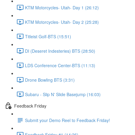
KTM Motorcycles- Utah- Day 1 (26:12)
KTM Motorcycles- Utah- Day 2 (25:28)
Titleist Golf-BTS (15:51)
DI (Deseret Indesteries) BTS (28:50)
LDS Conference Center-BTS (11:13)
Drone Bowling BTS (3:31)
Subaru - Slip N' Slide Basejump (16:03)
Feedback Friday
Submit your Demo Reel to Feedback Friday!
Feedback Friday #1 (14:26)