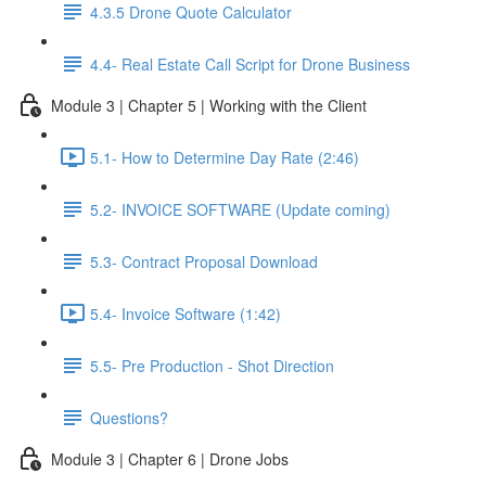
4.3.5 Drone Quote Calculator
4.4- Real Estate Call Script for Drone Business
Module 3 | Chapter 5 | Working with the Client
5.1- How to Determine Day Rate (2:46)
5.2- INVOICE SOFTWARE (Update coming)
5.3- Contract Proposal Download
5.4- Invoice Software (1:42)
5.5- Pre Production - Shot Direction
Questions?
Module 3 | Chapter 6 | Drone Jobs