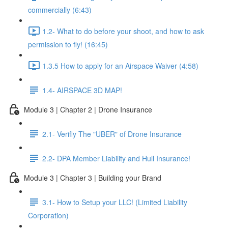
commercially (6:43)
1.2- What to do before your shoot, and how to ask
permission to fly! (16:45)
1.3.5 How to apply for an Airspace Waiver (4:58)
1.4- AIRSPACE 3D MAP!
Module 3 | Chapter 2 | Drone Insurance
2.1- Verifly The "UBER" of Drone Insurance
2.2- DPA Member Liability and Hull Insurance!
Module 3 | Chapter 3 | Building your Brand
3.1- How to Setup your LLC! (Limited Liability
Corporation)