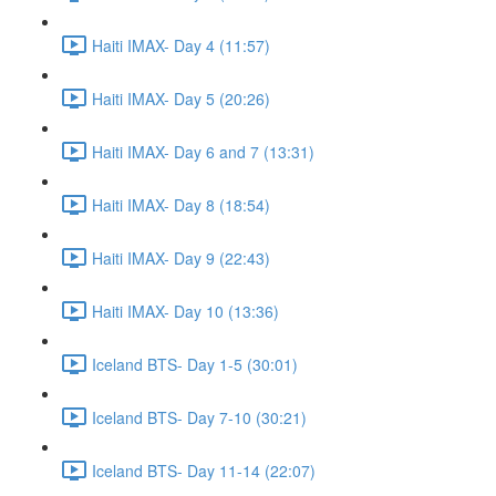
Haiti IMAX- Day 4 (11:57)
Haiti IMAX- Day 5 (20:26)
Haiti IMAX- Day 6 and 7 (13:31)
Haiti IMAX- Day 8 (18:54)
Haiti IMAX- Day 9 (22:43)
Haiti IMAX- Day 10 (13:36)
Iceland BTS- Day 1-5 (30:01)
Iceland BTS- Day 7-10 (30:21)
Iceland BTS- Day 11-14 (22:07)