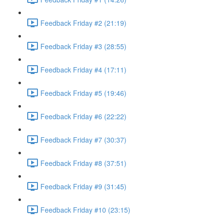
Feedback Friday #2 (21:19)
Feedback Friday #3 (28:55)
Feedback Friday #4 (17:11)
Feedback Friday #5 (19:46)
Feedback Friday #6 (22:22)
Feedback Friday #7 (30:37)
Feedback Friday #8 (37:51)
Feedback Friday #9 (31:45)
Feedback Friday #10 (23:15)