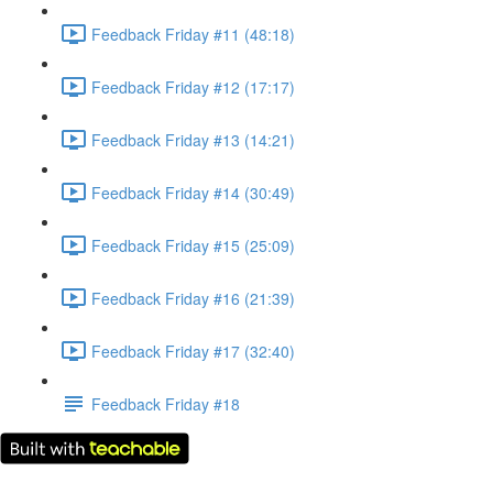
Feedback Friday #11 (48:18)
Feedback Friday #12 (17:17)
Feedback Friday #13 (14:21)
Feedback Friday #14 (30:49)
Feedback Friday #15 (25:09)
Feedback Friday #16 (21:39)
Feedback Friday #17 (32:40)
Feedback Friday #18