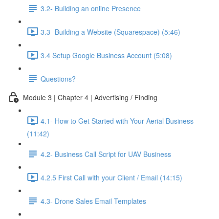
3.2- Building an online Presence
3.3- Building a Website (Squarespace) (5:46)
3.4 Setup Google Business Account (5:08)
Questions?
Module 3 | Chapter 4 | Advertising / Finding
4.1- How to Get Started with Your Aerial Business
(11:42)
4.2- Business Call Script for UAV Business
4.2.5 First Call with your Client / Email (14:15)
4.3- Drone Sales Email Templates