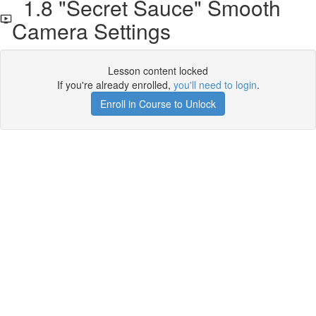
1.8 "Secret Sauce" Smooth
Camera Settings
Lesson content locked
If you're already enrolled,
you'll need to login
.
Enroll in Course to Unlock