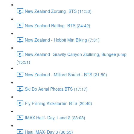
New Zealand Zorbing- BTS (11:53)
New Zealand Rafting- BTS (24:42)
New Zealand - Hobbit Mtn Biking (7:31)
New Zealand -Gravity Canyon Ziplining, Bungee jump
(15:51)
New Zealand - Milford Sound - BTS (21:50)
Ski Do Aerial Photos BTS (17:17)
Fly Fishing Kickstarter- BTS (20:40)
IMAX Haiti- Day 1 and 2 (23:08)
Haiti IMAX- Day 3 (30:55)