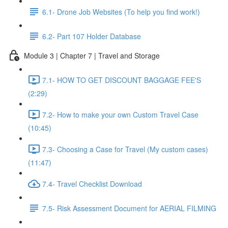
6.1- Drone Job Websites (To help you find work!)
6.2- Part 107 Holder Database
Module 3 | Chapter 7 | Travel and Storage
7.1- HOW TO GET DISCOUNT BAGGAGE FEE'S
(2:29)
7.2- How to make your own Custom Travel Case
(10:45)
7.3- Choosing a Case for Travel (My custom cases)
(11:47)
7.4- Travel Checklist Download
7.5- Risk Assessment Document for AERIAL FILMING