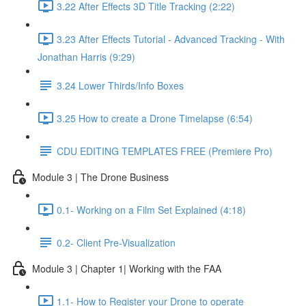
3.22 After Effects 3D Title Tracking (2:22)
3.23 After Effects Tutorial - Advanced Tracking - With
Jonathan Harris (9:29)
3.24 Lower Thirds/Info Boxes
3.25 How to create a Drone Timelapse (6:54)
CDU EDITING TEMPLATES FREE (Premiere Pro)
Module 3 | The Drone Business
0.1- Working on a Film Set Explained (4:18)
0.2- Client Pre-Visualization
Module 3 | Chapter 1| Working with the FAA
1.1- How to Register your Drone to operate