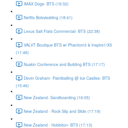
IMAX Dogs- BTS (19:32)
Netflix Bobsledding (18:41)
Lexus Salt Flats Commercial- BTS (22:38)
VALVT Boutique BTS w/ Phantom3 & Inspire1/X5
(11:46)
Nuskin Conference and Building BTS (17:17)
Devin Graham- Paintballing @ Ice Castles- BTS
(15:46)
New Zealand- Sandboarding (16:05)
New Zealand - Rock Slip and Slide (17:19)
New Zealand - Hobbiton- BTS (17:13)