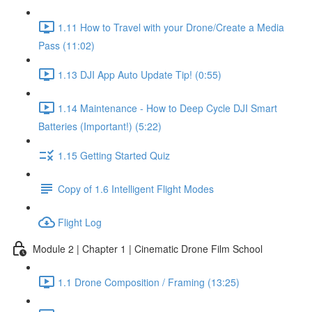
1.11 How to Travel with your Drone/Create a Media
Pass (11:02)
1.13 DJI App Auto Update Tip! (0:55)
1.14 Maintenance - How to Deep Cycle DJI Smart
Batteries (Important!) (5:22)
1.15 Getting Started Quiz
Copy of 1.6 Intelligent Flight Modes
Flight Log
Module 2 | Chapter 1 | Cinematic Drone Film School
1.1 Drone Composition / Framing (13:25)