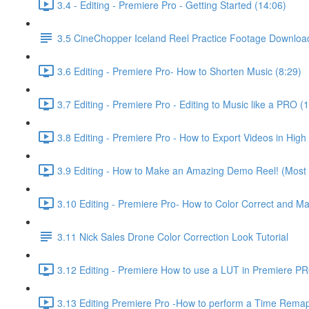
3.4 - Editing - Premiere Pro - Getting Started (14:06)
3.5 CineChopper Iceland Reel Practice Footage Downloa
3.6 Editing - Premiere Pro- How to Shorten Music (8:29)
3.7 Editing - Premiere Pro - Editing to Music like a PRO (
3.8 Editing - Premiere Pro - How to Export Videos in High 
3.9 Editing - How to Make an Amazing Demo Reel! (Most i
3.10 Editing - Premiere Pro- How to Color Correct and M
3.11 Nick Sales Drone Color Correction Look Tutorial ​
3.12 Editing - Premiere How to use a LUT in Premiere P
3.13 Editing Premiere Pro -How to perform a Time Remap