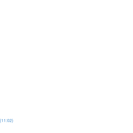
(11:02)