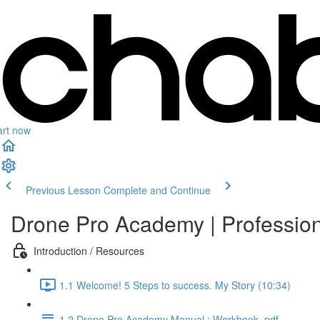
art now
Previous Lesson
Complete and Continue
Drone Pro Academy | Professio
Introduction / Resources
1.1 Welcome! 5 Steps to success. My Story (10:34)
1.2 Drone Pro Academy Manual : Workbook .pdf