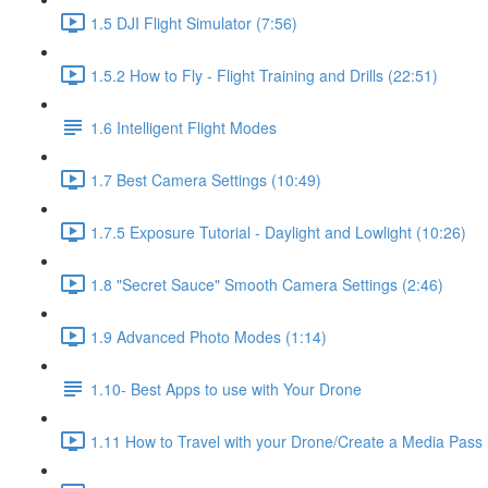
1.5 DJI Flight Simulator (7:56)
1.5.2 How to Fly - Flight Training and Drills (22:51)
1.6 Intelligent Flight Modes
1.7 Best Camera Settings (10:49)
1.7.5 Exposure Tutorial - Daylight and Lowlight (10:26)
1.8 "Secret Sauce" Smooth Camera Settings (2:46)
1.9 Advanced Photo Modes (1:14)
1.10- Best Apps to use with Your Drone
1.11 How to Travel with your Drone/Create a Media Pass 