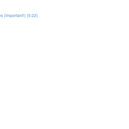
s (Important!) (5:22)