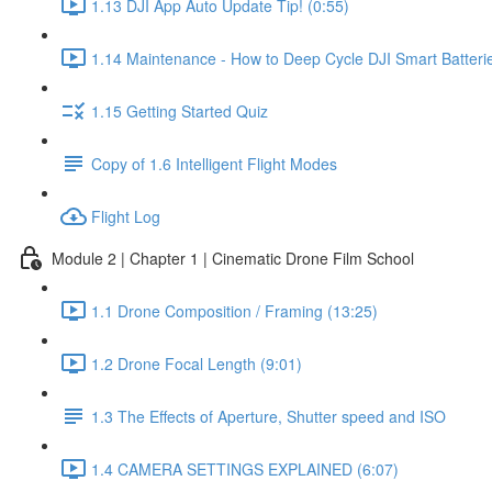
1.13 DJI App Auto Update Tip! (0:55)
1.14 Maintenance - How to Deep Cycle DJI Smart Batterie
1.15 Getting Started Quiz
Copy of 1.6 Intelligent Flight Modes
Flight Log
Module 2 | Chapter 1 | Cinematic Drone Film School
1.1 Drone Composition / Framing (13:25)
1.2 Drone Focal Length (9:01)
1.3 The Effects of Aperture, Shutter speed and ISO
1.4 CAMERA SETTINGS EXPLAINED (6:07)