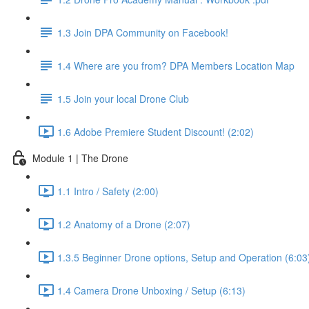
1.3 Join DPA Community on Facebook!
1.4 Where are you from? DPA Members Location Map
1.5 Join your local Drone Club
1.6 Adobe Premiere Student Discount! (2:02)
Module 1 | The Drone
1.1 Intro / Safety (2:00)
1.2 Anatomy of a Drone (2:07)
1.3.5 Beginner Drone options, Setup and Operation (6:03
1.4 Camera Drone Unboxing / Setup (6:13)