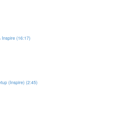
 Inspire (16:17)
up (Inspire) (2:45)