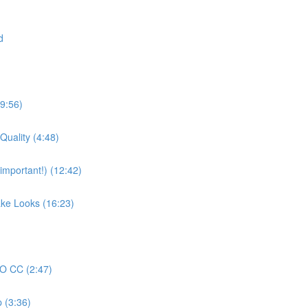
d
19:56)
Quality (4:48)
mportant!) (12:42)
ake Looks (16:23)
RO CC (2:47)
 (3:36)