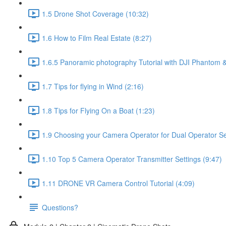
1.5 Drone Shot Coverage (10:32)
1.6 How to Film Real Estate (8:27)
1.6.5 Panoramic photography Tutorial with DJI Phantom &
1.7 Tips for flying in Wind (2:16)
1.8 Tips for Flying On a Boat (1:23)
1.9 Choosing your Camera Operator for Dual Operator Set
1.10 Top 5 Camera Operator Transmitter Settings (9:47)
1.11 DRONE VR Camera Control Tutorial (4:09)
Questions?