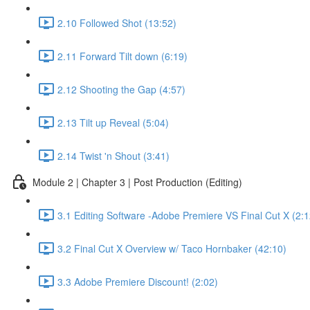
2.10 Followed Shot (13:52)
2.11 Forward Tilt down (6:19)
2.12 Shooting the Gap (4:57)
2.13 Tilt up Reveal (5:04)
2.14 Twist 'n Shout (3:41)
Module 2 | Chapter 3 | Post Production (Editing)
3.1 Editing Software -Adobe Premiere VS Final Cut X (2:1
3.2 Final Cut X Overview w/ Taco Hornbaker (42:10)
3.3 Adobe Premiere Discount! (2:02)