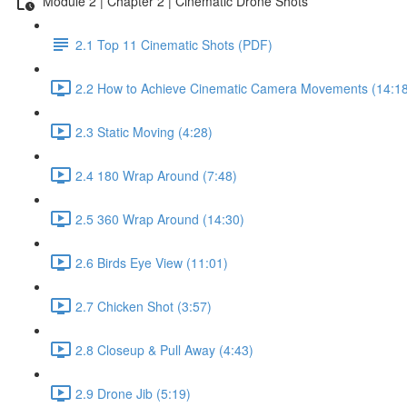
Module 2 | Chapter 2 | Cinematic Drone Shots
2.1 Top 11 Cinematic Shots (PDF)
2.2 How to Achieve Cinematic Camera Movements (14:18
2.3 Static Moving (4:28)
2.4 180 Wrap Around (7:48)
2.5 360 Wrap Around (14:30)
2.6 Birds Eye View (11:01)
2.7 Chicken Shot (3:57)
2.8 Closeup & Pull Away (4:43)
2.9 Drone Jib (5:19)