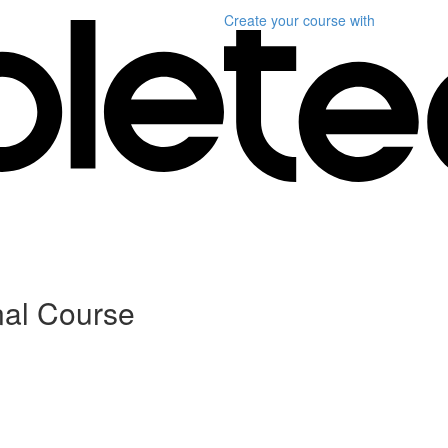
Create your course
with
nal Course