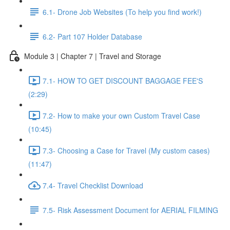
6.1- Drone Job Websites (To help you find work!)
6.2- Part 107 Holder Database
Module 3 | Chapter 7 | Travel and Storage
7.1- HOW TO GET DISCOUNT BAGGAGE FEE'S
(2:29)
7.2- How to make your own Custom Travel Case
(10:45)
7.3- Choosing a Case for Travel (My custom cases)
(11:47)
7.4- Travel Checklist Download
7.5- Risk Assessment Document for AERIAL FILMING