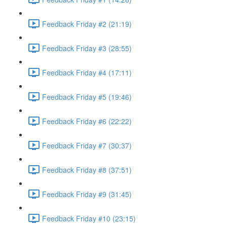
Feedback Friday #2 (21:19)
Feedback Friday #3 (28:55)
Feedback Friday #4 (17:11)
Feedback Friday #5 (19:46)
Feedback Friday #6 (22:22)
Feedback Friday #7 (30:37)
Feedback Friday #8 (37:51)
Feedback Friday #9 (31:45)
Feedback Friday #10 (23:15)