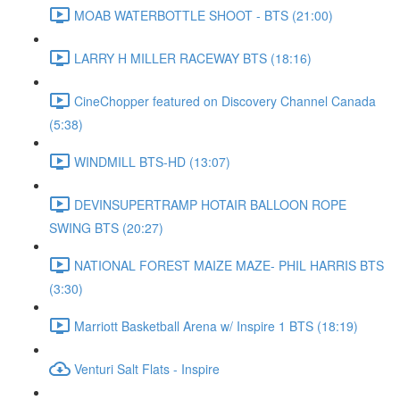
MOAB WATERBOTTLE SHOOT - BTS (21:00)
LARRY H MILLER RACEWAY BTS (18:16)
CineChopper featured on Discovery Channel Canada
(5:38)
WINDMILL BTS-HD (13:07)
DEVINSUPERTRAMP HOTAIR BALLOON ROPE
SWING BTS (20:27)
NATIONAL FOREST MAIZE MAZE- PHIL HARRIS BTS
(3:30)
Marriott Basketball Arena w/ Inspire 1 BTS (18:19)
Venturi Salt Flats - Inspire