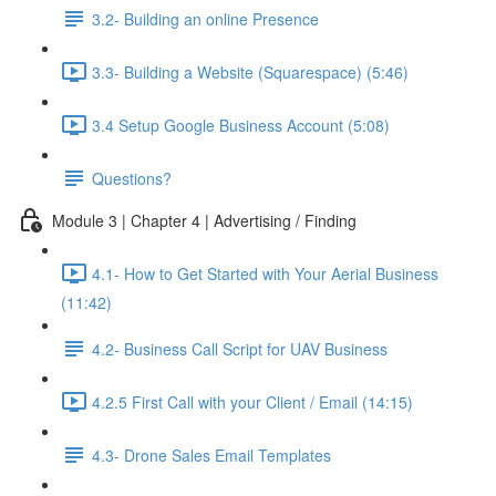
3.2- Building an online Presence
3.3- Building a Website (Squarespace) (5:46)
3.4 Setup Google Business Account (5:08)
Questions?
Module 3 | Chapter 4 | Advertising / Finding
4.1- How to Get Started with Your Aerial Business
(11:42)
4.2- Business Call Script for UAV Business
4.2.5 First Call with your Client / Email (14:15)
4.3- Drone Sales Email Templates