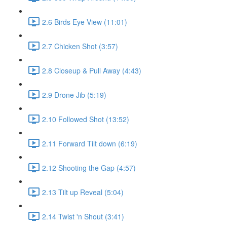
2.6 Birds Eye View (11:01)
2.7 Chicken Shot (3:57)
2.8 Closeup & Pull Away (4:43)
2.9 Drone Jib (5:19)
2.10 Followed Shot (13:52)
2.11 Forward Tilt down (6:19)
2.12 Shooting the Gap (4:57)
2.13 Tilt up Reveal (5:04)
2.14 Twist 'n Shout (3:41)