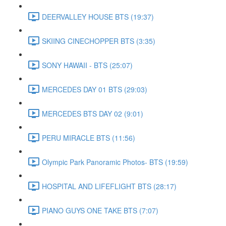
DEERVALLEY HOUSE BTS (19:37)
SKIING CINECHOPPER BTS (3:35)
SONY HAWAII - BTS (25:07)
MERCEDES DAY 01 BTS (29:03)
MERCEDES BTS DAY 02 (9:01)
PERU MIRACLE BTS (11:56)
Olympic Park Panoramic Photos- BTS (19:59)
HOSPITAL AND LIFEFLIGHT BTS (28:17)
PIANO GUYS ONE TAKE BTS (7:07)