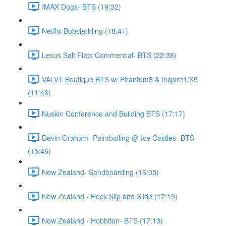
IMAX Dogs- BTS (19:32)
Netflix Bobsledding (18:41)
Lexus Salt Flats Commercial- BTS (22:38)
VALVT Boutique BTS w/ Phantom3 & Inspire1/X5
(11:46)
Nuskin Conference and Building BTS (17:17)
Devin Graham- Paintballing @ Ice Castles- BTS
(15:46)
New Zealand- Sandboarding (16:05)
New Zealand - Rock Slip and Slide (17:19)
New Zealand - Hobbiton- BTS (17:13)