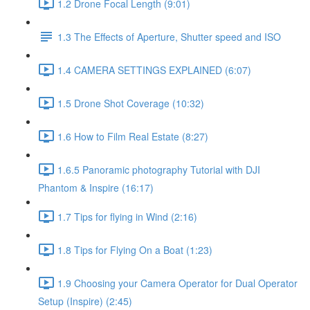
1.2 Drone Focal Length (9:01)
1.3 The Effects of Aperture, Shutter speed and ISO
1.4 CAMERA SETTINGS EXPLAINED (6:07)
1.5 Drone Shot Coverage (10:32)
1.6 How to Film Real Estate (8:27)
1.6.5 Panoramic photography Tutorial with DJI
Phantom & Inspire (16:17)
1.7 Tips for flying in Wind (2:16)
1.8 Tips for Flying On a Boat (1:23)
1.9 Choosing your Camera Operator for Dual Operator
Setup (Inspire) (2:45)