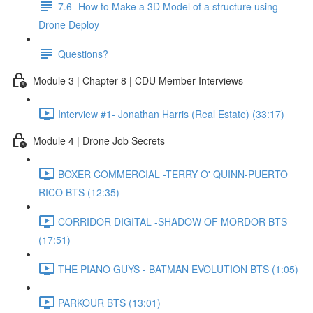
7.6- How to Make a 3D Model of a structure using
Drone Deploy
Questions?
Module 3 | Chapter 8 | CDU Member Interviews
Interview #1- Jonathan Harris (Real Estate) (33:17)
Module 4 | Drone Job Secrets
BOXER COMMERCIAL -TERRY O' QUINN-PUERTO
RICO BTS (12:35)
CORRIDOR DIGITAL -SHADOW OF MORDOR BTS
(17:51)
THE PIANO GUYS - BATMAN EVOLUTION BTS (1:05)
PARKOUR BTS (13:01)