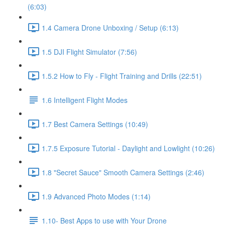
(6:03)
1.4 Camera Drone Unboxing / Setup (6:13)
1.5 DJI Flight Simulator (7:56)
1.5.2 How to Fly - Flight Training and Drills (22:51)
1.6 Intelligent Flight Modes
1.7 Best Camera Settings (10:49)
1.7.5 Exposure Tutorial - Daylight and Lowlight (10:26)
1.8 "Secret Sauce" Smooth Camera Settings (2:46)
1.9 Advanced Photo Modes (1:14)
1.10- Best Apps to use with Your Drone