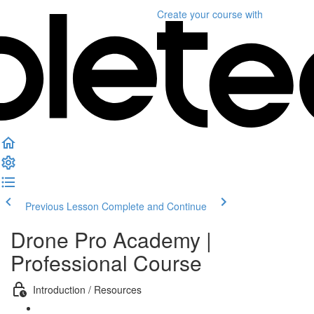
Create your course
with
Previous Lesson
Complete and Continue
Drone Pro Academy |
Professional Course
Introduction / Resources