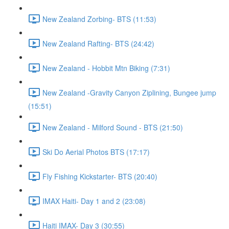
New Zealand Zorbing- BTS (11:53)
New Zealand Rafting- BTS (24:42)
New Zealand - Hobbit Mtn Biking (7:31)
New Zealand -Gravity Canyon Ziplining, Bungee jump
(15:51)
New Zealand - Milford Sound - BTS (21:50)
Ski Do Aerial Photos BTS (17:17)
Fly Fishing Kickstarter- BTS (20:40)
IMAX Haiti- Day 1 and 2 (23:08)
Haiti IMAX- Day 3 (30:55)