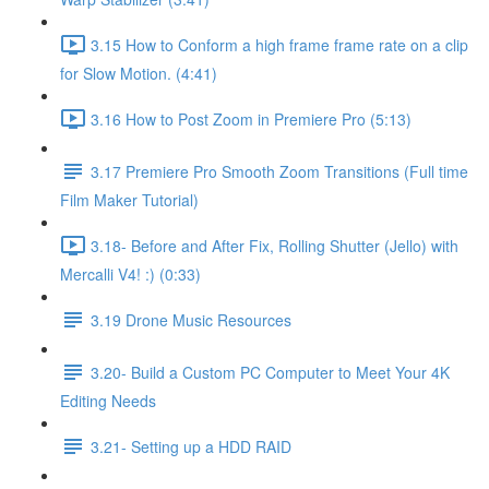
3.15 How to Conform a high frame frame rate on a clip
for Slow Motion. (4:41)
3.16 How to Post Zoom in Premiere Pro (5:13)
3.17 Premiere Pro Smooth Zoom Transitions (Full time
Film Maker Tutorial)
3.18- Before and After Fix, Rolling Shutter (Jello) with
Mercalli V4! :) (0:33)
3.19 Drone Music Resources
3.20- Build a Custom PC Computer to Meet Your 4K
Editing Needs
3.21- Setting up a HDD RAID