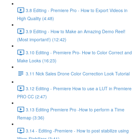
3.8 Editing - Premiere Pro - How to Export Videos in
High Quality (4:48)
3.9 Editing - How to Make an Amazing Demo Reel!
(Most important!) (12:42)
3.10 Editing - Premiere Pro- How to Color Correct and
Make Looks (16:23)
3.11 Nick Sales Drone Color Correction Look Tutorial ​
3.12 Editing - Premiere How to use a LUT in Premiere
PRO CC (2:47)
3.13 Editing Premiere Pro -How to perform a Time
Remap (3:36)
3.14 - Editing -Premiere - How to post stabilize using
Warp Stabilizer (3:41)