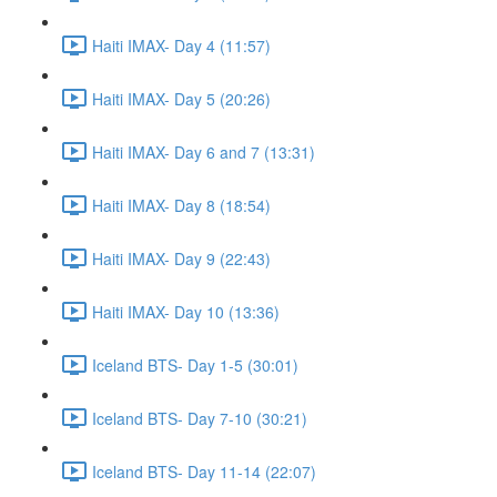
Haiti IMAX- Day 4 (11:57)
Haiti IMAX- Day 5 (20:26)
Haiti IMAX- Day 6 and 7 (13:31)
Haiti IMAX- Day 8 (18:54)
Haiti IMAX- Day 9 (22:43)
Haiti IMAX- Day 10 (13:36)
Iceland BTS- Day 1-5 (30:01)
Iceland BTS- Day 7-10 (30:21)
Iceland BTS- Day 11-14 (22:07)