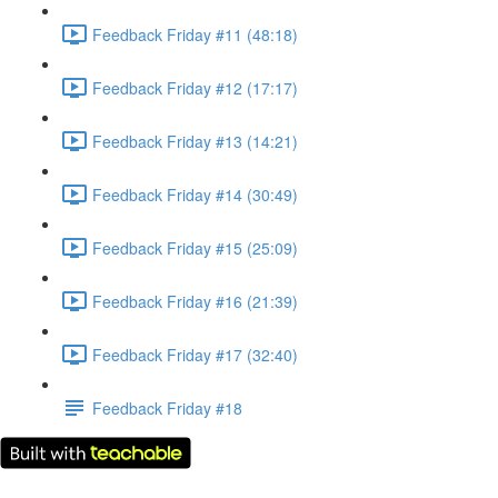
Feedback Friday #11 (48:18)
Feedback Friday #12 (17:17)
Feedback Friday #13 (14:21)
Feedback Friday #14 (30:49)
Feedback Friday #15 (25:09)
Feedback Friday #16 (21:39)
Feedback Friday #17 (32:40)
Feedback Friday #18