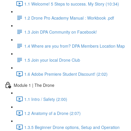
1.1 Welcome! 5 Steps to success. My Story (10:34)
1.2 Drone Pro Academy Manual : Workbook .pdf
1.3 Join DPA Community on Facebook!
1.4 Where are you from? DPA Members Location Map
1.5 Join your local Drone Club
1.6 Adobe Premiere Student Discount! (2:02)
Module 1 | The Drone
1.1 Intro / Safety (2:00)
1.2 Anatomy of a Drone (2:07)
1.3.5 Beginner Drone options, Setup and Operation