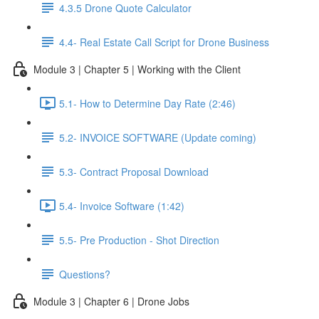
4.3.5 Drone Quote Calculator
4.4- Real Estate Call Script for Drone Business
Module 3 | Chapter 5 | Working with the Client
5.1- How to Determine Day Rate (2:46)
5.2- INVOICE SOFTWARE (Update coming)
5.3- Contract Proposal Download
5.4- Invoice Software (1:42)
5.5- Pre Production - Shot Direction
Questions?
Module 3 | Chapter 6 | Drone Jobs