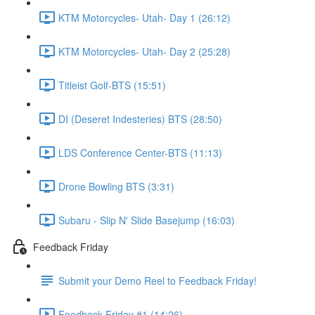
KTM Motorcycles- Utah- Day 1 (26:12)
KTM Motorcycles- Utah- Day 2 (25:28)
Titleist Golf-BTS (15:51)
DI (Deseret Indesteries) BTS (28:50)
LDS Conference Center-BTS (11:13)
Drone Bowling BTS (3:31)
Subaru - Slip N' Slide Basejump (16:03)
Feedback Friday
Submit your Demo Reel to Feedback Friday!
Feedback Friday #1 (14:26)