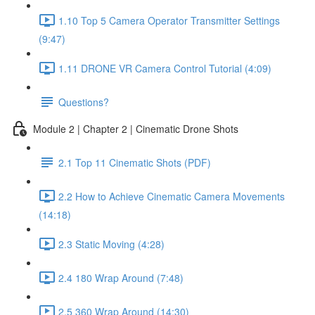
1.10 Top 5 Camera Operator Transmitter Settings
(9:47)
1.11 DRONE VR Camera Control Tutorial (4:09)
Questions?
Module 2 | Chapter 2 | Cinematic Drone Shots
2.1 Top 11 Cinematic Shots (PDF)
2.2 How to Achieve Cinematic Camera Movements
(14:18)
2.3 Static Moving (4:28)
2.4 180 Wrap Around (7:48)
2.5 360 Wrap Around (14:30)