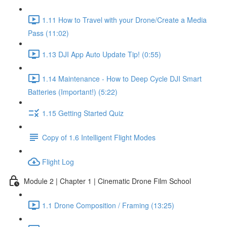
1.11 How to Travel with your Drone/Create a Media
Pass (11:02)
1.13 DJI App Auto Update Tip! (0:55)
1.14 Maintenance - How to Deep Cycle DJI Smart
Batteries (Important!) (5:22)
1.15 Getting Started Quiz
Copy of 1.6 Intelligent Flight Modes
Flight Log
Module 2 | Chapter 1 | Cinematic Drone Film School
1.1 Drone Composition / Framing (13:25)