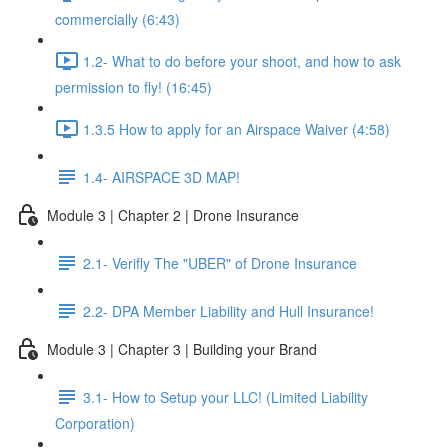
commercially (6:43)
1.2- What to do before your shoot, and how to ask
permission to fly! (16:45)
1.3.5 How to apply for an Airspace Waiver (4:58)
1.4- AIRSPACE 3D MAP!
Module 3 | Chapter 2 | Drone Insurance
2.1- Verifly The "UBER" of Drone Insurance
2.2- DPA Member Liability and Hull Insurance!
Module 3 | Chapter 3 | Building your Brand
3.1- How to Setup your LLC! (Limited Liability
Corporation)