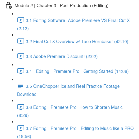
Module 2 | Chapter 3 | Post Production (Editing)
3.1 Editing Software -Adobe Premiere VS Final Cut X
(2:12)
3.2 Final Cut X Overview w/ Taco Hornbaker (42:10)
3.3 Adobe Premiere Discount! (2:02)
3.4 - Editing - Premiere Pro - Getting Started (14:06)
3.5 CineChopper Iceland Reel Practice Footage
Download
3.6 Editing - Premiere Pro- How to Shorten Music
(8:29)
3.7 Editing - Premiere Pro - Editing to Music like a PRO
(19:56)