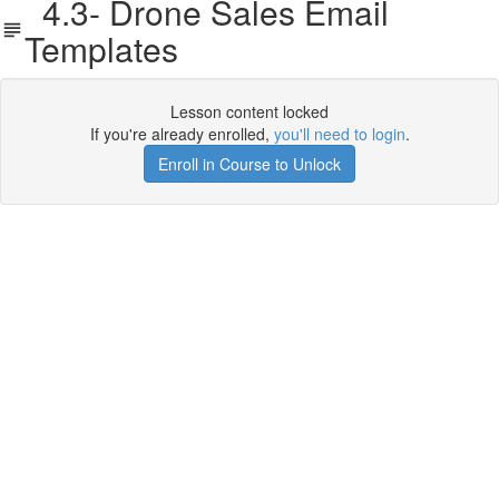
4.3- Drone Sales Email
Templates
Lesson content locked
If you're already enrolled,
you'll need to login
.
Enroll in Course to Unlock