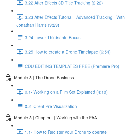
3.22 After Effects 3D Title Tracking (2:22)
3.23 After Effects Tutorial - Advanced Tracking - With
Jonathan Harris (9:29)
3.24 Lower Thirds/Info Boxes
3.25 How to create a Drone Timelapse (6:54)
CDU EDITING TEMPLATES FREE (Premiere Pro)
Module 3 | The Drone Business
0.1- Working on a Film Set Explained (4:18)
0.2- Client Pre-Visualization
Module 3 | Chapter 1| Working with the FAA
1.1- How to Register your Drone to operate