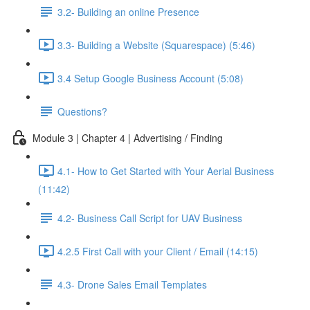
3.2- Building an online Presence
3.3- Building a Website (Squarespace) (5:46)
3.4 Setup Google Business Account (5:08)
Questions?
Module 3 | Chapter 4 | Advertising / Finding
4.1- How to Get Started with Your Aerial Business
(11:42)
4.2- Business Call Script for UAV Business
4.2.5 First Call with your Client / Email (14:15)
4.3- Drone Sales Email Templates