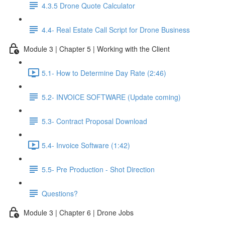
4.3.5 Drone Quote Calculator
4.4- Real Estate Call Script for Drone Business
Module 3 | Chapter 5 | Working with the Client
5.1- How to Determine Day Rate (2:46)
5.2- INVOICE SOFTWARE (Update coming)
5.3- Contract Proposal Download
5.4- Invoice Software (1:42)
5.5- Pre Production - Shot Direction
Questions?
Module 3 | Chapter 6 | Drone Jobs