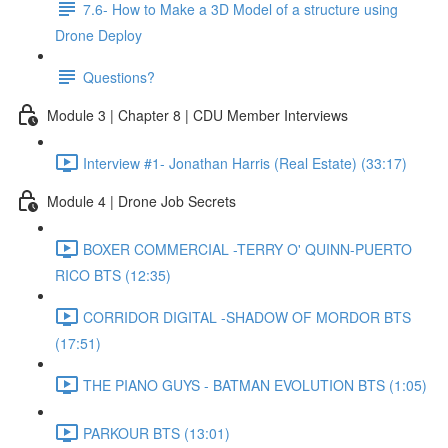
7.6- How to Make a 3D Model of a structure using
Drone Deploy
Questions?
Module 3 | Chapter 8 | CDU Member Interviews
Interview #1- Jonathan Harris (Real Estate) (33:17)
Module 4 | Drone Job Secrets
BOXER COMMERCIAL -TERRY O' QUINN-PUERTO
RICO BTS (12:35)
CORRIDOR DIGITAL -SHADOW OF MORDOR BTS
(17:51)
THE PIANO GUYS - BATMAN EVOLUTION BTS (1:05)
PARKOUR BTS (13:01)