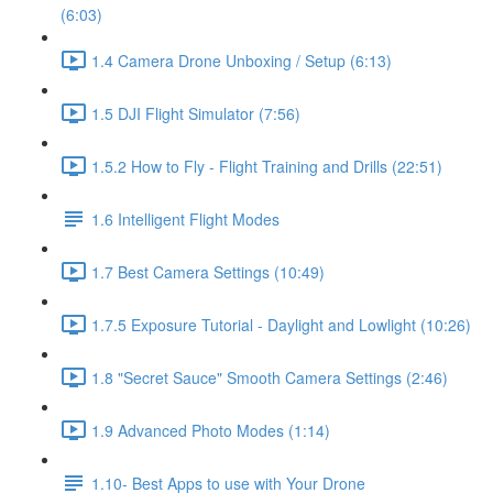
(6:03)
1.4 Camera Drone Unboxing / Setup (6:13)
1.5 DJI Flight Simulator (7:56)
1.5.2 How to Fly - Flight Training and Drills (22:51)
1.6 Intelligent Flight Modes
1.7 Best Camera Settings (10:49)
1.7.5 Exposure Tutorial - Daylight and Lowlight (10:26)
1.8 "Secret Sauce" Smooth Camera Settings (2:46)
1.9 Advanced Photo Modes (1:14)
1.10- Best Apps to use with Your Drone