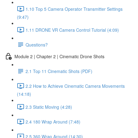
1.10 Top 5 Camera Operator Transmitter Settings
(9:47)
1.11 DRONE VR Camera Control Tutorial (4:09)
Questions?
Module 2 | Chapter 2 | Cinematic Drone Shots
2.1 Top 11 Cinematic Shots (PDF)
2.2 How to Achieve Cinematic Camera Movements
(14:18)
2.3 Static Moving (4:28)
2.4 180 Wrap Around (7:48)
2.5 360 Wrap Around (14:30)