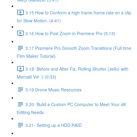
3.15 How to Conform a high frame frame rate on a clip
for Slow Motion. (4:41)
3.16 How to Post Zoom in Premiere Pro (5:13)
3.17 Premiere Pro Smooth Zoom Transitions (Full time
Film Maker Tutorial)
3.18- Before and After Fix, Rolling Shutter (Jello) with
Mercalli V4! :) (0:33)
3.19 Drone Music Resources
3.20- Build a Custom PC Computer to Meet Your 4K
Editing Needs
3.21- Setting up a HDD RAID