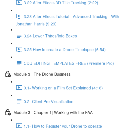
3.22 After Effects 3D Title Tracking (2:22)
3.23 After Effects Tutorial - Advanced Tracking - With
Jonathan Harris (9:29)
3.24 Lower Thirds/Info Boxes
3.25 How to create a Drone Timelapse (6:54)
CDU EDITING TEMPLATES FREE (Premiere Pro)
Module 3 | The Drone Business
0.1- Working on a Film Set Explained (4:18)
0.2- Client Pre-Visualization
Module 3 | Chapter 1| Working with the FAA
1.1- How to Register your Drone to operate