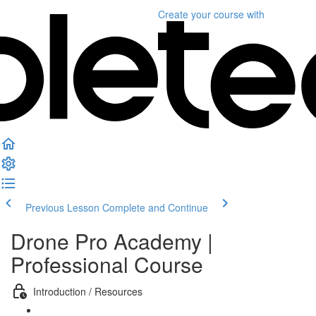
Create your course
with
Previous Lesson
Complete and Continue
Drone Pro Academy |
Professional Course
Introduction / Resources