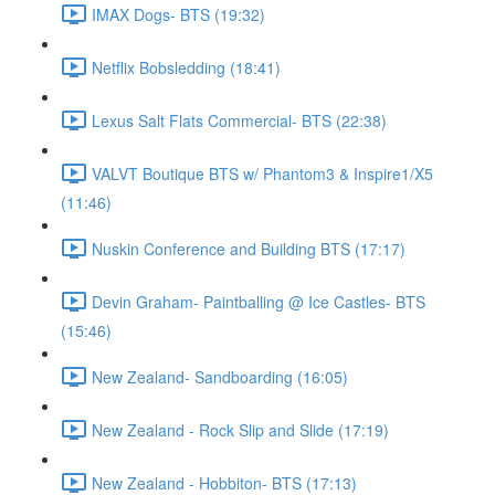
IMAX Dogs- BTS (19:32)
Netflix Bobsledding (18:41)
Lexus Salt Flats Commercial- BTS (22:38)
VALVT Boutique BTS w/ Phantom3 & Inspire1/X5
(11:46)
Nuskin Conference and Building BTS (17:17)
Devin Graham- Paintballing @ Ice Castles- BTS
(15:46)
New Zealand- Sandboarding (16:05)
New Zealand - Rock Slip and Slide (17:19)
New Zealand - Hobbiton- BTS (17:13)