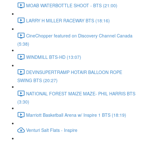
MOAB WATERBOTTLE SHOOT - BTS (21:00)
LARRY H MILLER RACEWAY BTS (18:16)
CineChopper featured on Discovery Channel Canada
(5:38)
WINDMILL BTS-HD (13:07)
DEVINSUPERTRAMP HOTAIR BALLOON ROPE
SWING BTS (20:27)
NATIONAL FOREST MAIZE MAZE- PHIL HARRIS BTS
(3:30)
Marriott Basketball Arena w/ Inspire 1 BTS (18:19)
Venturi Salt Flats - Inspire