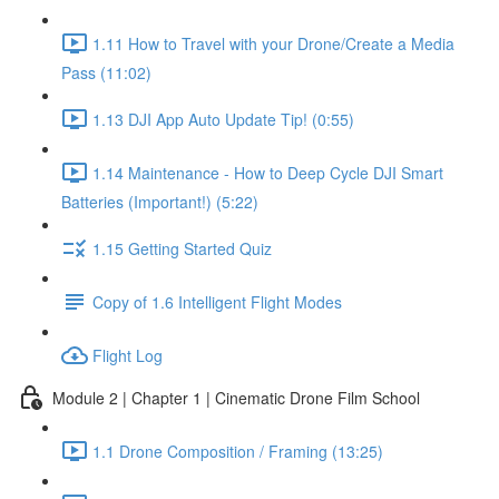
1.11 How to Travel with your Drone/Create a Media
Pass (11:02)
1.13 DJI App Auto Update Tip! (0:55)
1.14 Maintenance - How to Deep Cycle DJI Smart
Batteries (Important!) (5:22)
1.15 Getting Started Quiz
Copy of 1.6 Intelligent Flight Modes
Flight Log
Module 2 | Chapter 1 | Cinematic Drone Film School
1.1 Drone Composition / Framing (13:25)