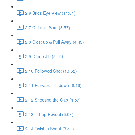
2.6 Birds Eye View (11:01)
2.7 Chicken Shot (3:57)
2.8 Closeup & Pull Away (4:43)
2.9 Drone Jib (5:19)
2.10 Followed Shot (13:52)
2.11 Forward Tilt down (6:19)
2.12 Shooting the Gap (4:57)
2.13 Tilt up Reveal (5:04)
2.14 Twist 'n Shout (3:41)