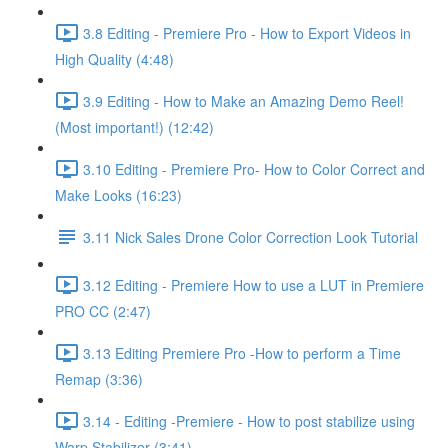
3.8 Editing - Premiere Pro - How to Export Videos in
High Quality (4:48)
3.9 Editing - How to Make an Amazing Demo Reel!
(Most important!) (12:42)
3.10 Editing - Premiere Pro- How to Color Correct and
Make Looks (16:23)
3.11 Nick Sales Drone Color Correction Look Tutorial ​
3.12 Editing - Premiere How to use a LUT in Premiere
PRO CC (2:47)
3.13 Editing Premiere Pro -How to perform a Time
Remap (3:36)
3.14 - Editing -Premiere - How to post stabilize using
Warp Stabilizer (3:41)