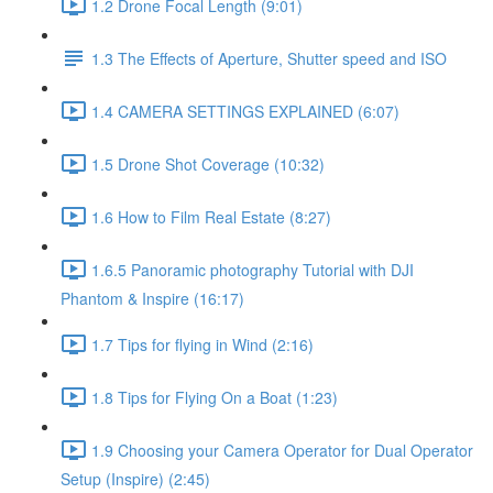
1.2 Drone Focal Length (9:01)
1.3 The Effects of Aperture, Shutter speed and ISO
1.4 CAMERA SETTINGS EXPLAINED (6:07)
1.5 Drone Shot Coverage (10:32)
1.6 How to Film Real Estate (8:27)
1.6.5 Panoramic photography Tutorial with DJI
Phantom & Inspire (16:17)
1.7 Tips for flying in Wind (2:16)
1.8 Tips for Flying On a Boat (1:23)
1.9 Choosing your Camera Operator for Dual Operator
Setup (Inspire) (2:45)