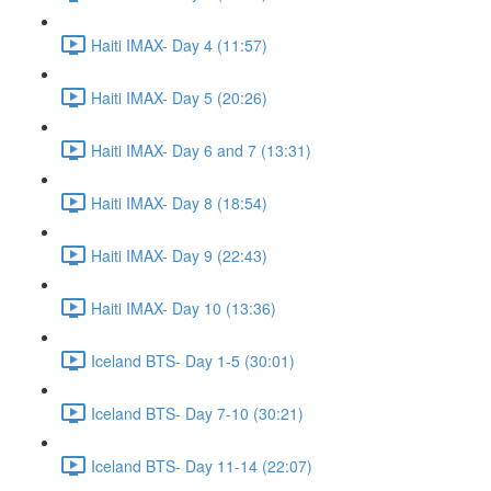
Haiti IMAX- Day 4 (11:57)
Haiti IMAX- Day 5 (20:26)
Haiti IMAX- Day 6 and 7 (13:31)
Haiti IMAX- Day 8 (18:54)
Haiti IMAX- Day 9 (22:43)
Haiti IMAX- Day 10 (13:36)
Iceland BTS- Day 1-5 (30:01)
Iceland BTS- Day 7-10 (30:21)
Iceland BTS- Day 11-14 (22:07)