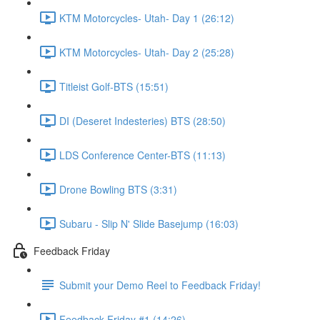
KTM Motorcycles- Utah- Day 1 (26:12)
KTM Motorcycles- Utah- Day 2 (25:28)
Titleist Golf-BTS (15:51)
DI (Deseret Indesteries) BTS (28:50)
LDS Conference Center-BTS (11:13)
Drone Bowling BTS (3:31)
Subaru - Slip N' Slide Basejump (16:03)
Feedback Friday
Submit your Demo Reel to Feedback Friday!
Feedback Friday #1 (14:26)