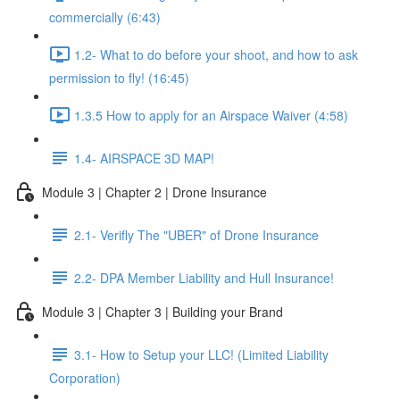
commercially (6:43)
1.2- What to do before your shoot, and how to ask
permission to fly! (16:45)
1.3.5 How to apply for an Airspace Waiver (4:58)
1.4- AIRSPACE 3D MAP!
Module 3 | Chapter 2 | Drone Insurance
2.1- Verifly The "UBER" of Drone Insurance
2.2- DPA Member Liability and Hull Insurance!
Module 3 | Chapter 3 | Building your Brand
3.1- How to Setup your LLC! (Limited Liability
Corporation)