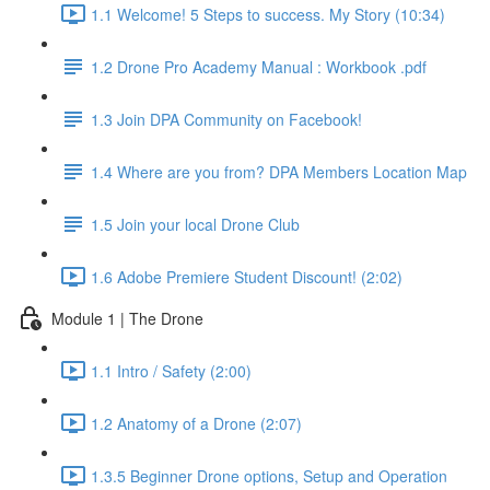
1.1 Welcome! 5 Steps to success. My Story (10:34)
1.2 Drone Pro Academy Manual : Workbook .pdf
1.3 Join DPA Community on Facebook!
1.4 Where are you from? DPA Members Location Map
1.5 Join your local Drone Club
1.6 Adobe Premiere Student Discount! (2:02)
Module 1 | The Drone
1.1 Intro / Safety (2:00)
1.2 Anatomy of a Drone (2:07)
1.3.5 Beginner Drone options, Setup and Operation