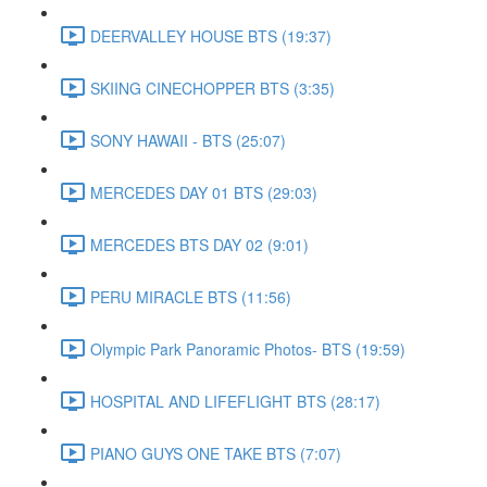
DEERVALLEY HOUSE BTS (19:37)
SKIING CINECHOPPER BTS (3:35)
SONY HAWAII - BTS (25:07)
MERCEDES DAY 01 BTS (29:03)
MERCEDES BTS DAY 02 (9:01)
PERU MIRACLE BTS (11:56)
Olympic Park Panoramic Photos- BTS (19:59)
HOSPITAL AND LIFEFLIGHT BTS (28:17)
PIANO GUYS ONE TAKE BTS (7:07)