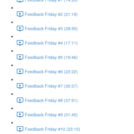
Feedback Friday #2 (21:19)
Feedback Friday #3 (28:55)
Feedback Friday #4 (17:11)
Feedback Friday #5 (19:46)
Feedback Friday #6 (22:22)
Feedback Friday #7 (30:37)
Feedback Friday #8 (37:51)
Feedback Friday #9 (31:45)
Feedback Friday #10 (23:15)