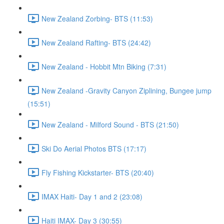
New Zealand Zorbing- BTS (11:53)
New Zealand Rafting- BTS (24:42)
New Zealand - Hobbit Mtn Biking (7:31)
New Zealand -Gravity Canyon Ziplining, Bungee jump
(15:51)
New Zealand - Milford Sound - BTS (21:50)
Ski Do Aerial Photos BTS (17:17)
Fly Fishing Kickstarter- BTS (20:40)
IMAX Haiti- Day 1 and 2 (23:08)
Haiti IMAX- Day 3 (30:55)