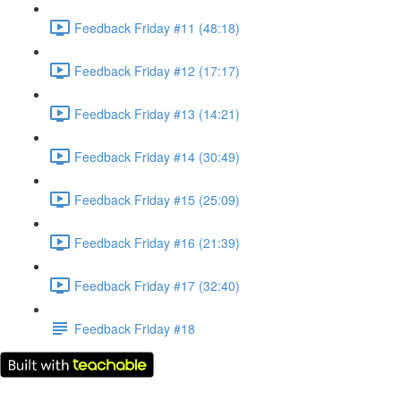
Feedback Friday #11 (48:18)
Feedback Friday #12 (17:17)
Feedback Friday #13 (14:21)
Feedback Friday #14 (30:49)
Feedback Friday #15 (25:09)
Feedback Friday #16 (21:39)
Feedback Friday #17 (32:40)
Feedback Friday #18