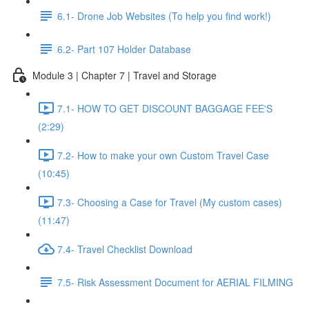
6.1- Drone Job Websites (To help you find work!)
6.2- Part 107 Holder Database
Module 3 | Chapter 7 | Travel and Storage
7.1- HOW TO GET DISCOUNT BAGGAGE FEE'S
(2:29)
7.2- How to make your own Custom Travel Case
(10:45)
7.3- Choosing a Case for Travel (My custom cases)
(11:47)
7.4- Travel Checklist Download
7.5- Risk Assessment Document for AERIAL FILMING