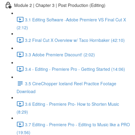
Module 2 | Chapter 3 | Post Production (Editing)
3.1 Editing Software -Adobe Premiere VS Final Cut X
(2:12)
3.2 Final Cut X Overview w/ Taco Hornbaker (42:10)
3.3 Adobe Premiere Discount! (2:02)
3.4 - Editing - Premiere Pro - Getting Started (14:06)
3.5 CineChopper Iceland Reel Practice Footage
Download
3.6 Editing - Premiere Pro- How to Shorten Music
(8:29)
3.7 Editing - Premiere Pro - Editing to Music like a PRO
(19:56)