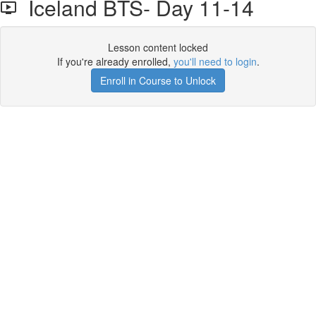
Iceland BTS- Day 11-14
Lesson content locked
If you're already enrolled,
you'll need to login
.
Enroll in Course to Unlock