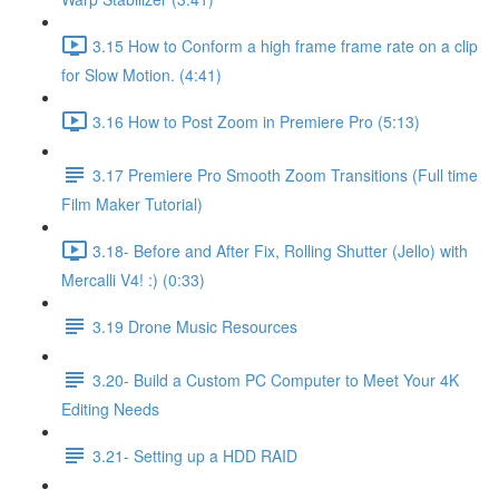
3.15 How to Conform a high frame frame rate on a clip
for Slow Motion. (4:41)
3.16 How to Post Zoom in Premiere Pro (5:13)
3.17 Premiere Pro Smooth Zoom Transitions (Full time
Film Maker Tutorial)
3.18- Before and After Fix, Rolling Shutter (Jello) with
Mercalli V4! :) (0:33)
3.19 Drone Music Resources
3.20- Build a Custom PC Computer to Meet Your 4K
Editing Needs
3.21- Setting up a HDD RAID