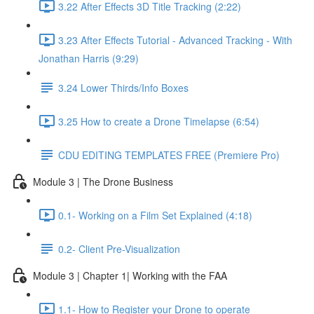
3.22 After Effects 3D Title Tracking (2:22)
3.23 After Effects Tutorial - Advanced Tracking - With
Jonathan Harris (9:29)
3.24 Lower Thirds/Info Boxes
3.25 How to create a Drone Timelapse (6:54)
CDU EDITING TEMPLATES FREE (Premiere Pro)
Module 3 | The Drone Business
0.1- Working on a Film Set Explained (4:18)
0.2- Client Pre-Visualization
Module 3 | Chapter 1| Working with the FAA
1.1- How to Register your Drone to operate