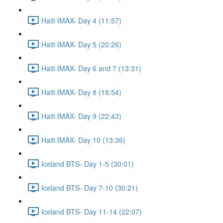
Haiti IMAX- Day 4 (11:57)
Haiti IMAX- Day 5 (20:26)
Haiti IMAX- Day 6 and 7 (13:31)
Haiti IMAX- Day 8 (18:54)
Haiti IMAX- Day 9 (22:43)
Haiti IMAX- Day 10 (13:36)
Iceland BTS- Day 1-5 (30:01)
Iceland BTS- Day 7-10 (30:21)
Iceland BTS- Day 11-14 (22:07)