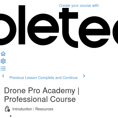
Create your course
with
Previous Lesson
Complete and Continue
Drone Pro Academy |
Professional Course
Introduction / Resources