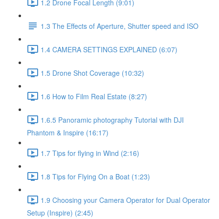
1.2 Drone Focal Length (9:01)
1.3 The Effects of Aperture, Shutter speed and ISO
1.4 CAMERA SETTINGS EXPLAINED (6:07)
1.5 Drone Shot Coverage (10:32)
1.6 How to Film Real Estate (8:27)
1.6.5 Panoramic photography Tutorial with DJI
Phantom & Inspire (16:17)
1.7 Tips for flying in Wind (2:16)
1.8 Tips for Flying On a Boat (1:23)
1.9 Choosing your Camera Operator for Dual Operator
Setup (Inspire) (2:45)