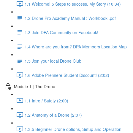
1.1 Welcome! 5 Steps to success. My Story (10:34)
1.2 Drone Pro Academy Manual : Workbook .pdf
1.3 Join DPA Community on Facebook!
1.4 Where are you from? DPA Members Location Map
1.5 Join your local Drone Club
1.6 Adobe Premiere Student Discount! (2:02)
Module 1 | The Drone
1.1 Intro / Safety (2:00)
1.2 Anatomy of a Drone (2:07)
1.3.5 Beginner Drone options, Setup and Operation