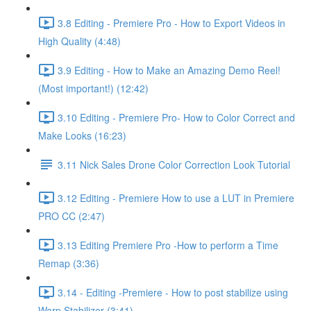
3.8 Editing - Premiere Pro - How to Export Videos in
High Quality (4:48)
3.9 Editing - How to Make an Amazing Demo Reel!
(Most important!) (12:42)
3.10 Editing - Premiere Pro- How to Color Correct and
Make Looks (16:23)
3.11 Nick Sales Drone Color Correction Look Tutorial ​
3.12 Editing - Premiere How to use a LUT in Premiere
PRO CC (2:47)
3.13 Editing Premiere Pro -How to perform a Time
Remap (3:36)
3.14 - Editing -Premiere - How to post stabilize using
Warp Stabilizer (3:41)