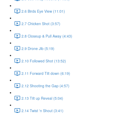
2.6 Birds Eye View (11:01)
2.7 Chicken Shot (3:57)
2.8 Closeup & Pull Away (4:43)
2.9 Drone Jib (5:19)
2.10 Followed Shot (13:52)
2.11 Forward Tilt down (6:19)
2.12 Shooting the Gap (4:57)
2.13 Tilt up Reveal (5:04)
2.14 Twist 'n Shout (3:41)