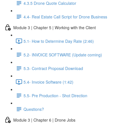
4.3.5 Drone Quote Calculator
4.4- Real Estate Call Script for Drone Business
Module 3 | Chapter 5 | Working with the Client
5.1- How to Determine Day Rate (2:46)
5.2- INVOICE SOFTWARE (Update coming)
5.3- Contract Proposal Download
5.4- Invoice Software (1:42)
5.5- Pre Production - Shot Direction
Questions?
Module 3 | Chapter 6 | Drone Jobs