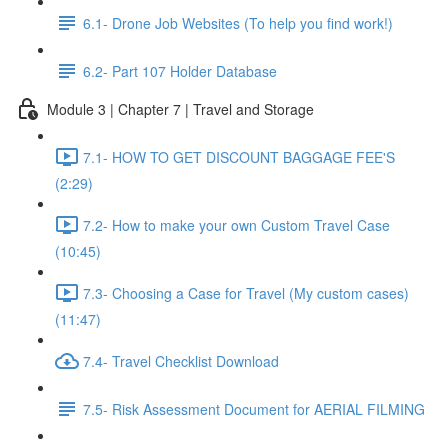
6.1- Drone Job Websites (To help you find work!)
6.2- Part 107 Holder Database
Module 3 | Chapter 7 | Travel and Storage
7.1- HOW TO GET DISCOUNT BAGGAGE FEE'S
(2:29)
7.2- How to make your own Custom Travel Case
(10:45)
7.3- Choosing a Case for Travel (My custom cases)
(11:47)
7.4- Travel Checklist Download
7.5- Risk Assessment Document for AERIAL FILMING