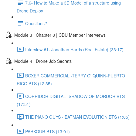
7.6- How to Make a 3D Model of a structure using
Drone Deploy
Questions?
Module 3 | Chapter 8 | CDU Member Interviews
Interview #1- Jonathan Harris (Real Estate) (33:17)
Module 4 | Drone Job Secrets
BOXER COMMERCIAL -TERRY O' QUINN-PUERTO
RICO BTS (12:35)
CORRIDOR DIGITAL -SHADOW OF MORDOR BTS
(17:51)
THE PIANO GUYS - BATMAN EVOLUTION BTS (1:05)
PARKOUR BTS (13:01)