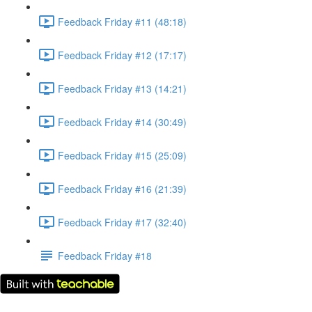
Feedback Friday #11 (48:18)
Feedback Friday #12 (17:17)
Feedback Friday #13 (14:21)
Feedback Friday #14 (30:49)
Feedback Friday #15 (25:09)
Feedback Friday #16 (21:39)
Feedback Friday #17 (32:40)
Feedback Friday #18