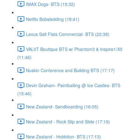
IMAX Dogs- BTS (19:32)
Netflix Bobsledding (18:41)
Lexus Salt Flats Commercial- BTS (22:38)
VALVT Boutique BTS w/ Phantom3 & Inspire1/X5
(11:46)
Nuskin Conference and Building BTS (17:17)
Devin Graham- Paintballing @ Ice Castles- BTS
(15:46)
New Zealand- Sandboarding (16:05)
New Zealand - Rock Slip and Slide (17:19)
New Zealand - Hobbiton- BTS (17:13)