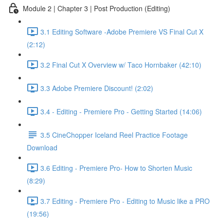
Module 2 | Chapter 3 | Post Production (Editing)
3.1 Editing Software -Adobe Premiere VS Final Cut X
(2:12)
3.2 Final Cut X Overview w/ Taco Hornbaker (42:10)
3.3 Adobe Premiere Discount! (2:02)
3.4 - Editing - Premiere Pro - Getting Started (14:06)
3.5 CineChopper Iceland Reel Practice Footage
Download
3.6 Editing - Premiere Pro- How to Shorten Music
(8:29)
3.7 Editing - Premiere Pro - Editing to Music like a PRO
(19:56)