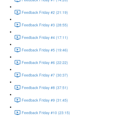
Feedback Friday #2 (21:19)
Feedback Friday #3 (28:55)
Feedback Friday #4 (17:11)
Feedback Friday #5 (19:46)
Feedback Friday #6 (22:22)
Feedback Friday #7 (30:37)
Feedback Friday #8 (37:51)
Feedback Friday #9 (31:45)
Feedback Friday #10 (23:15)