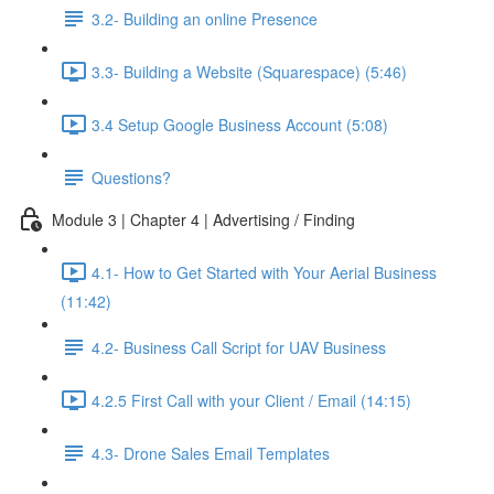
3.2- Building an online Presence
3.3- Building a Website (Squarespace) (5:46)
3.4 Setup Google Business Account (5:08)
Questions?
Module 3 | Chapter 4 | Advertising / Finding
4.1- How to Get Started with Your Aerial Business
(11:42)
4.2- Business Call Script for UAV Business
4.2.5 First Call with your Client / Email (14:15)
4.3- Drone Sales Email Templates