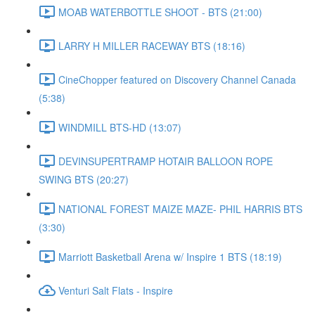
MOAB WATERBOTTLE SHOOT - BTS (21:00)
LARRY H MILLER RACEWAY BTS (18:16)
CineChopper featured on Discovery Channel Canada
(5:38)
WINDMILL BTS-HD (13:07)
DEVINSUPERTRAMP HOTAIR BALLOON ROPE
SWING BTS (20:27)
NATIONAL FOREST MAIZE MAZE- PHIL HARRIS BTS
(3:30)
Marriott Basketball Arena w/ Inspire 1 BTS (18:19)
Venturi Salt Flats - Inspire