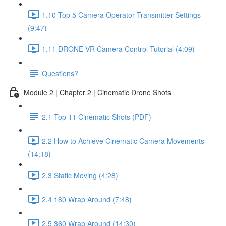
1.10 Top 5 Camera Operator Transmitter Settings
(9:47)
1.11 DRONE VR Camera Control Tutorial (4:09)
Questions?
Module 2 | Chapter 2 | Cinematic Drone Shots
2.1 Top 11 Cinematic Shots (PDF)
2.2 How to Achieve Cinematic Camera Movements
(14:18)
2.3 Static Moving (4:28)
2.4 180 Wrap Around (7:48)
2.5 360 Wrap Around (14:30)