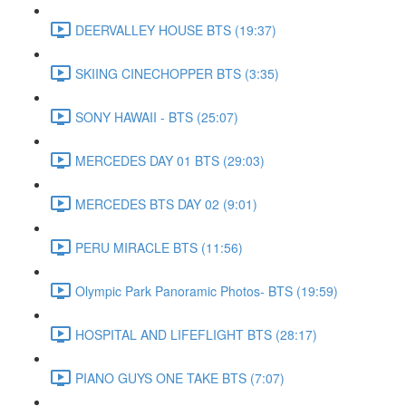
DEERVALLEY HOUSE BTS (19:37)
SKIING CINECHOPPER BTS (3:35)
SONY HAWAII - BTS (25:07)
MERCEDES DAY 01 BTS (29:03)
MERCEDES BTS DAY 02 (9:01)
PERU MIRACLE BTS (11:56)
Olympic Park Panoramic Photos- BTS (19:59)
HOSPITAL AND LIFEFLIGHT BTS (28:17)
PIANO GUYS ONE TAKE BTS (7:07)