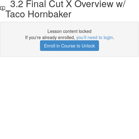
3.2 Final Cut X Overview w/
Taco Hornbaker
Lesson content locked
If you're already enrolled,
you'll need to login
.
Enroll in Course to Unlock