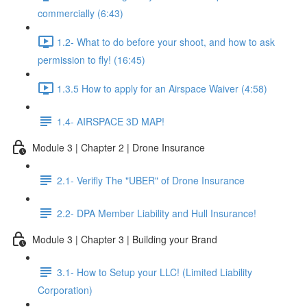
commercially (6:43)
1.2- What to do before your shoot, and how to ask
permission to fly! (16:45)
1.3.5 How to apply for an Airspace Waiver (4:58)
1.4- AIRSPACE 3D MAP!
Module 3 | Chapter 2 | Drone Insurance
2.1- Verifly The "UBER" of Drone Insurance
2.2- DPA Member Liability and Hull Insurance!
Module 3 | Chapter 3 | Building your Brand
3.1- How to Setup your LLC! (Limited Liability
Corporation)