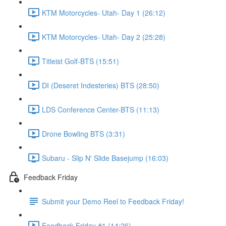
KTM Motorcycles- Utah- Day 1 (26:12)
KTM Motorcycles- Utah- Day 2 (25:28)
Titleist Golf-BTS (15:51)
DI (Deseret Indesteries) BTS (28:50)
LDS Conference Center-BTS (11:13)
Drone Bowling BTS (3:31)
Subaru - Slip N' Slide Basejump (16:03)
Feedback Friday
Submit your Demo Reel to Feedback Friday!
Feedback Friday #1 (14:26)