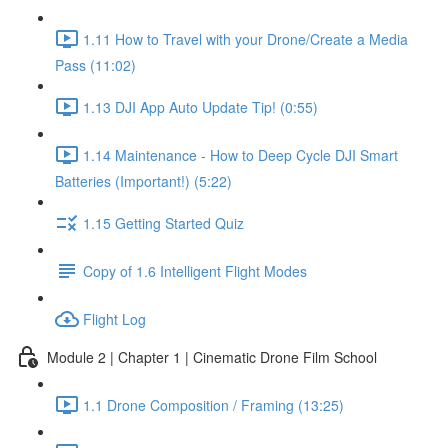
1.11 How to Travel with your Drone/Create a Media
Pass (11:02)
1.13 DJI App Auto Update Tip! (0:55)
1.14 Maintenance - How to Deep Cycle DJI Smart
Batteries (Important!) (5:22)
1.15 Getting Started Quiz
Copy of 1.6 Intelligent Flight Modes
Flight Log
Module 2 | Chapter 1 | Cinematic Drone Film School
1.1 Drone Composition / Framing (13:25)