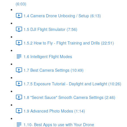
(6:03)
1.4 Camera Drone Unboxing / Setup (6:13)
1.5 DJI Flight Simulator (7:56)
1.5.2 How to Fly - Flight Training and Drills (22:51)
1.6 Intelligent Flight Modes
1.7 Best Camera Settings (10:49)
1.7.5 Exposure Tutorial - Daylight and Lowlight (10:26)
1.8 "Secret Sauce" Smooth Camera Settings (2:46)
1.9 Advanced Photo Modes (1:14)
1.10- Best Apps to use with Your Drone