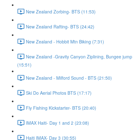
New Zealand Zorbing- BTS (11:53)
New Zealand Rafting- BTS (24:42)
New Zealand - Hobbit Mtn Biking (7:31)
New Zealand -Gravity Canyon Ziplining, Bungee jump
(15:51)
New Zealand - Milford Sound - BTS (21:50)
Ski Do Aerial Photos BTS (17:17)
Fly Fishing Kickstarter- BTS (20:40)
IMAX Haiti- Day 1 and 2 (23:08)
Haiti IMAX- Day 3 (30:55)