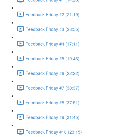
Feedback Friday #2 (21:19)
Feedback Friday #3 (28:55)
Feedback Friday #4 (17:11)
Feedback Friday #5 (19:46)
Feedback Friday #6 (22:22)
Feedback Friday #7 (30:37)
Feedback Friday #8 (37:51)
Feedback Friday #9 (31:45)
Feedback Friday #10 (23:15)