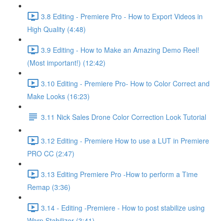
3.8 Editing - Premiere Pro - How to Export Videos in
High Quality (4:48)
3.9 Editing - How to Make an Amazing Demo Reel!
(Most important!) (12:42)
3.10 Editing - Premiere Pro- How to Color Correct and
Make Looks (16:23)
3.11 Nick Sales Drone Color Correction Look Tutorial ​
3.12 Editing - Premiere How to use a LUT in Premiere
PRO CC (2:47)
3.13 Editing Premiere Pro -How to perform a Time
Remap (3:36)
3.14 - Editing -Premiere - How to post stabilize using
Warp Stabilizer (3:41)