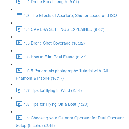
1.2 Drone Focal Length (9:01)
1.3 The Effects of Aperture, Shutter speed and ISO
1.4 CAMERA SETTINGS EXPLAINED (6:07)
1.5 Drone Shot Coverage (10:32)
1.6 How to Film Real Estate (8:27)
1.6.5 Panoramic photography Tutorial with DJI
Phantom & Inspire (16:17)
1.7 Tips for flying in Wind (2:16)
1.8 Tips for Flying On a Boat (1:23)
1.9 Choosing your Camera Operator for Dual Operator
Setup (Inspire) (2:45)