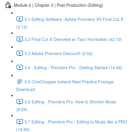
Module 2 | Chapter 3 | Post Production (Editing)
3.1 Editing Software -Adobe Premiere VS Final Cut X
(2:12)
3.2 Final Cut X Overview w/ Taco Hornbaker (42:10)
3.3 Adobe Premiere Discount! (2:02)
3.4 - Editing - Premiere Pro - Getting Started (14:06)
3.5 CineChopper Iceland Reel Practice Footage
Download
3.6 Editing - Premiere Pro- How to Shorten Music
(8:29)
3.7 Editing - Premiere Pro - Editing to Music like a PRO
(19:56)