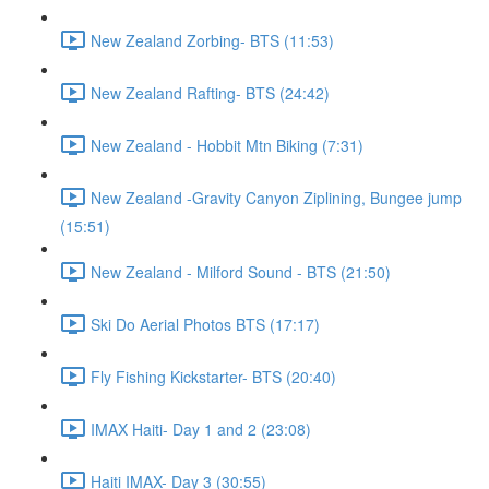
New Zealand Zorbing- BTS (11:53)
New Zealand Rafting- BTS (24:42)
New Zealand - Hobbit Mtn Biking (7:31)
New Zealand -Gravity Canyon Ziplining, Bungee jump
(15:51)
New Zealand - Milford Sound - BTS (21:50)
Ski Do Aerial Photos BTS (17:17)
Fly Fishing Kickstarter- BTS (20:40)
IMAX Haiti- Day 1 and 2 (23:08)
Haiti IMAX- Day 3 (30:55)