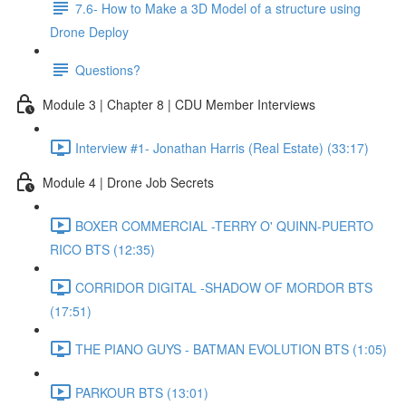
7.6- How to Make a 3D Model of a structure using
Drone Deploy
Questions?
Module 3 | Chapter 8 | CDU Member Interviews
Interview #1- Jonathan Harris (Real Estate) (33:17)
Module 4 | Drone Job Secrets
BOXER COMMERCIAL -TERRY O' QUINN-PUERTO
RICO BTS (12:35)
CORRIDOR DIGITAL -SHADOW OF MORDOR BTS
(17:51)
THE PIANO GUYS - BATMAN EVOLUTION BTS (1:05)
PARKOUR BTS (13:01)