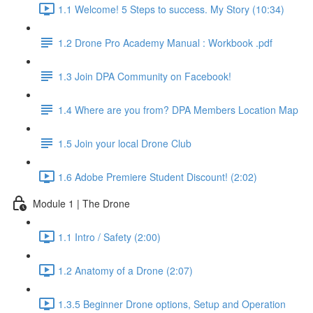
1.1 Welcome! 5 Steps to success. My Story (10:34)
1.2 Drone Pro Academy Manual : Workbook .pdf
1.3 Join DPA Community on Facebook!
1.4 Where are you from? DPA Members Location Map
1.5 Join your local Drone Club
1.6 Adobe Premiere Student Discount! (2:02)
Module 1 | The Drone
1.1 Intro / Safety (2:00)
1.2 Anatomy of a Drone (2:07)
1.3.5 Beginner Drone options, Setup and Operation