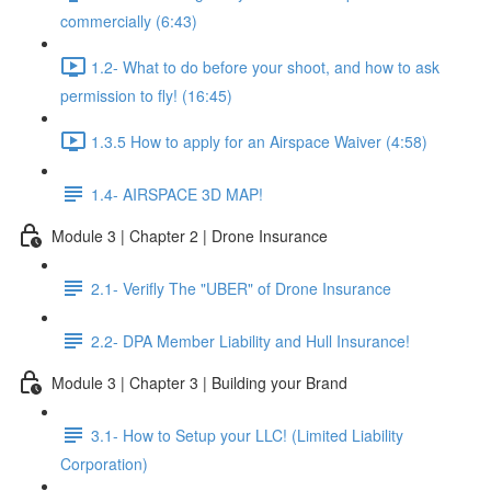
commercially (6:43)
1.2- What to do before your shoot, and how to ask
permission to fly! (16:45)
1.3.5 How to apply for an Airspace Waiver (4:58)
1.4- AIRSPACE 3D MAP!
Module 3 | Chapter 2 | Drone Insurance
2.1- Verifly The "UBER" of Drone Insurance
2.2- DPA Member Liability and Hull Insurance!
Module 3 | Chapter 3 | Building your Brand
3.1- How to Setup your LLC! (Limited Liability
Corporation)