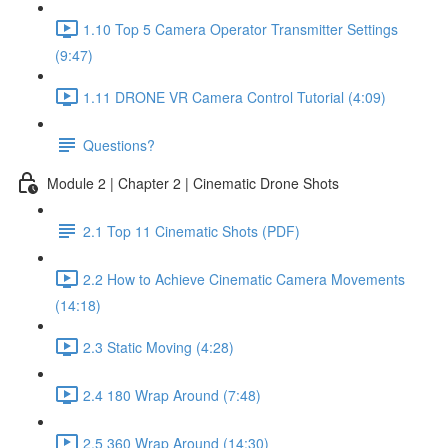
1.10 Top 5 Camera Operator Transmitter Settings
(9:47)
1.11 DRONE VR Camera Control Tutorial (4:09)
Questions?
Module 2 | Chapter 2 | Cinematic Drone Shots
2.1 Top 11 Cinematic Shots (PDF)
2.2 How to Achieve Cinematic Camera Movements
(14:18)
2.3 Static Moving (4:28)
2.4 180 Wrap Around (7:48)
2.5 360 Wrap Around (14:30)