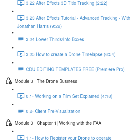
3.22 After Effects 3D Title Tracking (2:22)
3.23 After Effects Tutorial - Advanced Tracking - With
Jonathan Harris (9:29)
3.24 Lower Thirds/Info Boxes
3.25 How to create a Drone Timelapse (6:54)
CDU EDITING TEMPLATES FREE (Premiere Pro)
Module 3 | The Drone Business
0.1- Working on a Film Set Explained (4:18)
0.2- Client Pre-Visualization
Module 3 | Chapter 1| Working with the FAA
1.1- How to Register your Drone to operate