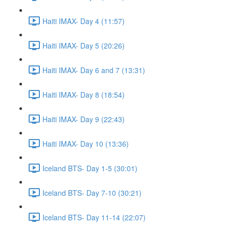
Haiti IMAX- Day 4 (11:57)
Haiti IMAX- Day 5 (20:26)
Haiti IMAX- Day 6 and 7 (13:31)
Haiti IMAX- Day 8 (18:54)
Haiti IMAX- Day 9 (22:43)
Haiti IMAX- Day 10 (13:36)
Iceland BTS- Day 1-5 (30:01)
Iceland BTS- Day 7-10 (30:21)
Iceland BTS- Day 11-14 (22:07)