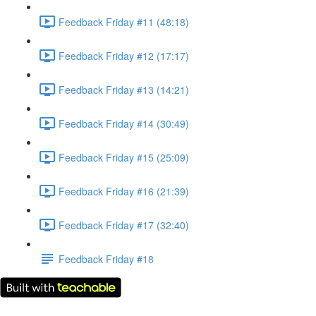
Feedback Friday #11 (48:18)
Feedback Friday #12 (17:17)
Feedback Friday #13 (14:21)
Feedback Friday #14 (30:49)
Feedback Friday #15 (25:09)
Feedback Friday #16 (21:39)
Feedback Friday #17 (32:40)
Feedback Friday #18