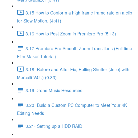
3.15 How to Conform a high frame frame rate on a clip
for Slow Motion. (4:41)
3.16 How to Post Zoom in Premiere Pro (5:13)
3.17 Premiere Pro Smooth Zoom Transitions (Full time
Film Maker Tutorial)
3.18- Before and After Fix, Rolling Shutter (Jello) with
Mercalli V4! :) (0:33)
3.19 Drone Music Resources
3.20- Build a Custom PC Computer to Meet Your 4K
Editing Needs
3.21- Setting up a HDD RAID