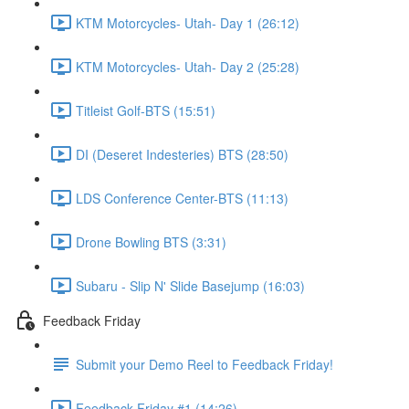
KTM Motorcycles- Utah- Day 1 (26:12)
KTM Motorcycles- Utah- Day 2 (25:28)
Titleist Golf-BTS (15:51)
DI (Deseret Indesteries) BTS (28:50)
LDS Conference Center-BTS (11:13)
Drone Bowling BTS (3:31)
Subaru - Slip N' Slide Basejump (16:03)
Feedback Friday
Submit your Demo Reel to Feedback Friday!
Feedback Friday #1 (14:26)