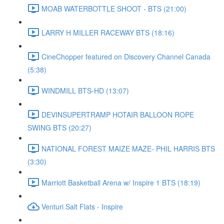
MOAB WATERBOTTLE SHOOT - BTS (21:00)
LARRY H MILLER RACEWAY BTS (18:16)
CineChopper featured on Discovery Channel Canada
(5:38)
WINDMILL BTS-HD (13:07)
DEVINSUPERTRAMP HOTAIR BALLOON ROPE
SWING BTS (20:27)
NATIONAL FOREST MAIZE MAZE- PHIL HARRIS BTS
(3:30)
Marriott Basketball Arena w/ Inspire 1 BTS (18:19)
Venturi Salt Flats - Inspire