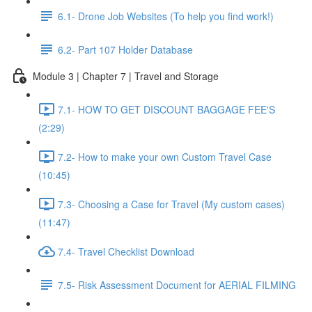
6.1- Drone Job Websites (To help you find work!)
6.2- Part 107 Holder Database
Module 3 | Chapter 7 | Travel and Storage
7.1- HOW TO GET DISCOUNT BAGGAGE FEE'S
(2:29)
7.2- How to make your own Custom Travel Case
(10:45)
7.3- Choosing a Case for Travel (My custom cases)
(11:47)
7.4- Travel Checklist Download
7.5- Risk Assessment Document for AERIAL FILMING