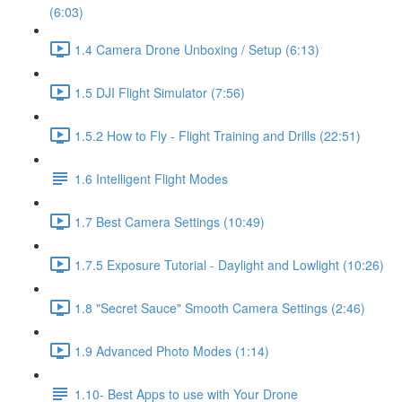
(6:03)
1.4 Camera Drone Unboxing / Setup (6:13)
1.5 DJI Flight Simulator (7:56)
1.5.2 How to Fly - Flight Training and Drills (22:51)
1.6 Intelligent Flight Modes
1.7 Best Camera Settings (10:49)
1.7.5 Exposure Tutorial - Daylight and Lowlight (10:26)
1.8 "Secret Sauce" Smooth Camera Settings (2:46)
1.9 Advanced Photo Modes (1:14)
1.10- Best Apps to use with Your Drone