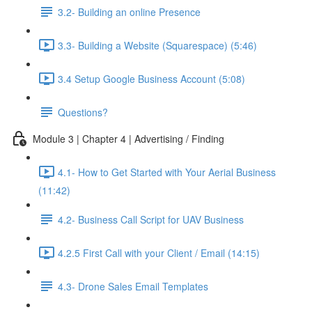
3.2- Building an online Presence
3.3- Building a Website (Squarespace) (5:46)
3.4 Setup Google Business Account (5:08)
Questions?
Module 3 | Chapter 4 | Advertising / Finding
4.1- How to Get Started with Your Aerial Business
(11:42)
4.2- Business Call Script for UAV Business
4.2.5 First Call with your Client / Email (14:15)
4.3- Drone Sales Email Templates