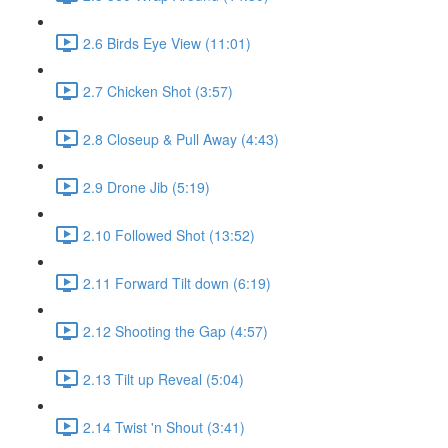
2.6 Birds Eye View (11:01)
2.7 Chicken Shot (3:57)
2.8 Closeup & Pull Away (4:43)
2.9 Drone Jib (5:19)
2.10 Followed Shot (13:52)
2.11 Forward Tilt down (6:19)
2.12 Shooting the Gap (4:57)
2.13 Tilt up Reveal (5:04)
2.14 Twist 'n Shout (3:41)