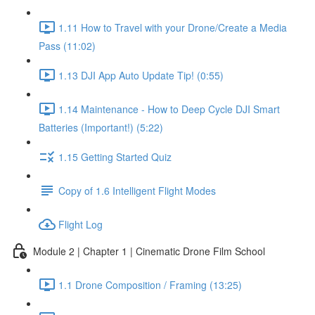
1.11 How to Travel with your Drone/Create a Media
Pass (11:02)
1.13 DJI App Auto Update Tip! (0:55)
1.14 Maintenance - How to Deep Cycle DJI Smart
Batteries (Important!) (5:22)
1.15 Getting Started Quiz
Copy of 1.6 Intelligent Flight Modes
Flight Log
Module 2 | Chapter 1 | Cinematic Drone Film School
1.1 Drone Composition / Framing (13:25)