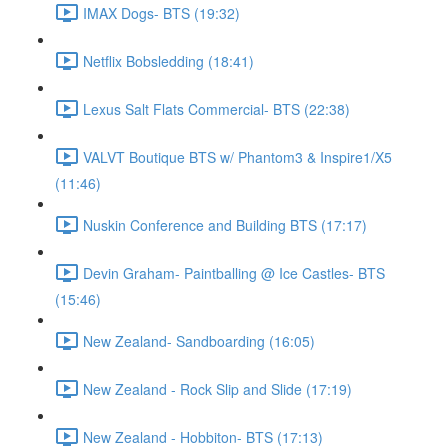
IMAX Dogs- BTS (19:32)
Netflix Bobsledding (18:41)
Lexus Salt Flats Commercial- BTS (22:38)
VALVT Boutique BTS w/ Phantom3 & Inspire1/X5
(11:46)
Nuskin Conference and Building BTS (17:17)
Devin Graham- Paintballing @ Ice Castles- BTS
(15:46)
New Zealand- Sandboarding (16:05)
New Zealand - Rock Slip and Slide (17:19)
New Zealand - Hobbiton- BTS (17:13)