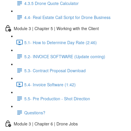
4.3.5 Drone Quote Calculator
4.4- Real Estate Call Script for Drone Business
Module 3 | Chapter 5 | Working with the Client
5.1- How to Determine Day Rate (2:46)
5.2- INVOICE SOFTWARE (Update coming)
5.3- Contract Proposal Download
5.4- Invoice Software (1:42)
5.5- Pre Production - Shot Direction
Questions?
Module 3 | Chapter 6 | Drone Jobs