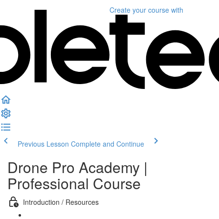
Create your course
with
Previous Lesson
Complete and Continue
Drone Pro Academy |
Professional Course
Introduction / Resources