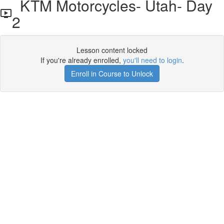
KTM Motorcycles- Utah- Day
2
Lesson content locked
If you're already enrolled,
you'll need to login
.
Enroll in Course to Unlock