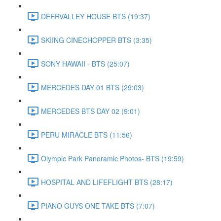
DEERVALLEY HOUSE BTS (19:37)
SKIING CINECHOPPER BTS (3:35)
SONY HAWAII - BTS (25:07)
MERCEDES DAY 01 BTS (29:03)
MERCEDES BTS DAY 02 (9:01)
PERU MIRACLE BTS (11:56)
Olympic Park Panoramic Photos- BTS (19:59)
HOSPITAL AND LIFEFLIGHT BTS (28:17)
PIANO GUYS ONE TAKE BTS (7:07)