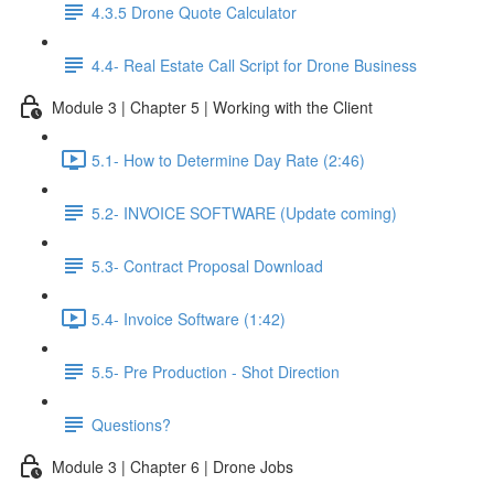
4.3.5 Drone Quote Calculator
4.4- Real Estate Call Script for Drone Business
Module 3 | Chapter 5 | Working with the Client
5.1- How to Determine Day Rate (2:46)
5.2- INVOICE SOFTWARE (Update coming)
5.3- Contract Proposal Download
5.4- Invoice Software (1:42)
5.5- Pre Production - Shot Direction
Questions?
Module 3 | Chapter 6 | Drone Jobs