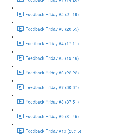
Feedback Friday #2 (21:19)
Feedback Friday #3 (28:55)
Feedback Friday #4 (17:11)
Feedback Friday #5 (19:46)
Feedback Friday #6 (22:22)
Feedback Friday #7 (30:37)
Feedback Friday #8 (37:51)
Feedback Friday #9 (31:45)
Feedback Friday #10 (23:15)