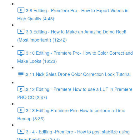
3.8 Editing - Premiere Pro - How to Export Videos in
High Quality (4:48)
3.9 Editing - How to Make an Amazing Demo Reel!
(Most important!) (12:42)
3.10 Editing - Premiere Pro- How to Color Correct and
Make Looks (16:23)
3.11 Nick Sales Drone Color Correction Look Tutorial ​
3.12 Editing - Premiere How to use a LUT in Premiere
PRO CC (2:47)
3.13 Editing Premiere Pro -How to perform a Time
Remap (3:36)
3.14 - Editing -Premiere - How to post stabilize using
Warp Stabilizer (3:41)