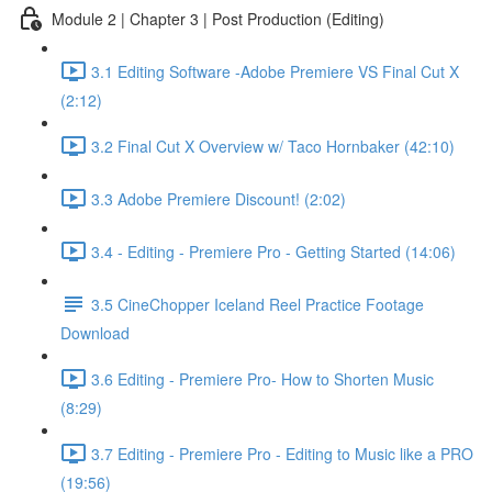
Module 2 | Chapter 3 | Post Production (Editing)
3.1 Editing Software -Adobe Premiere VS Final Cut X
(2:12)
3.2 Final Cut X Overview w/ Taco Hornbaker (42:10)
3.3 Adobe Premiere Discount! (2:02)
3.4 - Editing - Premiere Pro - Getting Started (14:06)
3.5 CineChopper Iceland Reel Practice Footage
Download
3.6 Editing - Premiere Pro- How to Shorten Music
(8:29)
3.7 Editing - Premiere Pro - Editing to Music like a PRO
(19:56)