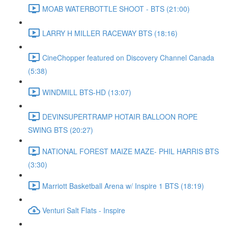
MOAB WATERBOTTLE SHOOT - BTS (21:00)
LARRY H MILLER RACEWAY BTS (18:16)
CineChopper featured on Discovery Channel Canada
(5:38)
WINDMILL BTS-HD (13:07)
DEVINSUPERTRAMP HOTAIR BALLOON ROPE
SWING BTS (20:27)
NATIONAL FOREST MAIZE MAZE- PHIL HARRIS BTS
(3:30)
Marriott Basketball Arena w/ Inspire 1 BTS (18:19)
Venturi Salt Flats - Inspire