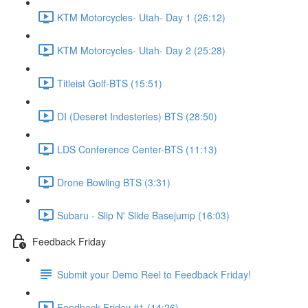
KTM Motorcycles- Utah- Day 1 (26:12)
KTM Motorcycles- Utah- Day 2 (25:28)
Titleist Golf-BTS (15:51)
DI (Deseret Indesteries) BTS (28:50)
LDS Conference Center-BTS (11:13)
Drone Bowling BTS (3:31)
Subaru - Slip N' Slide Basejump (16:03)
Feedback Friday
Submit your Demo Reel to Feedback Friday!
Feedback Friday #1 (14:26)