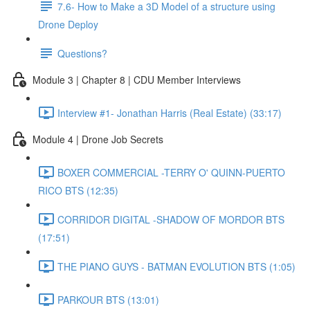
7.6- How to Make a 3D Model of a structure using
Drone Deploy
Questions?
Module 3 | Chapter 8 | CDU Member Interviews
Interview #1- Jonathan Harris (Real Estate) (33:17)
Module 4 | Drone Job Secrets
BOXER COMMERCIAL -TERRY O' QUINN-PUERTO
RICO BTS (12:35)
CORRIDOR DIGITAL -SHADOW OF MORDOR BTS
(17:51)
THE PIANO GUYS - BATMAN EVOLUTION BTS (1:05)
PARKOUR BTS (13:01)