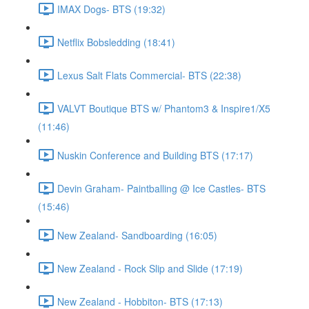
IMAX Dogs- BTS (19:32)
Netflix Bobsledding (18:41)
Lexus Salt Flats Commercial- BTS (22:38)
VALVT Boutique BTS w/ Phantom3 & Inspire1/X5
(11:46)
Nuskin Conference and Building BTS (17:17)
Devin Graham- Paintballing @ Ice Castles- BTS
(15:46)
New Zealand- Sandboarding (16:05)
New Zealand - Rock Slip and Slide (17:19)
New Zealand - Hobbiton- BTS (17:13)