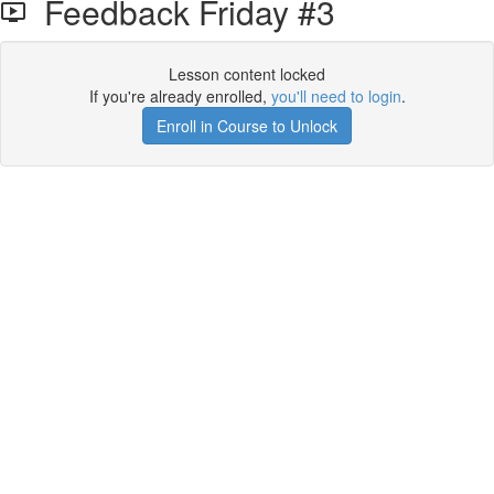
Feedback Friday #3
Lesson content locked
If you're already enrolled,
you'll need to login
.
Enroll in Course to Unlock