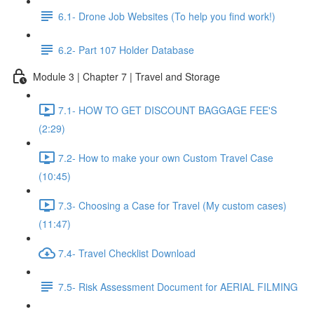
6.1- Drone Job Websites (To help you find work!)
6.2- Part 107 Holder Database
Module 3 | Chapter 7 | Travel and Storage
7.1- HOW TO GET DISCOUNT BAGGAGE FEE'S
(2:29)
7.2- How to make your own Custom Travel Case
(10:45)
7.3- Choosing a Case for Travel (My custom cases)
(11:47)
7.4- Travel Checklist Download
7.5- Risk Assessment Document for AERIAL FILMING