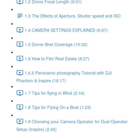
1.2 Drone Focal Length (9:01)
1.3 The Effects of Aperture, Shutter speed and ISO
1.4 CAMERA SETTINGS EXPLAINED (6:07)
1.5 Drone Shot Coverage (10:32)
1.6 How to Film Real Estate (8:27)
1.6.5 Panoramic photography Tutorial with DJI
Phantom & Inspire (16:17)
1.7 Tips for flying in Wind (2:16)
1.8 Tips for Flying On a Boat (1:23)
1.9 Choosing your Camera Operator for Dual Operator
Setup (Inspire) (2:45)