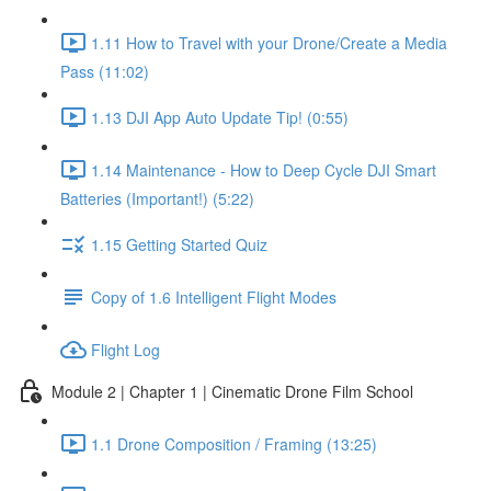
1.11 How to Travel with your Drone/Create a Media
Pass (11:02)
1.13 DJI App Auto Update Tip! (0:55)
1.14 Maintenance - How to Deep Cycle DJI Smart
Batteries (Important!) (5:22)
1.15 Getting Started Quiz
Copy of 1.6 Intelligent Flight Modes
Flight Log
Module 2 | Chapter 1 | Cinematic Drone Film School
1.1 Drone Composition / Framing (13:25)