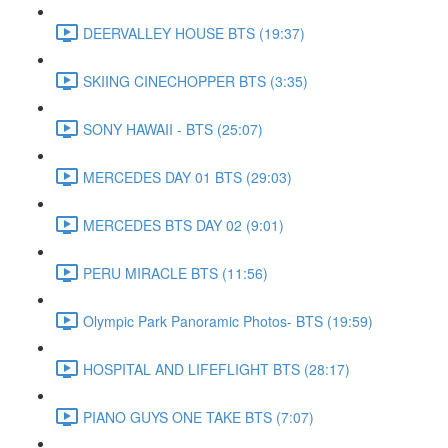
DEERVALLEY HOUSE BTS (19:37)
SKIING CINECHOPPER BTS (3:35)
SONY HAWAII - BTS (25:07)
MERCEDES DAY 01 BTS (29:03)
MERCEDES BTS DAY 02 (9:01)
PERU MIRACLE BTS (11:56)
Olympic Park Panoramic Photos- BTS (19:59)
HOSPITAL AND LIFEFLIGHT BTS (28:17)
PIANO GUYS ONE TAKE BTS (7:07)