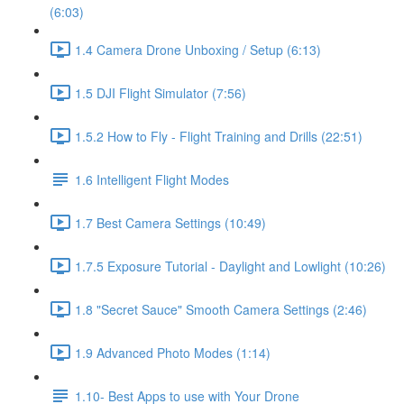
(6:03)
1.4 Camera Drone Unboxing / Setup (6:13)
1.5 DJI Flight Simulator (7:56)
1.5.2 How to Fly - Flight Training and Drills (22:51)
1.6 Intelligent Flight Modes
1.7 Best Camera Settings (10:49)
1.7.5 Exposure Tutorial - Daylight and Lowlight (10:26)
1.8 "Secret Sauce" Smooth Camera Settings (2:46)
1.9 Advanced Photo Modes (1:14)
1.10- Best Apps to use with Your Drone