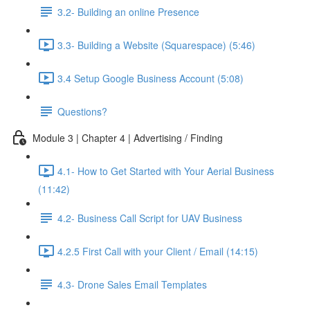
3.2- Building an online Presence
3.3- Building a Website (Squarespace) (5:46)
3.4 Setup Google Business Account (5:08)
Questions?
Module 3 | Chapter 4 | Advertising / Finding
4.1- How to Get Started with Your Aerial Business
(11:42)
4.2- Business Call Script for UAV Business
4.2.5 First Call with your Client / Email (14:15)
4.3- Drone Sales Email Templates