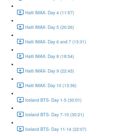
Haiti IMAX- Day 4 (11:57)
Haiti IMAX- Day 5 (20:26)
Haiti IMAX- Day 6 and 7 (13:31)
Haiti IMAX- Day 8 (18:54)
Haiti IMAX- Day 9 (22:43)
Haiti IMAX- Day 10 (13:36)
Iceland BTS- Day 1-5 (30:01)
Iceland BTS- Day 7-10 (30:21)
Iceland BTS- Day 11-14 (22:07)