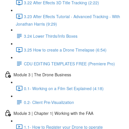
3.22 After Effects 3D Title Tracking (2:22)
3.23 After Effects Tutorial - Advanced Tracking - With
Jonathan Harris (9:29)
3.24 Lower Thirds/Info Boxes
3.25 How to create a Drone Timelapse (6:54)
CDU EDITING TEMPLATES FREE (Premiere Pro)
Module 3 | The Drone Business
0.1- Working on a Film Set Explained (4:18)
0.2- Client Pre-Visualization
Module 3 | Chapter 1| Working with the FAA
1.1- How to Register your Drone to operate