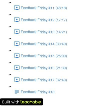
Feedback Friday #11 (48:18)
Feedback Friday #12 (17:17)
Feedback Friday #13 (14:21)
Feedback Friday #14 (30:49)
Feedback Friday #15 (25:09)
Feedback Friday #16 (21:39)
Feedback Friday #17 (32:40)
Feedback Friday #18