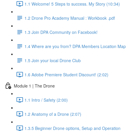
1.1 Welcome! 5 Steps to success. My Story (10:34)
1.2 Drone Pro Academy Manual : Workbook .pdf
1.3 Join DPA Community on Facebook!
1.4 Where are you from? DPA Members Location Map
1.5 Join your local Drone Club
1.6 Adobe Premiere Student Discount! (2:02)
Module 1 | The Drone
1.1 Intro / Safety (2:00)
1.2 Anatomy of a Drone (2:07)
1.3.5 Beginner Drone options, Setup and Operation