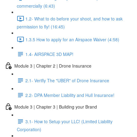
commercially (6:43)
1.2- What to do before your shoot, and how to ask
permission to fly! (16:45)
1.3.5 How to apply for an Airspace Waiver (4:58)
1.4- AIRSPACE 3D MAP!
Module 3 | Chapter 2 | Drone Insurance
2.1- Verifly The "UBER" of Drone Insurance
2.2- DPA Member Liability and Hull Insurance!
Module 3 | Chapter 3 | Building your Brand
3.1- How to Setup your LLC! (Limited Liability
Corporation)