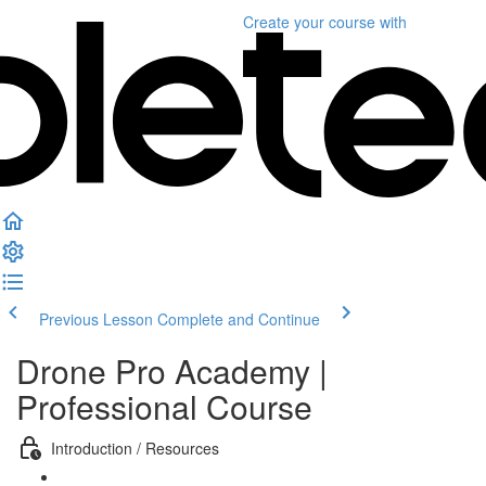
Create your course
with
Previous Lesson
Complete and Continue
Drone Pro Academy |
Professional Course
Introduction / Resources