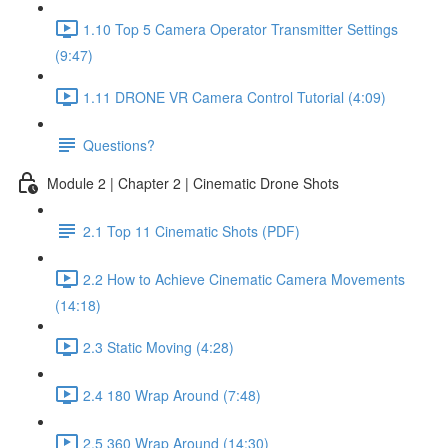
1.10 Top 5 Camera Operator Transmitter Settings
(9:47)
1.11 DRONE VR Camera Control Tutorial (4:09)
Questions?
Module 2 | Chapter 2 | Cinematic Drone Shots
2.1 Top 11 Cinematic Shots (PDF)
2.2 How to Achieve Cinematic Camera Movements
(14:18)
2.3 Static Moving (4:28)
2.4 180 Wrap Around (7:48)
2.5 360 Wrap Around (14:30)