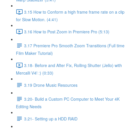
3.15 How to Conform a high frame frame rate on a clip
for Slow Motion. (4:41)
3.16 How to Post Zoom in Premiere Pro (5:13)
3.17 Premiere Pro Smooth Zoom Transitions (Full time
Film Maker Tutorial)
3.18- Before and After Fix, Rolling Shutter (Jello) with
Mercalli V4! :) (0:33)
3.19 Drone Music Resources
3.20- Build a Custom PC Computer to Meet Your 4K
Editing Needs
3.21- Setting up a HDD RAID