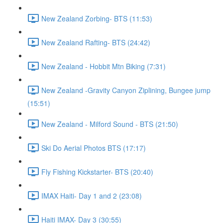
New Zealand Zorbing- BTS (11:53)
New Zealand Rafting- BTS (24:42)
New Zealand - Hobbit Mtn Biking (7:31)
New Zealand -Gravity Canyon Ziplining, Bungee jump
(15:51)
New Zealand - Milford Sound - BTS (21:50)
Ski Do Aerial Photos BTS (17:17)
Fly Fishing Kickstarter- BTS (20:40)
IMAX Haiti- Day 1 and 2 (23:08)
Haiti IMAX- Day 3 (30:55)