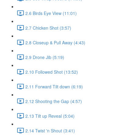
2.6 Birds Eye View (11:01)
2.7 Chicken Shot (3:57)
2.8 Closeup & Pull Away (4:43)
2.9 Drone Jib (5:19)
2.10 Followed Shot (13:52)
2.11 Forward Tilt down (6:19)
2.12 Shooting the Gap (4:57)
2.13 Tilt up Reveal (5:04)
2.14 Twist 'n Shout (3:41)