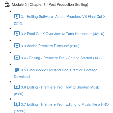
Module 2 | Chapter 3 | Post Production (Editing)
3.1 Editing Software -Adobe Premiere VS Final Cut X
(2:12)
3.2 Final Cut X Overview w/ Taco Hornbaker (42:10)
3.3 Adobe Premiere Discount! (2:02)
3.4 - Editing - Premiere Pro - Getting Started (14:06)
3.5 CineChopper Iceland Reel Practice Footage
Download
3.6 Editing - Premiere Pro- How to Shorten Music
(8:29)
3.7 Editing - Premiere Pro - Editing to Music like a PRO
(19:56)