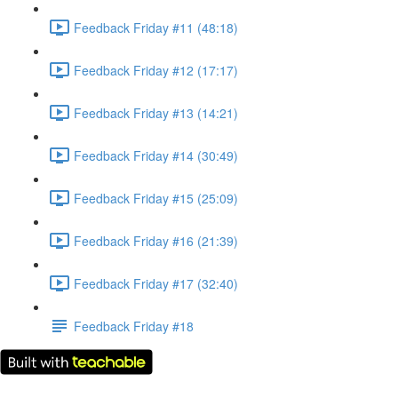
Feedback Friday #11 (48:18)
Feedback Friday #12 (17:17)
Feedback Friday #13 (14:21)
Feedback Friday #14 (30:49)
Feedback Friday #15 (25:09)
Feedback Friday #16 (21:39)
Feedback Friday #17 (32:40)
Feedback Friday #18