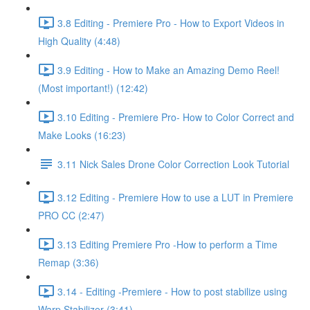
3.8 Editing - Premiere Pro - How to Export Videos in
High Quality (4:48)
3.9 Editing - How to Make an Amazing Demo Reel!
(Most important!) (12:42)
3.10 Editing - Premiere Pro- How to Color Correct and
Make Looks (16:23)
3.11 Nick Sales Drone Color Correction Look Tutorial ​
3.12 Editing - Premiere How to use a LUT in Premiere
PRO CC (2:47)
3.13 Editing Premiere Pro -How to perform a Time
Remap (3:36)
3.14 - Editing -Premiere - How to post stabilize using
Warp Stabilizer (3:41)