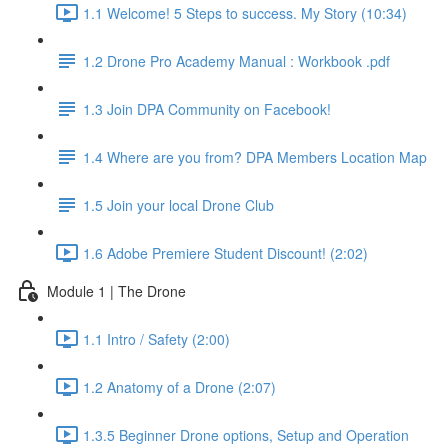
1.1 Welcome! 5 Steps to success. My Story (10:34)
1.2 Drone Pro Academy Manual : Workbook .pdf
1.3 Join DPA Community on Facebook!
1.4 Where are you from? DPA Members Location Map
1.5 Join your local Drone Club
1.6 Adobe Premiere Student Discount! (2:02)
Module 1 | The Drone
1.1 Intro / Safety (2:00)
1.2 Anatomy of a Drone (2:07)
1.3.5 Beginner Drone options, Setup and Operation