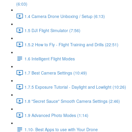
(6:03)
1.4 Camera Drone Unboxing / Setup (6:13)
1.5 DJI Flight Simulator (7:56)
1.5.2 How to Fly - Flight Training and Drills (22:51)
1.6 Intelligent Flight Modes
1.7 Best Camera Settings (10:49)
1.7.5 Exposure Tutorial - Daylight and Lowlight (10:26)
1.8 "Secret Sauce" Smooth Camera Settings (2:46)
1.9 Advanced Photo Modes (1:14)
1.10- Best Apps to use with Your Drone