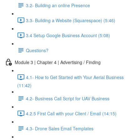
3.2- Building an online Presence
3.3- Building a Website (Squarespace) (5:46)
3.4 Setup Google Business Account (5:08)
Questions?
Module 3 | Chapter 4 | Advertising / Finding
4.1- How to Get Started with Your Aerial Business
(11:42)
4.2- Business Call Script for UAV Business
4.2.5 First Call with your Client / Email (14:15)
4.3- Drone Sales Email Templates