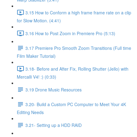
3.15 How to Conform a high frame frame rate on a clip
for Slow Motion. (4:41)
3.16 How to Post Zoom in Premiere Pro (5:13)
3.17 Premiere Pro Smooth Zoom Transitions (Full time
Film Maker Tutorial)
3.18- Before and After Fix, Rolling Shutter (Jello) with
Mercalli V4! :) (0:33)
3.19 Drone Music Resources
3.20- Build a Custom PC Computer to Meet Your 4K
Editing Needs
3.21- Setting up a HDD RAID