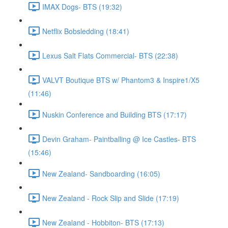
IMAX Dogs- BTS (19:32)
Netflix Bobsledding (18:41)
Lexus Salt Flats Commercial- BTS (22:38)
VALVT Boutique BTS w/ Phantom3 & Inspire1/X5
(11:46)
Nuskin Conference and Building BTS (17:17)
Devin Graham- Paintballing @ Ice Castles- BTS
(15:46)
New Zealand- Sandboarding (16:05)
New Zealand - Rock Slip and Slide (17:19)
New Zealand - Hobbiton- BTS (17:13)