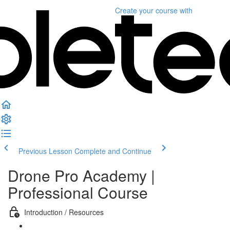
Create your course
with
Previous Lesson
Complete and Continue
Drone Pro Academy |
Professional Course
Introduction / Resources