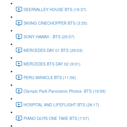
DEERVALLEY HOUSE BTS (19:37)
SKIING CINECHOPPER BTS (3:35)
SONY HAWAII - BTS (25:07)
MERCEDES DAY 01 BTS (29:03)
MERCEDES BTS DAY 02 (9:01)
PERU MIRACLE BTS (11:56)
Olympic Park Panoramic Photos- BTS (19:59)
HOSPITAL AND LIFEFLIGHT BTS (28:17)
PIANO GUYS ONE TAKE BTS (7:07)