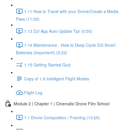
1.11 How to Travel with your Drone/Create a Media
Pass (11:02)
1.13 DJI App Auto Update Tip! (0:55)
1.14 Maintenance - How to Deep Cycle DJI Smart
Batteries (Important!) (5:22)
1.15 Getting Started Quiz
Copy of 1.6 Intelligent Flight Modes
Flight Log
Module 2 | Chapter 1 | Cinematic Drone Film School
1.1 Drone Composition / Framing (13:25)