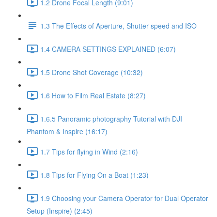
1.2 Drone Focal Length (9:01)
1.3 The Effects of Aperture, Shutter speed and ISO
1.4 CAMERA SETTINGS EXPLAINED (6:07)
1.5 Drone Shot Coverage (10:32)
1.6 How to Film Real Estate (8:27)
1.6.5 Panoramic photography Tutorial with DJI
Phantom & Inspire (16:17)
1.7 Tips for flying in Wind (2:16)
1.8 Tips for Flying On a Boat (1:23)
1.9 Choosing your Camera Operator for Dual Operator
Setup (Inspire) (2:45)