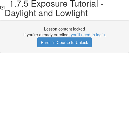
1.7.5 Exposure Tutorial -
Daylight and Lowlight
Lesson content locked
If you're already enrolled,
you'll need to login
.
Enroll in Course to Unlock