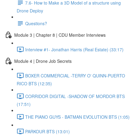
7.6- How to Make a 3D Model of a structure using
Drone Deploy
Questions?
Module 3 | Chapter 8 | CDU Member Interviews
Interview #1- Jonathan Harris (Real Estate) (33:17)
Module 4 | Drone Job Secrets
BOXER COMMERCIAL -TERRY O' QUINN-PUERTO
RICO BTS (12:35)
CORRIDOR DIGITAL -SHADOW OF MORDOR BTS
(17:51)
THE PIANO GUYS - BATMAN EVOLUTION BTS (1:05)
PARKOUR BTS (13:01)