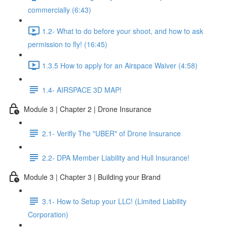
commercially (6:43)
1.2- What to do before your shoot, and how to ask
permission to fly! (16:45)
1.3.5 How to apply for an Airspace Waiver (4:58)
1.4- AIRSPACE 3D MAP!
Module 3 | Chapter 2 | Drone Insurance
2.1- Verifly The "UBER" of Drone Insurance
2.2- DPA Member Liability and Hull Insurance!
Module 3 | Chapter 3 | Building your Brand
3.1- How to Setup your LLC! (Limited Liability
Corporation)