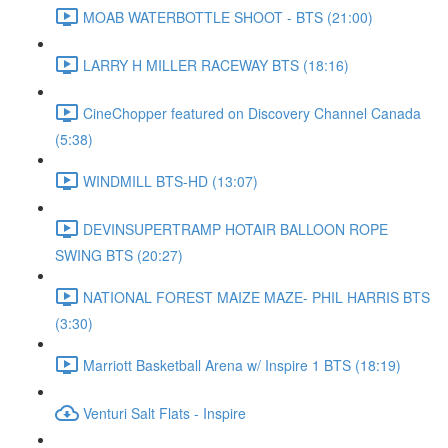
MOAB WATERBOTTLE SHOOT - BTS (21:00)
LARRY H MILLER RACEWAY BTS (18:16)
CineChopper featured on Discovery Channel Canada
(5:38)
WINDMILL BTS-HD (13:07)
DEVINSUPERTRAMP HOTAIR BALLOON ROPE
SWING BTS (20:27)
NATIONAL FOREST MAIZE MAZE- PHIL HARRIS BTS
(3:30)
Marriott Basketball Arena w/ Inspire 1 BTS (18:19)
Venturi Salt Flats - Inspire