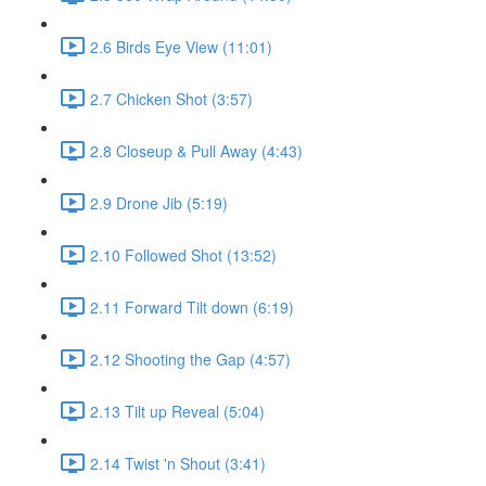
2.6 Birds Eye View (11:01)
2.7 Chicken Shot (3:57)
2.8 Closeup & Pull Away (4:43)
2.9 Drone Jib (5:19)
2.10 Followed Shot (13:52)
2.11 Forward Tilt down (6:19)
2.12 Shooting the Gap (4:57)
2.13 Tilt up Reveal (5:04)
2.14 Twist 'n Shout (3:41)