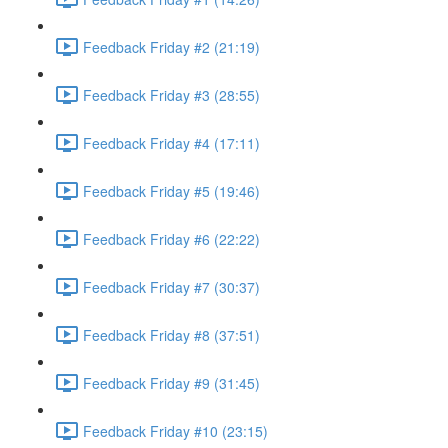
Feedback Friday #2 (21:19)
Feedback Friday #3 (28:55)
Feedback Friday #4 (17:11)
Feedback Friday #5 (19:46)
Feedback Friday #6 (22:22)
Feedback Friday #7 (30:37)
Feedback Friday #8 (37:51)
Feedback Friday #9 (31:45)
Feedback Friday #10 (23:15)