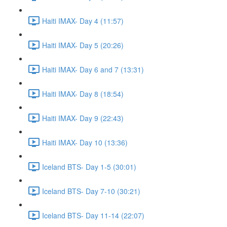
Haiti IMAX- Day 4 (11:57)
Haiti IMAX- Day 5 (20:26)
Haiti IMAX- Day 6 and 7 (13:31)
Haiti IMAX- Day 8 (18:54)
Haiti IMAX- Day 9 (22:43)
Haiti IMAX- Day 10 (13:36)
Iceland BTS- Day 1-5 (30:01)
Iceland BTS- Day 7-10 (30:21)
Iceland BTS- Day 11-14 (22:07)