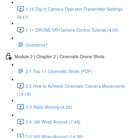
1.10 Top 5 Camera Operator Transmitter Settings
(9:47)
1.11 DRONE VR Camera Control Tutorial (4:09)
Questions?
Module 2 | Chapter 2 | Cinematic Drone Shots
2.1 Top 11 Cinematic Shots (PDF)
2.2 How to Achieve Cinematic Camera Movements
(14:18)
2.3 Static Moving (4:28)
2.4 180 Wrap Around (7:48)
2.5 360 Wrap Around (14:30)