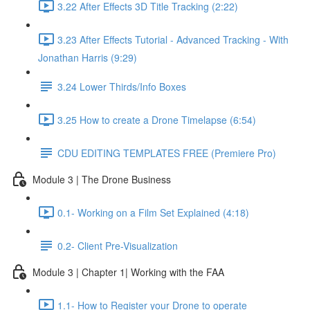
3.22 After Effects 3D Title Tracking (2:22)
3.23 After Effects Tutorial - Advanced Tracking - With
Jonathan Harris (9:29)
3.24 Lower Thirds/Info Boxes
3.25 How to create a Drone Timelapse (6:54)
CDU EDITING TEMPLATES FREE (Premiere Pro)
Module 3 | The Drone Business
0.1- Working on a Film Set Explained (4:18)
0.2- Client Pre-Visualization
Module 3 | Chapter 1| Working with the FAA
1.1- How to Register your Drone to operate