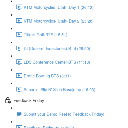
KTM Motorcycles- Utah- Day 1 (26:12)
KTM Motorcycles- Utah- Day 2 (25:28)
Titleist Golf-BTS (15:51)
DI (Deseret Indesteries) BTS (28:50)
LDS Conference Center-BTS (11:13)
Drone Bowling BTS (3:31)
Subaru - Slip N' Slide Basejump (16:03)
Feedback Friday
Submit your Demo Reel to Feedback Friday!
Feedback Friday #1 (14:26)