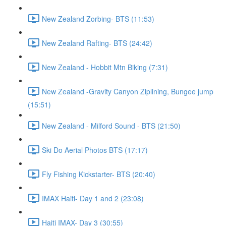
New Zealand Zorbing- BTS (11:53)
New Zealand Rafting- BTS (24:42)
New Zealand - Hobbit Mtn Biking (7:31)
New Zealand -Gravity Canyon Ziplining, Bungee jump
(15:51)
New Zealand - Milford Sound - BTS (21:50)
Ski Do Aerial Photos BTS (17:17)
Fly Fishing Kickstarter- BTS (20:40)
IMAX Haiti- Day 1 and 2 (23:08)
Haiti IMAX- Day 3 (30:55)