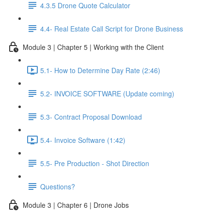
4.3.5 Drone Quote Calculator
4.4- Real Estate Call Script for Drone Business
Module 3 | Chapter 5 | Working with the Client
5.1- How to Determine Day Rate (2:46)
5.2- INVOICE SOFTWARE (Update coming)
5.3- Contract Proposal Download
5.4- Invoice Software (1:42)
5.5- Pre Production - Shot Direction
Questions?
Module 3 | Chapter 6 | Drone Jobs