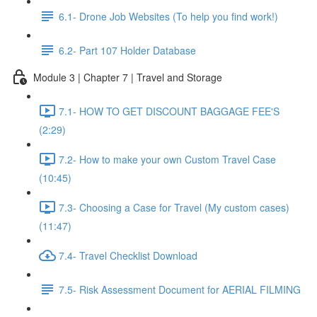
6.1- Drone Job Websites (To help you find work!)
6.2- Part 107 Holder Database
Module 3 | Chapter 7 | Travel and Storage
7.1- HOW TO GET DISCOUNT BAGGAGE FEE'S
(2:29)
7.2- How to make your own Custom Travel Case
(10:45)
7.3- Choosing a Case for Travel (My custom cases)
(11:47)
7.4- Travel Checklist Download
7.5- Risk Assessment Document for AERIAL FILMING