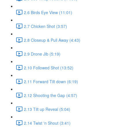
2.6 Birds Eye View (11:01)
2.7 Chicken Shot (3:57)
2.8 Closeup & Pull Away (4:43)
2.9 Drone Jib (5:19)
2.10 Followed Shot (13:52)
2.11 Forward Tilt down (6:19)
2.12 Shooting the Gap (4:57)
2.13 Tilt up Reveal (5:04)
2.14 Twist 'n Shout (3:41)