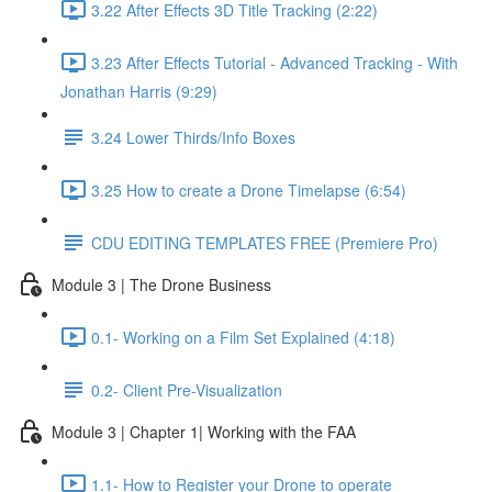
3.22 After Effects 3D Title Tracking (2:22)
3.23 After Effects Tutorial - Advanced Tracking - With
Jonathan Harris (9:29)
3.24 Lower Thirds/Info Boxes
3.25 How to create a Drone Timelapse (6:54)
CDU EDITING TEMPLATES FREE (Premiere Pro)
Module 3 | The Drone Business
0.1- Working on a Film Set Explained (4:18)
0.2- Client Pre-Visualization
Module 3 | Chapter 1| Working with the FAA
1.1- How to Register your Drone to operate