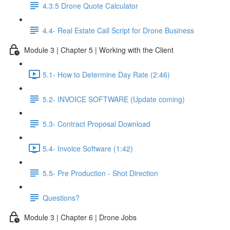
4.3.5 Drone Quote Calculator
4.4- Real Estate Call Script for Drone Business
Module 3 | Chapter 5 | Working with the Client
5.1- How to Determine Day Rate (2:46)
5.2- INVOICE SOFTWARE (Update coming)
5.3- Contract Proposal Download
5.4- Invoice Software (1:42)
5.5- Pre Production - Shot Direction
Questions?
Module 3 | Chapter 6 | Drone Jobs