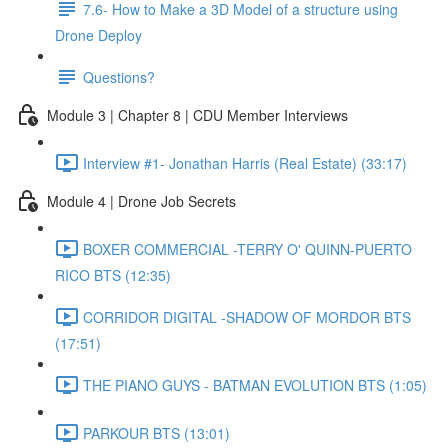
7.6- How to Make a 3D Model of a structure using
Drone Deploy
Questions?
Module 3 | Chapter 8 | CDU Member Interviews
Interview #1- Jonathan Harris (Real Estate) (33:17)
Module 4 | Drone Job Secrets
BOXER COMMERCIAL -TERRY O' QUINN-PUERTO
RICO BTS (12:35)
CORRIDOR DIGITAL -SHADOW OF MORDOR BTS
(17:51)
THE PIANO GUYS - BATMAN EVOLUTION BTS (1:05)
PARKOUR BTS (13:01)