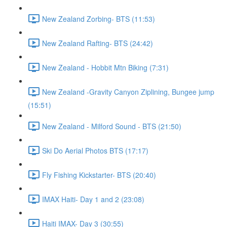
New Zealand Zorbing- BTS (11:53)
New Zealand Rafting- BTS (24:42)
New Zealand - Hobbit Mtn Biking (7:31)
New Zealand -Gravity Canyon Ziplining, Bungee jump
(15:51)
New Zealand - Milford Sound - BTS (21:50)
Ski Do Aerial Photos BTS (17:17)
Fly Fishing Kickstarter- BTS (20:40)
IMAX Haiti- Day 1 and 2 (23:08)
Haiti IMAX- Day 3 (30:55)