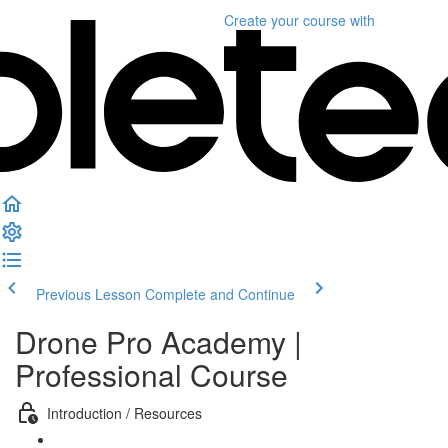
Create your course
with
Previous Lesson
Complete and Continue
Drone Pro Academy |
Professional Course
Introduction / Resources