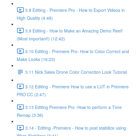
3.8 Editing - Premiere Pro - How to Export Videos in
High Quality (4:48)
3.9 Editing - How to Make an Amazing Demo Reel!
(Most important!) (12:42)
3.10 Editing - Premiere Pro- How to Color Correct and
Make Looks (16:23)
3.11 Nick Sales Drone Color Correction Look Tutorial ​
3.12 Editing - Premiere How to use a LUT in Premiere
PRO CC (2:47)
3.13 Editing Premiere Pro -How to perform a Time
Remap (3:36)
3.14 - Editing -Premiere - How to post stabilize using
Warp Stabilizer (3:41)