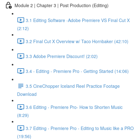
Module 2 | Chapter 3 | Post Production (Editing)
3.1 Editing Software -Adobe Premiere VS Final Cut X
(2:12)
3.2 Final Cut X Overview w/ Taco Hornbaker (42:10)
3.3 Adobe Premiere Discount! (2:02)
3.4 - Editing - Premiere Pro - Getting Started (14:06)
3.5 CineChopper Iceland Reel Practice Footage
Download
3.6 Editing - Premiere Pro- How to Shorten Music
(8:29)
3.7 Editing - Premiere Pro - Editing to Music like a PRO
(19:56)