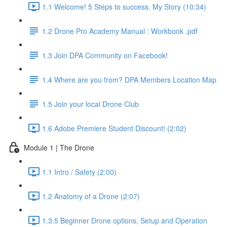
1.1 Welcome! 5 Steps to success. My Story (10:34)
1.2 Drone Pro Academy Manual : Workbook .pdf
1.3 Join DPA Community on Facebook!
1.4 Where are you from? DPA Members Location Map
1.5 Join your local Drone Club
1.6 Adobe Premiere Student Discount! (2:02)
Module 1 | The Drone
1.1 Intro / Safety (2:00)
1.2 Anatomy of a Drone (2:07)
1.3.5 Beginner Drone options, Setup and Operation