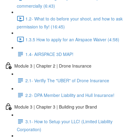
commercially (6:43)
1.2- What to do before your shoot, and how to ask
permission to fly! (16:45)
1.3.5 How to apply for an Airspace Waiver (4:58)
1.4- AIRSPACE 3D MAP!
Module 3 | Chapter 2 | Drone Insurance
2.1- Verifly The "UBER" of Drone Insurance
2.2- DPA Member Liability and Hull Insurance!
Module 3 | Chapter 3 | Building your Brand
3.1- How to Setup your LLC! (Limited Liability
Corporation)