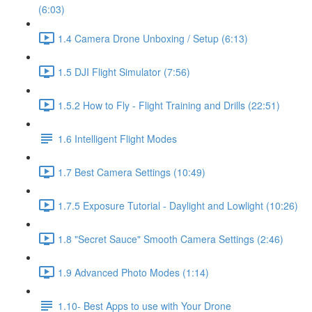
(6:03)
1.4 Camera Drone Unboxing / Setup (6:13)
1.5 DJI Flight Simulator (7:56)
1.5.2 How to Fly - Flight Training and Drills (22:51)
1.6 Intelligent Flight Modes
1.7 Best Camera Settings (10:49)
1.7.5 Exposure Tutorial - Daylight and Lowlight (10:26)
1.8 "Secret Sauce" Smooth Camera Settings (2:46)
1.9 Advanced Photo Modes (1:14)
1.10- Best Apps to use with Your Drone