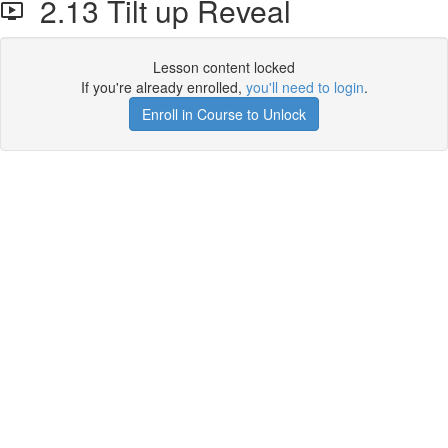
2.13 Tilt up Reveal
Lesson content locked
If you're already enrolled,
you'll need to login
.
Enroll in Course to Unlock