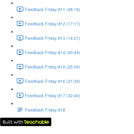
Feedback Friday #11 (48:18)
Feedback Friday #12 (17:17)
Feedback Friday #13 (14:21)
Feedback Friday #14 (30:49)
Feedback Friday #15 (25:09)
Feedback Friday #16 (21:39)
Feedback Friday #17 (32:40)
Feedback Friday #18