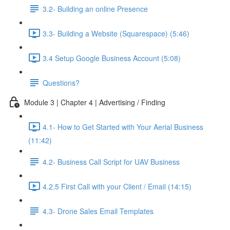
3.2- Building an online Presence
3.3- Building a Website (Squarespace) (5:46)
3.4 Setup Google Business Account (5:08)
Questions?
Module 3 | Chapter 4 | Advertising / Finding
4.1- How to Get Started with Your Aerial Business
(11:42)
4.2- Business Call Script for UAV Business
4.2.5 First Call with your Client / Email (14:15)
4.3- Drone Sales Email Templates