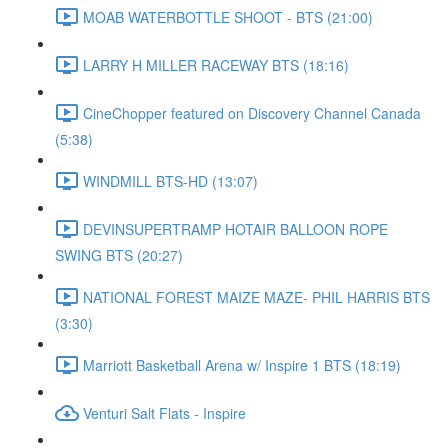
MOAB WATERBOTTLE SHOOT - BTS (21:00)
LARRY H MILLER RACEWAY BTS (18:16)
CineChopper featured on Discovery Channel Canada
(5:38)
WINDMILL BTS-HD (13:07)
DEVINSUPERTRAMP HOTAIR BALLOON ROPE
SWING BTS (20:27)
NATIONAL FOREST MAIZE MAZE- PHIL HARRIS BTS
(3:30)
Marriott Basketball Arena w/ Inspire 1 BTS (18:19)
Venturi Salt Flats - Inspire