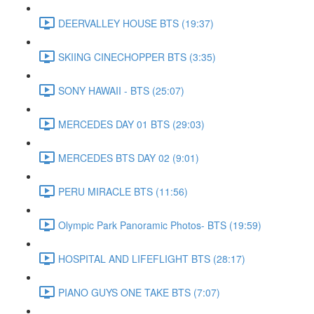
DEERVALLEY HOUSE BTS (19:37)
SKIING CINECHOPPER BTS (3:35)
SONY HAWAII - BTS (25:07)
MERCEDES DAY 01 BTS (29:03)
MERCEDES BTS DAY 02 (9:01)
PERU MIRACLE BTS (11:56)
Olympic Park Panoramic Photos- BTS (19:59)
HOSPITAL AND LIFEFLIGHT BTS (28:17)
PIANO GUYS ONE TAKE BTS (7:07)