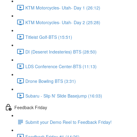
KTM Motorcycles- Utah- Day 1 (26:12)
KTM Motorcycles- Utah- Day 2 (25:28)
Titleist Golf-BTS (15:51)
DI (Deseret Indesteries) BTS (28:50)
LDS Conference Center-BTS (11:13)
Drone Bowling BTS (3:31)
Subaru - Slip N' Slide Basejump (16:03)
Feedback Friday
Submit your Demo Reel to Feedback Friday!
Feedback Friday #1 (14:26)