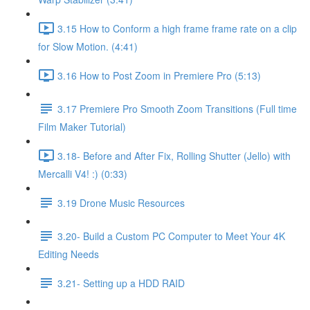
3.15 How to Conform a high frame frame rate on a clip
for Slow Motion. (4:41)
3.16 How to Post Zoom in Premiere Pro (5:13)
3.17 Premiere Pro Smooth Zoom Transitions (Full time
Film Maker Tutorial)
3.18- Before and After Fix, Rolling Shutter (Jello) with
Mercalli V4! :) (0:33)
3.19 Drone Music Resources
3.20- Build a Custom PC Computer to Meet Your 4K
Editing Needs
3.21- Setting up a HDD RAID