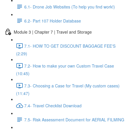
6.1- Drone Job Websites (To help you find work!)
6.2- Part 107 Holder Database
Module 3 | Chapter 7 | Travel and Storage
7.1- HOW TO GET DISCOUNT BAGGAGE FEE'S
(2:29)
7.2- How to make your own Custom Travel Case
(10:45)
7.3- Choosing a Case for Travel (My custom cases)
(11:47)
7.4- Travel Checklist Download
7.5- Risk Assessment Document for AERIAL FILMING