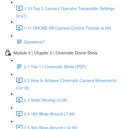
1.10 Top 5 Camera Operator Transmitter Settings
(9:47)
1.11 DRONE VR Camera Control Tutorial (4:09)
Questions?
Module 2 | Chapter 2 | Cinematic Drone Shots
2.1 Top 11 Cinematic Shots (PDF)
2.2 How to Achieve Cinematic Camera Movements
(14:18)
2.3 Static Moving (4:28)
2.4 180 Wrap Around (7:48)
2.5 360 Wrap Around (14:30)