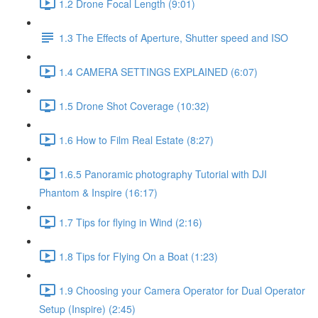
1.2 Drone Focal Length (9:01)
1.3 The Effects of Aperture, Shutter speed and ISO
1.4 CAMERA SETTINGS EXPLAINED (6:07)
1.5 Drone Shot Coverage (10:32)
1.6 How to Film Real Estate (8:27)
1.6.5 Panoramic photography Tutorial with DJI
Phantom & Inspire (16:17)
1.7 Tips for flying in Wind (2:16)
1.8 Tips for Flying On a Boat (1:23)
1.9 Choosing your Camera Operator for Dual Operator
Setup (Inspire) (2:45)