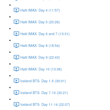
Haiti IMAX- Day 4 (11:57)
Haiti IMAX- Day 5 (20:26)
Haiti IMAX- Day 6 and 7 (13:31)
Haiti IMAX- Day 8 (18:54)
Haiti IMAX- Day 9 (22:43)
Haiti IMAX- Day 10 (13:36)
Iceland BTS- Day 1-5 (30:01)
Iceland BTS- Day 7-10 (30:21)
Iceland BTS- Day 11-14 (22:07)