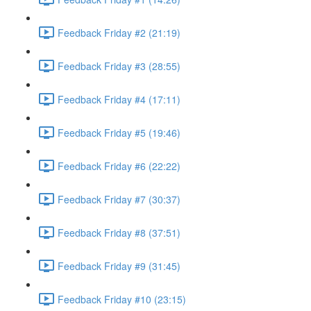
Feedback Friday #2 (21:19)
Feedback Friday #3 (28:55)
Feedback Friday #4 (17:11)
Feedback Friday #5 (19:46)
Feedback Friday #6 (22:22)
Feedback Friday #7 (30:37)
Feedback Friday #8 (37:51)
Feedback Friday #9 (31:45)
Feedback Friday #10 (23:15)