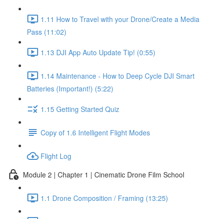
1.11 How to Travel with your Drone/Create a Media
Pass (11:02)
1.13 DJI App Auto Update Tip! (0:55)
1.14 Maintenance - How to Deep Cycle DJI Smart
Batteries (Important!) (5:22)
1.15 Getting Started Quiz
Copy of 1.6 Intelligent Flight Modes
Flight Log
Module 2 | Chapter 1 | Cinematic Drone Film School
1.1 Drone Composition / Framing (13:25)