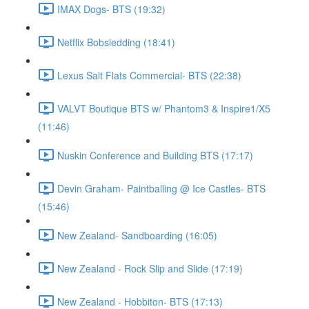
IMAX Dogs- BTS (19:32)
Netflix Bobsledding (18:41)
Lexus Salt Flats Commercial- BTS (22:38)
VALVT Boutique BTS w/ Phantom3 & Inspire1/X5
(11:46)
Nuskin Conference and Building BTS (17:17)
Devin Graham- Paintballing @ Ice Castles- BTS
(15:46)
New Zealand- Sandboarding (16:05)
New Zealand - Rock Slip and Slide (17:19)
New Zealand - Hobbiton- BTS (17:13)