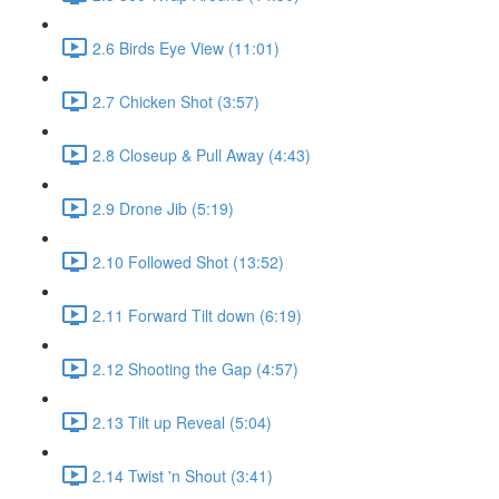
2.6 Birds Eye View (11:01)
2.7 Chicken Shot (3:57)
2.8 Closeup & Pull Away (4:43)
2.9 Drone Jib (5:19)
2.10 Followed Shot (13:52)
2.11 Forward Tilt down (6:19)
2.12 Shooting the Gap (4:57)
2.13 Tilt up Reveal (5:04)
2.14 Twist 'n Shout (3:41)