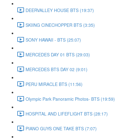
DEERVALLEY HOUSE BTS (19:37)
SKIING CINECHOPPER BTS (3:35)
SONY HAWAII - BTS (25:07)
MERCEDES DAY 01 BTS (29:03)
MERCEDES BTS DAY 02 (9:01)
PERU MIRACLE BTS (11:56)
Olympic Park Panoramic Photos- BTS (19:59)
HOSPITAL AND LIFEFLIGHT BTS (28:17)
PIANO GUYS ONE TAKE BTS (7:07)