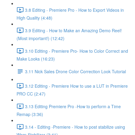
3.8 Editing - Premiere Pro - How to Export Videos in
High Quality (4:48)
3.9 Editing - How to Make an Amazing Demo Reel!
(Most important!) (12:42)
3.10 Editing - Premiere Pro- How to Color Correct and
Make Looks (16:23)
3.11 Nick Sales Drone Color Correction Look Tutorial ​
3.12 Editing - Premiere How to use a LUT in Premiere
PRO CC (2:47)
3.13 Editing Premiere Pro -How to perform a Time
Remap (3:36)
3.14 - Editing -Premiere - How to post stabilize using
Warp Stabilizer (3:41)