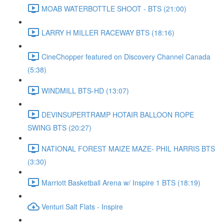
MOAB WATERBOTTLE SHOOT - BTS (21:00)
LARRY H MILLER RACEWAY BTS (18:16)
CineChopper featured on Discovery Channel Canada
(5:38)
WINDMILL BTS-HD (13:07)
DEVINSUPERTRAMP HOTAIR BALLOON ROPE
SWING BTS (20:27)
NATIONAL FOREST MAIZE MAZE- PHIL HARRIS BTS
(3:30)
Marriott Basketball Arena w/ Inspire 1 BTS (18:19)
Venturi Salt Flats - Inspire