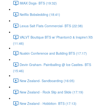
IMAX Dogs- BTS (19:32)
Netflix Bobsledding (18:41)
Lexus Salt Flats Commercial- BTS (22:38)
VALVT Boutique BTS w/ Phantom3 & Inspire1/X5
(11:46)
Nuskin Conference and Building BTS (17:17)
Devin Graham- Paintballing @ Ice Castles- BTS
(15:46)
New Zealand- Sandboarding (16:05)
New Zealand - Rock Slip and Slide (17:19)
New Zealand - Hobbiton- BTS (17:13)