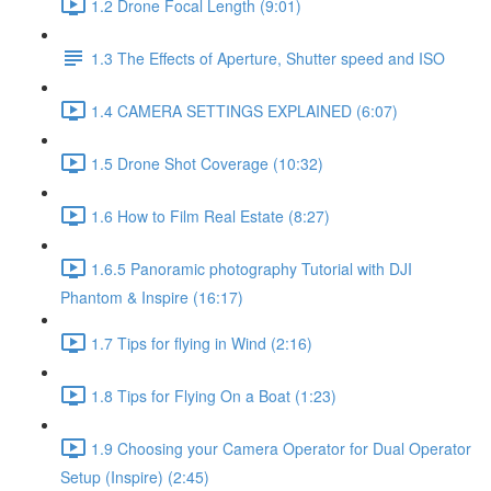
1.2 Drone Focal Length (9:01)
1.3 The Effects of Aperture, Shutter speed and ISO
1.4 CAMERA SETTINGS EXPLAINED (6:07)
1.5 Drone Shot Coverage (10:32)
1.6 How to Film Real Estate (8:27)
1.6.5 Panoramic photography Tutorial with DJI
Phantom & Inspire (16:17)
1.7 Tips for flying in Wind (2:16)
1.8 Tips for Flying On a Boat (1:23)
1.9 Choosing your Camera Operator for Dual Operator
Setup (Inspire) (2:45)