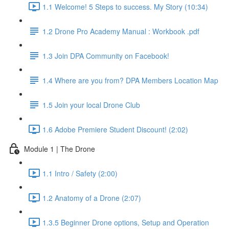
1.1 Welcome! 5 Steps to success. My Story (10:34)
1.2 Drone Pro Academy Manual : Workbook .pdf
1.3 Join DPA Community on Facebook!
1.4 Where are you from? DPA Members Location Map
1.5 Join your local Drone Club
1.6 Adobe Premiere Student Discount! (2:02)
Module 1 | The Drone
1.1 Intro / Safety (2:00)
1.2 Anatomy of a Drone (2:07)
1.3.5 Beginner Drone options, Setup and Operation