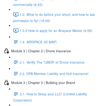
commercially (6:43)
1.2- What to do before your shoot, and how to ask
permission to fly! (16:45)
1.3.5 How to apply for an Airspace Waiver (4:58)
1.4- AIRSPACE 3D MAP!
Module 3 | Chapter 2 | Drone Insurance
2.1- Verifly The "UBER" of Drone Insurance
2.2- DPA Member Liability and Hull Insurance!
Module 3 | Chapter 3 | Building your Brand
3.1- How to Setup your LLC! (Limited Liability
Corporation)