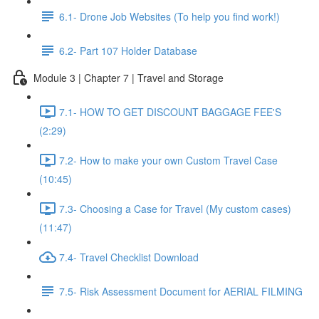
6.1- Drone Job Websites (To help you find work!)
6.2- Part 107 Holder Database
Module 3 | Chapter 7 | Travel and Storage
7.1- HOW TO GET DISCOUNT BAGGAGE FEE'S
(2:29)
7.2- How to make your own Custom Travel Case
(10:45)
7.3- Choosing a Case for Travel (My custom cases)
(11:47)
7.4- Travel Checklist Download
7.5- Risk Assessment Document for AERIAL FILMING