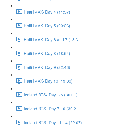
Haiti IMAX- Day 4 (11:57)
Haiti IMAX- Day 5 (20:26)
Haiti IMAX- Day 6 and 7 (13:31)
Haiti IMAX- Day 8 (18:54)
Haiti IMAX- Day 9 (22:43)
Haiti IMAX- Day 10 (13:36)
Iceland BTS- Day 1-5 (30:01)
Iceland BTS- Day 7-10 (30:21)
Iceland BTS- Day 11-14 (22:07)