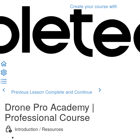
Create your course
with
Previous Lesson
Complete and Continue
Drone Pro Academy |
Professional Course
Introduction / Resources