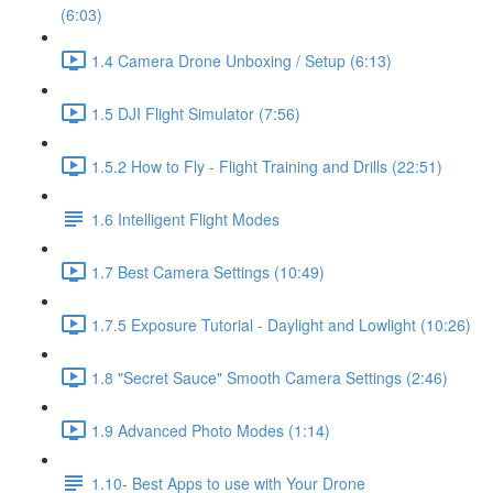
(6:03)
1.4 Camera Drone Unboxing / Setup (6:13)
1.5 DJI Flight Simulator (7:56)
1.5.2 How to Fly - Flight Training and Drills (22:51)
1.6 Intelligent Flight Modes
1.7 Best Camera Settings (10:49)
1.7.5 Exposure Tutorial - Daylight and Lowlight (10:26)
1.8 "Secret Sauce" Smooth Camera Settings (2:46)
1.9 Advanced Photo Modes (1:14)
1.10- Best Apps to use with Your Drone