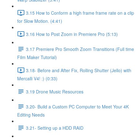
3.15 How to Conform a high frame frame rate on a clip
for Slow Motion. (4:41)
3.16 How to Post Zoom in Premiere Pro (5:13)
3.17 Premiere Pro Smooth Zoom Transitions (Full time
Film Maker Tutorial)
3.18- Before and After Fix, Rolling Shutter (Jello) with
Mercalli V4! :) (0:33)
3.19 Drone Music Resources
3.20- Build a Custom PC Computer to Meet Your 4K
Editing Needs
3.21- Setting up a HDD RAID