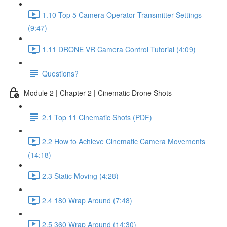
1.10 Top 5 Camera Operator Transmitter Settings
(9:47)
1.11 DRONE VR Camera Control Tutorial (4:09)
Questions?
Module 2 | Chapter 2 | Cinematic Drone Shots
2.1 Top 11 Cinematic Shots (PDF)
2.2 How to Achieve Cinematic Camera Movements
(14:18)
2.3 Static Moving (4:28)
2.4 180 Wrap Around (7:48)
2.5 360 Wrap Around (14:30)