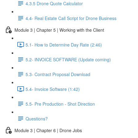
4.3.5 Drone Quote Calculator
4.4- Real Estate Call Script for Drone Business
Module 3 | Chapter 5 | Working with the Client
5.1- How to Determine Day Rate (2:46)
5.2- INVOICE SOFTWARE (Update coming)
5.3- Contract Proposal Download
5.4- Invoice Software (1:42)
5.5- Pre Production - Shot Direction
Questions?
Module 3 | Chapter 6 | Drone Jobs