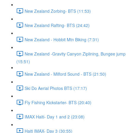
New Zealand Zorbing- BTS (11:53)
New Zealand Rafting- BTS (24:42)
New Zealand - Hobbit Mtn Biking (7:31)
New Zealand -Gravity Canyon Ziplining, Bungee jump
(15:51)
New Zealand - Milford Sound - BTS (21:50)
Ski Do Aerial Photos BTS (17:17)
Fly Fishing Kickstarter- BTS (20:40)
IMAX Haiti- Day 1 and 2 (23:08)
Haiti IMAX- Day 3 (30:55)