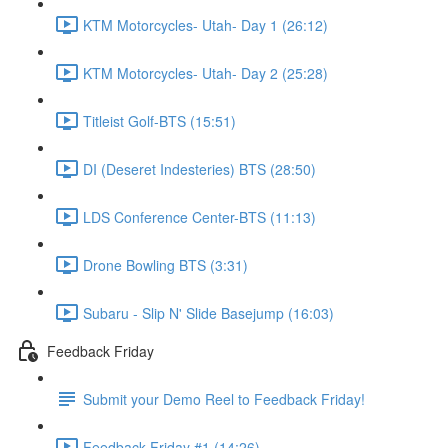
KTM Motorcycles- Utah- Day 1 (26:12)
KTM Motorcycles- Utah- Day 2 (25:28)
Titleist Golf-BTS (15:51)
DI (Deseret Indesteries) BTS (28:50)
LDS Conference Center-BTS (11:13)
Drone Bowling BTS (3:31)
Subaru - Slip N' Slide Basejump (16:03)
Feedback Friday
Submit your Demo Reel to Feedback Friday!
Feedback Friday #1 (14:26)