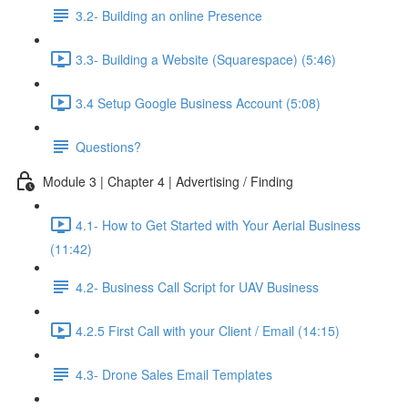
3.2- Building an online Presence
3.3- Building a Website (Squarespace) (5:46)
3.4 Setup Google Business Account (5:08)
Questions?
Module 3 | Chapter 4 | Advertising / Finding
4.1- How to Get Started with Your Aerial Business
(11:42)
4.2- Business Call Script for UAV Business
4.2.5 First Call with your Client / Email (14:15)
4.3- Drone Sales Email Templates