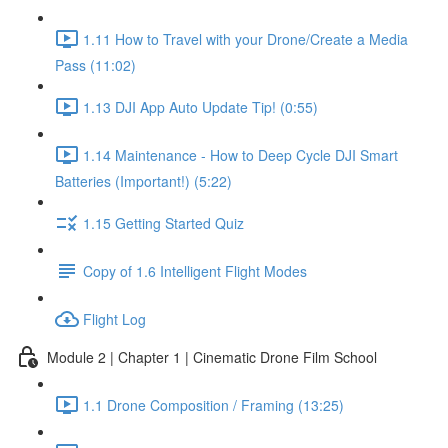
1.11 How to Travel with your Drone/Create a Media
Pass (11:02)
1.13 DJI App Auto Update Tip! (0:55)
1.14 Maintenance - How to Deep Cycle DJI Smart
Batteries (Important!) (5:22)
1.15 Getting Started Quiz
Copy of 1.6 Intelligent Flight Modes
Flight Log
Module 2 | Chapter 1 | Cinematic Drone Film School
1.1 Drone Composition / Framing (13:25)