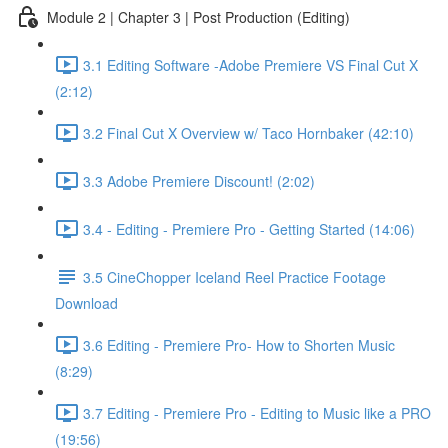
Module 2 | Chapter 3 | Post Production (Editing)
3.1 Editing Software -Adobe Premiere VS Final Cut X
(2:12)
3.2 Final Cut X Overview w/ Taco Hornbaker (42:10)
3.3 Adobe Premiere Discount! (2:02)
3.4 - Editing - Premiere Pro - Getting Started (14:06)
3.5 CineChopper Iceland Reel Practice Footage
Download
3.6 Editing - Premiere Pro- How to Shorten Music
(8:29)
3.7 Editing - Premiere Pro - Editing to Music like a PRO
(19:56)