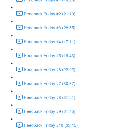
Feedback Friday #2 (21:19)
Feedback Friday #3 (28:55)
Feedback Friday #4 (17:11)
Feedback Friday #5 (19:46)
Feedback Friday #6 (22:22)
Feedback Friday #7 (30:37)
Feedback Friday #8 (37:51)
Feedback Friday #9 (31:45)
Feedback Friday #10 (23:15)