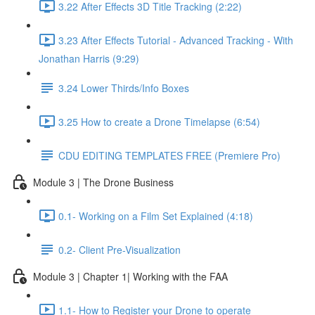
3.22 After Effects 3D Title Tracking (2:22)
3.23 After Effects Tutorial - Advanced Tracking - With
Jonathan Harris (9:29)
3.24 Lower Thirds/Info Boxes
3.25 How to create a Drone Timelapse (6:54)
CDU EDITING TEMPLATES FREE (Premiere Pro)
Module 3 | The Drone Business
0.1- Working on a Film Set Explained (4:18)
0.2- Client Pre-Visualization
Module 3 | Chapter 1| Working with the FAA
1.1- How to Register your Drone to operate