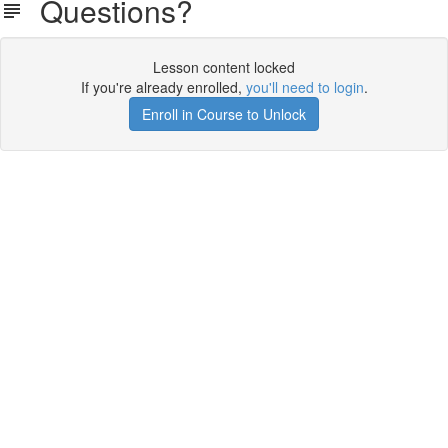
Questions?
Lesson content locked
If you're already enrolled,
you'll need to login
.
Enroll in Course to Unlock