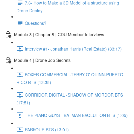
7.6- How to Make a 3D Model of a structure using
Drone Deploy
Questions?
Module 3 | Chapter 8 | CDU Member Interviews
Interview #1- Jonathan Harris (Real Estate) (33:17)
Module 4 | Drone Job Secrets
BOXER COMMERCIAL -TERRY O' QUINN-PUERTO
RICO BTS (12:35)
CORRIDOR DIGITAL -SHADOW OF MORDOR BTS
(17:51)
THE PIANO GUYS - BATMAN EVOLUTION BTS (1:05)
PARKOUR BTS (13:01)