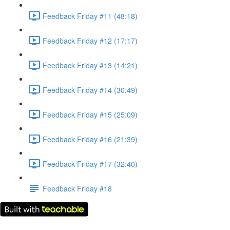
Feedback Friday #11 (48:18)
Feedback Friday #12 (17:17)
Feedback Friday #13 (14:21)
Feedback Friday #14 (30:49)
Feedback Friday #15 (25:09)
Feedback Friday #16 (21:39)
Feedback Friday #17 (32:40)
Feedback Friday #18