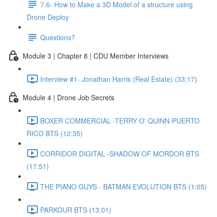
7.6- How to Make a 3D Model of a structure using
Drone Deploy
Questions?
Module 3 | Chapter 8 | CDU Member Interviews
Interview #1- Jonathan Harris (Real Estate) (33:17)
Module 4 | Drone Job Secrets
BOXER COMMERCIAL -TERRY O' QUINN-PUERTO
RICO BTS (12:35)
CORRIDOR DIGITAL -SHADOW OF MORDOR BTS
(17:51)
THE PIANO GUYS - BATMAN EVOLUTION BTS (1:05)
PARKOUR BTS (13:01)