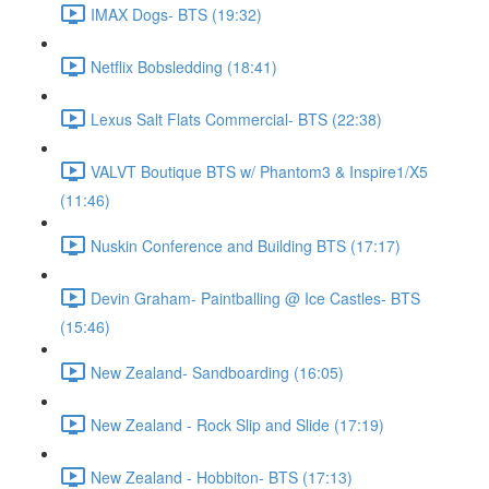
IMAX Dogs- BTS (19:32)
Netflix Bobsledding (18:41)
Lexus Salt Flats Commercial- BTS (22:38)
VALVT Boutique BTS w/ Phantom3 & Inspire1/X5
(11:46)
Nuskin Conference and Building BTS (17:17)
Devin Graham- Paintballing @ Ice Castles- BTS
(15:46)
New Zealand- Sandboarding (16:05)
New Zealand - Rock Slip and Slide (17:19)
New Zealand - Hobbiton- BTS (17:13)