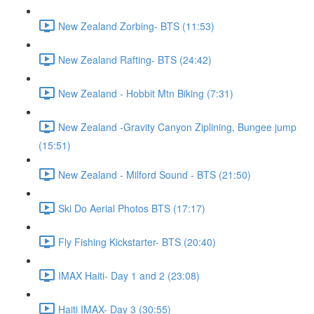
New Zealand Zorbing- BTS (11:53)
New Zealand Rafting- BTS (24:42)
New Zealand - Hobbit Mtn Biking (7:31)
New Zealand -Gravity Canyon Ziplining, Bungee jump
(15:51)
New Zealand - Milford Sound - BTS (21:50)
Ski Do Aerial Photos BTS (17:17)
Fly Fishing Kickstarter- BTS (20:40)
IMAX Haiti- Day 1 and 2 (23:08)
Haiti IMAX- Day 3 (30:55)