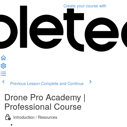
Create your course
with
Previous Lesson
Complete and Continue
Drone Pro Academy |
Professional Course
Introduction / Resources