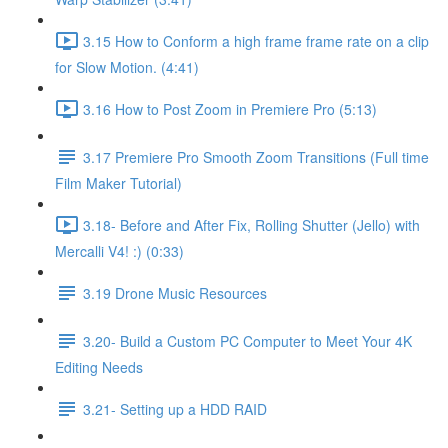
3.15 How to Conform a high frame frame rate on a clip
for Slow Motion. (4:41)
3.16 How to Post Zoom in Premiere Pro (5:13)
3.17 Premiere Pro Smooth Zoom Transitions (Full time
Film Maker Tutorial)
3.18- Before and After Fix, Rolling Shutter (Jello) with
Mercalli V4! :) (0:33)
3.19 Drone Music Resources
3.20- Build a Custom PC Computer to Meet Your 4K
Editing Needs
3.21- Setting up a HDD RAID