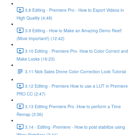
3.8 Editing - Premiere Pro - How to Export Videos in
High Quality (4:48)
3.9 Editing - How to Make an Amazing Demo Reel!
(Most important!) (12:42)
3.10 Editing - Premiere Pro- How to Color Correct and
Make Looks (16:23)
3.11 Nick Sales Drone Color Correction Look Tutorial ​
3.12 Editing - Premiere How to use a LUT in Premiere
PRO CC (2:47)
3.13 Editing Premiere Pro -How to perform a Time
Remap (3:36)
3.14 - Editing -Premiere - How to post stabilize using
Warp Stabilizer (3:41)