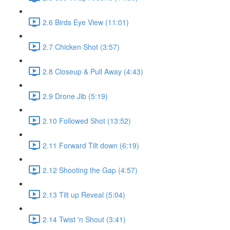
2.6 Birds Eye View (11:01)
2.7 Chicken Shot (3:57)
2.8 Closeup & Pull Away (4:43)
2.9 Drone Jib (5:19)
2.10 Followed Shot (13:52)
2.11 Forward Tilt down (6:19)
2.12 Shooting the Gap (4:57)
2.13 Tilt up Reveal (5:04)
2.14 Twist 'n Shout (3:41)