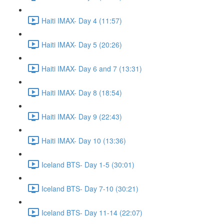
Haiti IMAX- Day 4 (11:57)
Haiti IMAX- Day 5 (20:26)
Haiti IMAX- Day 6 and 7 (13:31)
Haiti IMAX- Day 8 (18:54)
Haiti IMAX- Day 9 (22:43)
Haiti IMAX- Day 10 (13:36)
Iceland BTS- Day 1-5 (30:01)
Iceland BTS- Day 7-10 (30:21)
Iceland BTS- Day 11-14 (22:07)