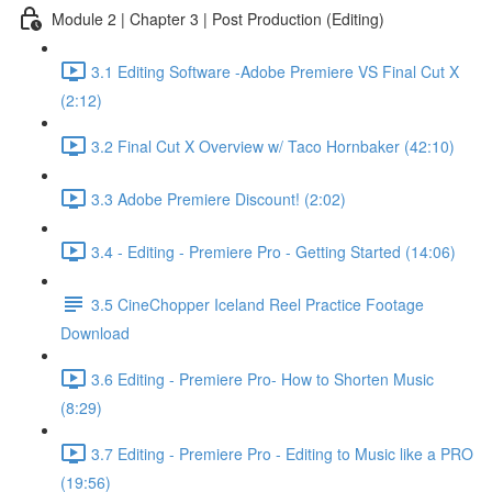
Module 2 | Chapter 3 | Post Production (Editing)
3.1 Editing Software -Adobe Premiere VS Final Cut X
(2:12)
3.2 Final Cut X Overview w/ Taco Hornbaker (42:10)
3.3 Adobe Premiere Discount! (2:02)
3.4 - Editing - Premiere Pro - Getting Started (14:06)
3.5 CineChopper Iceland Reel Practice Footage
Download
3.6 Editing - Premiere Pro- How to Shorten Music
(8:29)
3.7 Editing - Premiere Pro - Editing to Music like a PRO
(19:56)