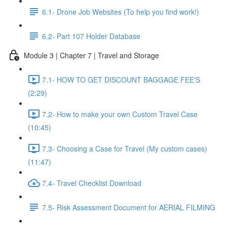
6.1- Drone Job Websites (To help you find work!)
6.2- Part 107 Holder Database
Module 3 | Chapter 7 | Travel and Storage
7.1- HOW TO GET DISCOUNT BAGGAGE FEE'S
(2:29)
7.2- How to make your own Custom Travel Case
(10:45)
7.3- Choosing a Case for Travel (My custom cases)
(11:47)
7.4- Travel Checklist Download
7.5- Risk Assessment Document for AERIAL FILMING