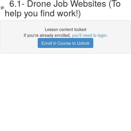
6.1- Drone Job Websites (To
help you find work!)
Lesson content locked
If you're already enrolled,
you'll need to login
.
Enroll in Course to Unlock