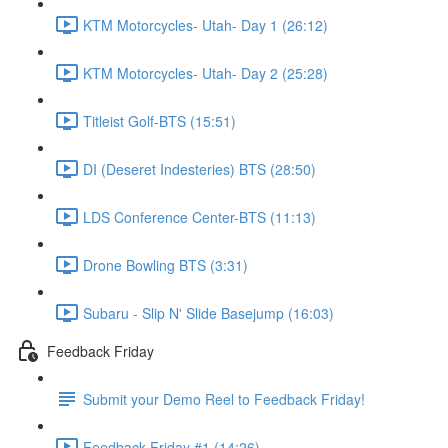
KTM Motorcycles- Utah- Day 1 (26:12)
KTM Motorcycles- Utah- Day 2 (25:28)
Titleist Golf-BTS (15:51)
DI (Deseret Indesteries) BTS (28:50)
LDS Conference Center-BTS (11:13)
Drone Bowling BTS (3:31)
Subaru - Slip N' Slide Basejump (16:03)
Feedback Friday
Submit your Demo Reel to Feedback Friday!
Feedback Friday #1 (14:26)