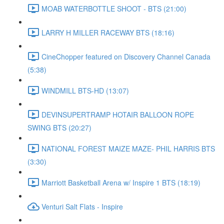
MOAB WATERBOTTLE SHOOT - BTS (21:00)
LARRY H MILLER RACEWAY BTS (18:16)
CineChopper featured on Discovery Channel Canada
(5:38)
WINDMILL BTS-HD (13:07)
DEVINSUPERTRAMP HOTAIR BALLOON ROPE
SWING BTS (20:27)
NATIONAL FOREST MAIZE MAZE- PHIL HARRIS BTS
(3:30)
Marriott Basketball Arena w/ Inspire 1 BTS (18:19)
Venturi Salt Flats - Inspire