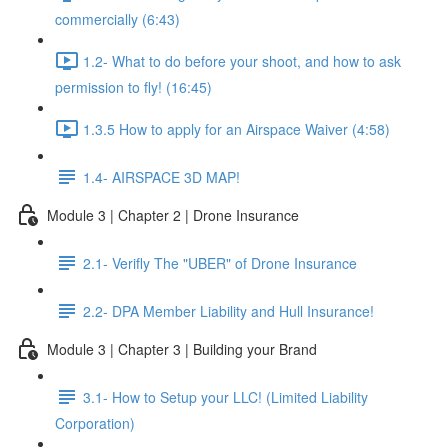
commercially (6:43)
1.2- What to do before your shoot, and how to ask
permission to fly! (16:45)
1.3.5 How to apply for an Airspace Waiver (4:58)
1.4- AIRSPACE 3D MAP!
Module 3 | Chapter 2 | Drone Insurance
2.1- Verifly The "UBER" of Drone Insurance
2.2- DPA Member Liability and Hull Insurance!
Module 3 | Chapter 3 | Building your Brand
3.1- How to Setup your LLC! (Limited Liability
Corporation)