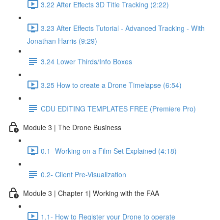
3.22 After Effects 3D Title Tracking (2:22)
3.23 After Effects Tutorial - Advanced Tracking - With
Jonathan Harris (9:29)
3.24 Lower Thirds/Info Boxes
3.25 How to create a Drone Timelapse (6:54)
CDU EDITING TEMPLATES FREE (Premiere Pro)
Module 3 | The Drone Business
0.1- Working on a Film Set Explained (4:18)
0.2- Client Pre-Visualization
Module 3 | Chapter 1| Working with the FAA
1.1- How to Register your Drone to operate