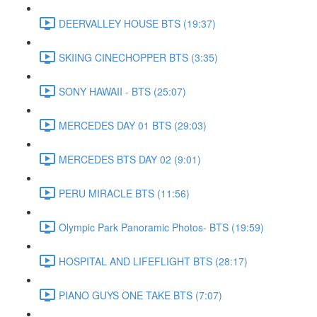
DEERVALLEY HOUSE BTS (19:37)
SKIING CINECHOPPER BTS (3:35)
SONY HAWAII - BTS (25:07)
MERCEDES DAY 01 BTS (29:03)
MERCEDES BTS DAY 02 (9:01)
PERU MIRACLE BTS (11:56)
Olympic Park Panoramic Photos- BTS (19:59)
HOSPITAL AND LIFEFLIGHT BTS (28:17)
PIANO GUYS ONE TAKE BTS (7:07)