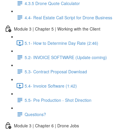
4.3.5 Drone Quote Calculator
4.4- Real Estate Call Script for Drone Business
Module 3 | Chapter 5 | Working with the Client
5.1- How to Determine Day Rate (2:46)
5.2- INVOICE SOFTWARE (Update coming)
5.3- Contract Proposal Download
5.4- Invoice Software (1:42)
5.5- Pre Production - Shot Direction
Questions?
Module 3 | Chapter 6 | Drone Jobs