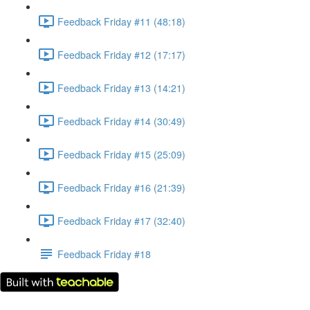
Feedback Friday #11 (48:18)
Feedback Friday #12 (17:17)
Feedback Friday #13 (14:21)
Feedback Friday #14 (30:49)
Feedback Friday #15 (25:09)
Feedback Friday #16 (21:39)
Feedback Friday #17 (32:40)
Feedback Friday #18