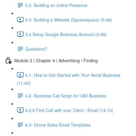
3.2- Building an online Presence
3.3- Building a Website (Squarespace) (5:46)
3.4 Setup Google Business Account (5:08)
Questions?
Module 3 | Chapter 4 | Advertising / Finding
4.1- How to Get Started with Your Aerial Business
(11:42)
4.2- Business Call Script for UAV Business
4.2.5 First Call with your Client / Email (14:15)
4.3- Drone Sales Email Templates