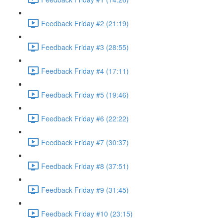
Feedback Friday #2 (21:19)
Feedback Friday #3 (28:55)
Feedback Friday #4 (17:11)
Feedback Friday #5 (19:46)
Feedback Friday #6 (22:22)
Feedback Friday #7 (30:37)
Feedback Friday #8 (37:51)
Feedback Friday #9 (31:45)
Feedback Friday #10 (23:15)