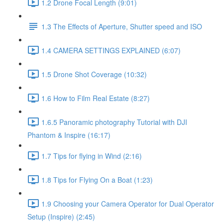
1.2 Drone Focal Length (9:01)
1.3 The Effects of Aperture, Shutter speed and ISO
1.4 CAMERA SETTINGS EXPLAINED (6:07)
1.5 Drone Shot Coverage (10:32)
1.6 How to Film Real Estate (8:27)
1.6.5 Panoramic photography Tutorial with DJI
Phantom & Inspire (16:17)
1.7 Tips for flying in Wind (2:16)
1.8 Tips for Flying On a Boat (1:23)
1.9 Choosing your Camera Operator for Dual Operator
Setup (Inspire) (2:45)