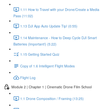
1.11 How to Travel with your Drone/Create a Media
Pass (11:02)
1.13 DJI App Auto Update Tip! (0:55)
1.14 Maintenance - How to Deep Cycle DJI Smart
Batteries (Important!) (5:22)
1.15 Getting Started Quiz
Copy of 1.6 Intelligent Flight Modes
Flight Log
Module 2 | Chapter 1 | Cinematic Drone Film School
1.1 Drone Composition / Framing (13:25)