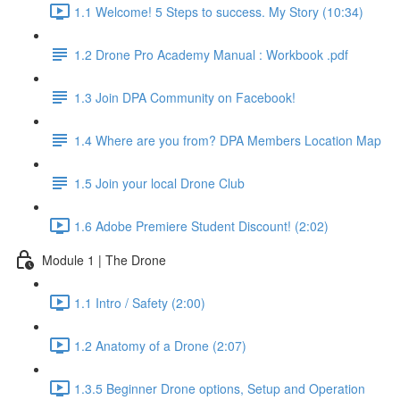
1.1 Welcome! 5 Steps to success. My Story (10:34)
1.2 Drone Pro Academy Manual : Workbook .pdf
1.3 Join DPA Community on Facebook!
1.4 Where are you from? DPA Members Location Map
1.5 Join your local Drone Club
1.6 Adobe Premiere Student Discount! (2:02)
Module 1 | The Drone
1.1 Intro / Safety (2:00)
1.2 Anatomy of a Drone (2:07)
1.3.5 Beginner Drone options, Setup and Operation