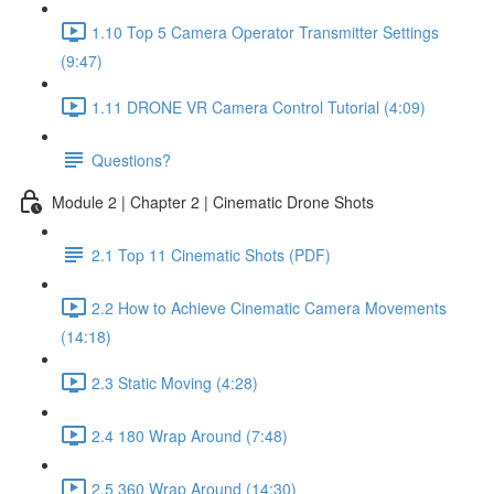
1.10 Top 5 Camera Operator Transmitter Settings
(9:47)
1.11 DRONE VR Camera Control Tutorial (4:09)
Questions?
Module 2 | Chapter 2 | Cinematic Drone Shots
2.1 Top 11 Cinematic Shots (PDF)
2.2 How to Achieve Cinematic Camera Movements
(14:18)
2.3 Static Moving (4:28)
2.4 180 Wrap Around (7:48)
2.5 360 Wrap Around (14:30)