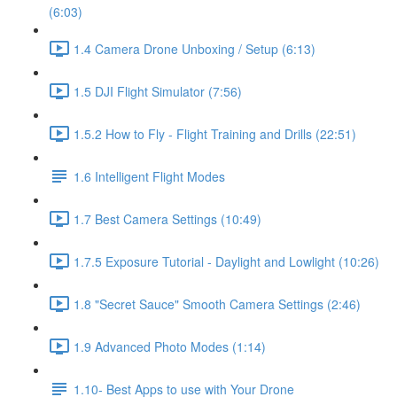
(6:03)
1.4 Camera Drone Unboxing / Setup (6:13)
1.5 DJI Flight Simulator (7:56)
1.5.2 How to Fly - Flight Training and Drills (22:51)
1.6 Intelligent Flight Modes
1.7 Best Camera Settings (10:49)
1.7.5 Exposure Tutorial - Daylight and Lowlight (10:26)
1.8 "Secret Sauce" Smooth Camera Settings (2:46)
1.9 Advanced Photo Modes (1:14)
1.10- Best Apps to use with Your Drone