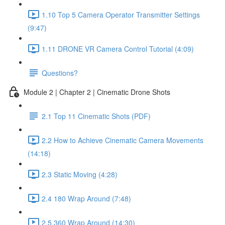
1.10 Top 5 Camera Operator Transmitter Settings
(9:47)
1.11 DRONE VR Camera Control Tutorial (4:09)
Questions?
Module 2 | Chapter 2 | Cinematic Drone Shots
2.1 Top 11 Cinematic Shots (PDF)
2.2 How to Achieve Cinematic Camera Movements
(14:18)
2.3 Static Moving (4:28)
2.4 180 Wrap Around (7:48)
2.5 360 Wrap Around (14:30)