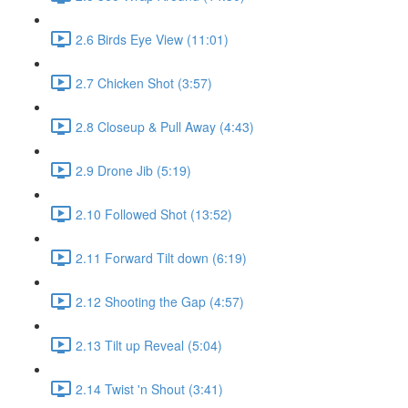
2.6 Birds Eye View (11:01)
2.7 Chicken Shot (3:57)
2.8 Closeup & Pull Away (4:43)
2.9 Drone Jib (5:19)
2.10 Followed Shot (13:52)
2.11 Forward Tilt down (6:19)
2.12 Shooting the Gap (4:57)
2.13 Tilt up Reveal (5:04)
2.14 Twist 'n Shout (3:41)