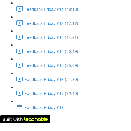
Feedback Friday #11 (48:18)
Feedback Friday #12 (17:17)
Feedback Friday #13 (14:21)
Feedback Friday #14 (30:49)
Feedback Friday #15 (25:09)
Feedback Friday #16 (21:39)
Feedback Friday #17 (32:40)
Feedback Friday #18