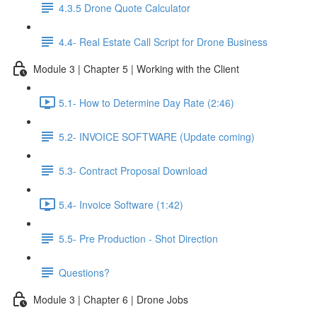
4.3.5 Drone Quote Calculator
4.4- Real Estate Call Script for Drone Business
Module 3 | Chapter 5 | Working with the Client
5.1- How to Determine Day Rate (2:46)
5.2- INVOICE SOFTWARE (Update coming)
5.3- Contract Proposal Download
5.4- Invoice Software (1:42)
5.5- Pre Production - Shot Direction
Questions?
Module 3 | Chapter 6 | Drone Jobs