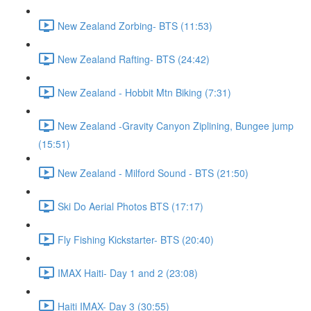
New Zealand Zorbing- BTS (11:53)
New Zealand Rafting- BTS (24:42)
New Zealand - Hobbit Mtn Biking (7:31)
New Zealand -Gravity Canyon Ziplining, Bungee jump
(15:51)
New Zealand - Milford Sound - BTS (21:50)
Ski Do Aerial Photos BTS (17:17)
Fly Fishing Kickstarter- BTS (20:40)
IMAX Haiti- Day 1 and 2 (23:08)
Haiti IMAX- Day 3 (30:55)