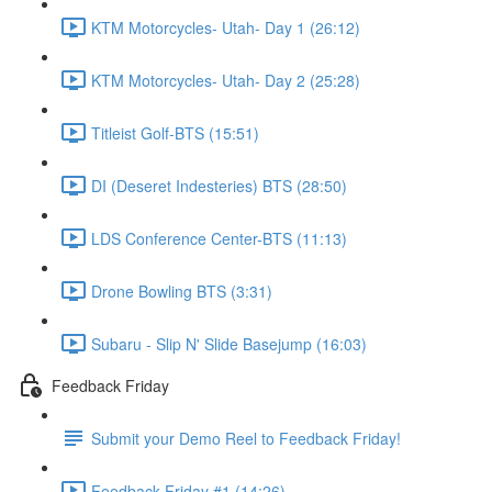
KTM Motorcycles- Utah- Day 1 (26:12)
KTM Motorcycles- Utah- Day 2 (25:28)
Titleist Golf-BTS (15:51)
DI (Deseret Indesteries) BTS (28:50)
LDS Conference Center-BTS (11:13)
Drone Bowling BTS (3:31)
Subaru - Slip N' Slide Basejump (16:03)
Feedback Friday
Submit your Demo Reel to Feedback Friday!
Feedback Friday #1 (14:26)