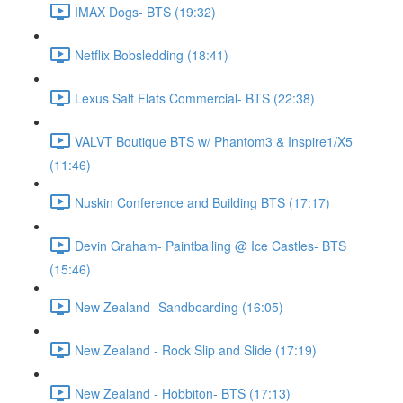
IMAX Dogs- BTS (19:32)
Netflix Bobsledding (18:41)
Lexus Salt Flats Commercial- BTS (22:38)
VALVT Boutique BTS w/ Phantom3 & Inspire1/X5
(11:46)
Nuskin Conference and Building BTS (17:17)
Devin Graham- Paintballing @ Ice Castles- BTS
(15:46)
New Zealand- Sandboarding (16:05)
New Zealand - Rock Slip and Slide (17:19)
New Zealand - Hobbiton- BTS (17:13)