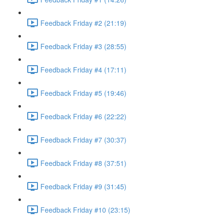
Feedback Friday #2 (21:19)
Feedback Friday #3 (28:55)
Feedback Friday #4 (17:11)
Feedback Friday #5 (19:46)
Feedback Friday #6 (22:22)
Feedback Friday #7 (30:37)
Feedback Friday #8 (37:51)
Feedback Friday #9 (31:45)
Feedback Friday #10 (23:15)