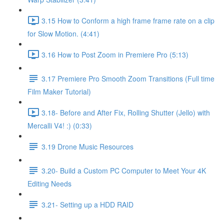
3.15 How to Conform a high frame frame rate on a clip
for Slow Motion. (4:41)
3.16 How to Post Zoom in Premiere Pro (5:13)
3.17 Premiere Pro Smooth Zoom Transitions (Full time
Film Maker Tutorial)
3.18- Before and After Fix, Rolling Shutter (Jello) with
Mercalli V4! :) (0:33)
3.19 Drone Music Resources
3.20- Build a Custom PC Computer to Meet Your 4K
Editing Needs
3.21- Setting up a HDD RAID