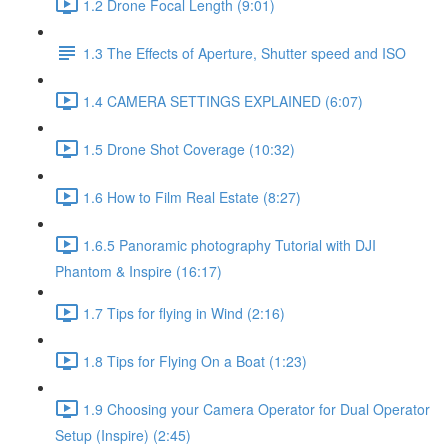
1.2 Drone Focal Length (9:01)
1.3 The Effects of Aperture, Shutter speed and ISO
1.4 CAMERA SETTINGS EXPLAINED (6:07)
1.5 Drone Shot Coverage (10:32)
1.6 How to Film Real Estate (8:27)
1.6.5 Panoramic photography Tutorial with DJI
Phantom & Inspire (16:17)
1.7 Tips for flying in Wind (2:16)
1.8 Tips for Flying On a Boat (1:23)
1.9 Choosing your Camera Operator for Dual Operator
Setup (Inspire) (2:45)