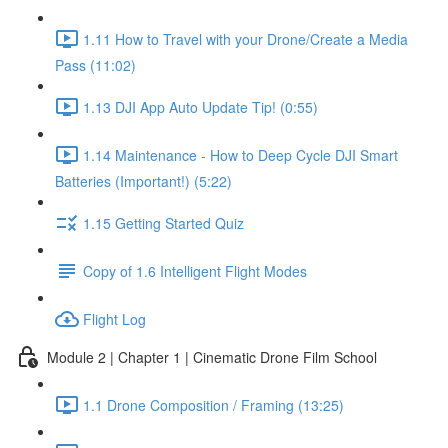
1.11 How to Travel with your Drone/Create a Media
Pass (11:02)
1.13 DJI App Auto Update Tip! (0:55)
1.14 Maintenance - How to Deep Cycle DJI Smart
Batteries (Important!) (5:22)
1.15 Getting Started Quiz
Copy of 1.6 Intelligent Flight Modes
Flight Log
Module 2 | Chapter 1 | Cinematic Drone Film School
1.1 Drone Composition / Framing (13:25)