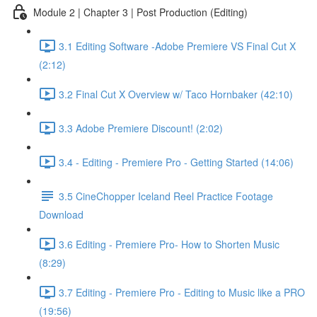
Module 2 | Chapter 3 | Post Production (Editing)
3.1 Editing Software -Adobe Premiere VS Final Cut X
(2:12)
3.2 Final Cut X Overview w/ Taco Hornbaker (42:10)
3.3 Adobe Premiere Discount! (2:02)
3.4 - Editing - Premiere Pro - Getting Started (14:06)
3.5 CineChopper Iceland Reel Practice Footage
Download
3.6 Editing - Premiere Pro- How to Shorten Music
(8:29)
3.7 Editing - Premiere Pro - Editing to Music like a PRO
(19:56)