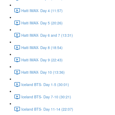
Haiti IMAX- Day 4 (11:57)
Haiti IMAX- Day 5 (20:26)
Haiti IMAX- Day 6 and 7 (13:31)
Haiti IMAX- Day 8 (18:54)
Haiti IMAX- Day 9 (22:43)
Haiti IMAX- Day 10 (13:36)
Iceland BTS- Day 1-5 (30:01)
Iceland BTS- Day 7-10 (30:21)
Iceland BTS- Day 11-14 (22:07)