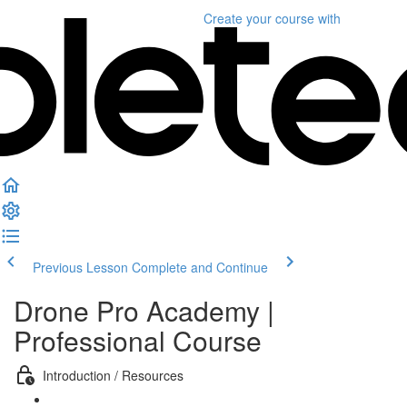
Create your course
with
Previous Lesson
Complete and Continue
Drone Pro Academy |
Professional Course
Introduction / Resources