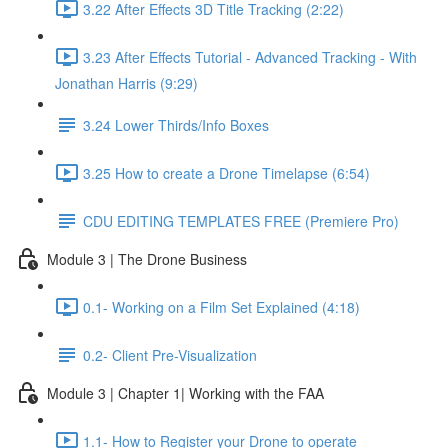
3.22 After Effects 3D Title Tracking (2:22)
3.23 After Effects Tutorial - Advanced Tracking - With
Jonathan Harris (9:29)
3.24 Lower Thirds/Info Boxes
3.25 How to create a Drone Timelapse (6:54)
CDU EDITING TEMPLATES FREE (Premiere Pro)
Module 3 | The Drone Business
0.1- Working on a Film Set Explained (4:18)
0.2- Client Pre-Visualization
Module 3 | Chapter 1| Working with the FAA
1.1- How to Register your Drone to operate