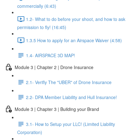
commercially (6:43)
1.2- What to do before your shoot, and how to ask
permission to fly! (16:45)
1.3.5 How to apply for an Airspace Waiver (4:58)
1.4- AIRSPACE 3D MAP!
Module 3 | Chapter 2 | Drone Insurance
2.1- Verifly The "UBER" of Drone Insurance
2.2- DPA Member Liability and Hull Insurance!
Module 3 | Chapter 3 | Building your Brand
3.1- How to Setup your LLC! (Limited Liability
Corporation)