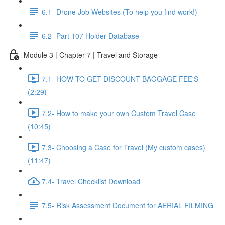
6.1- Drone Job Websites (To help you find work!)
6.2- Part 107 Holder Database
Module 3 | Chapter 7 | Travel and Storage
7.1- HOW TO GET DISCOUNT BAGGAGE FEE'S
(2:29)
7.2- How to make your own Custom Travel Case
(10:45)
7.3- Choosing a Case for Travel (My custom cases)
(11:47)
7.4- Travel Checklist Download
7.5- Risk Assessment Document for AERIAL FILMING