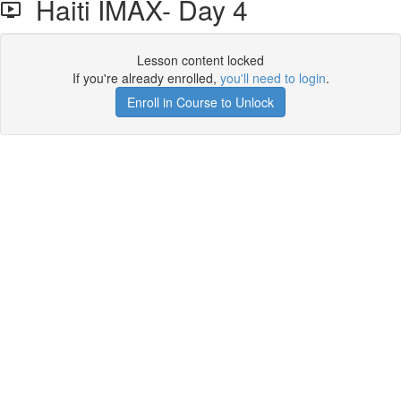
Haiti IMAX- Day 4
Lesson content locked
If you're already enrolled,
you'll need to login
.
Enroll in Course to Unlock