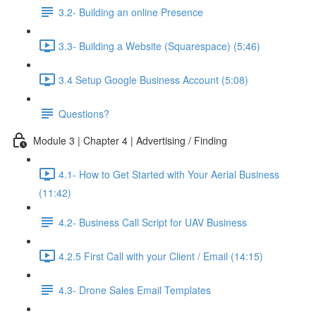
3.2- Building an online Presence
3.3- Building a Website (Squarespace) (5:46)
3.4 Setup Google Business Account (5:08)
Questions?
Module 3 | Chapter 4 | Advertising / Finding
4.1- How to Get Started with Your Aerial Business
(11:42)
4.2- Business Call Script for UAV Business
4.2.5 First Call with your Client / Email (14:15)
4.3- Drone Sales Email Templates