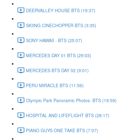
DEERVALLEY HOUSE BTS (19:37)
SKIING CINECHOPPER BTS (3:35)
SONY HAWAII - BTS (25:07)
MERCEDES DAY 01 BTS (29:03)
MERCEDES BTS DAY 02 (9:01)
PERU MIRACLE BTS (11:56)
Olympic Park Panoramic Photos- BTS (19:59)
HOSPITAL AND LIFEFLIGHT BTS (28:17)
PIANO GUYS ONE TAKE BTS (7:07)