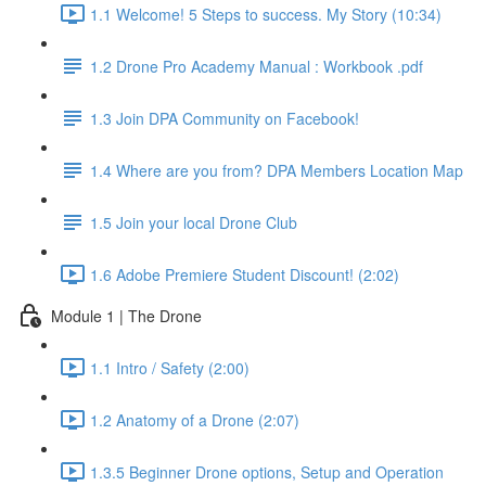
1.1 Welcome! 5 Steps to success. My Story (10:34)
1.2 Drone Pro Academy Manual : Workbook .pdf
1.3 Join DPA Community on Facebook!
1.4 Where are you from? DPA Members Location Map
1.5 Join your local Drone Club
1.6 Adobe Premiere Student Discount! (2:02)
Module 1 | The Drone
1.1 Intro / Safety (2:00)
1.2 Anatomy of a Drone (2:07)
1.3.5 Beginner Drone options, Setup and Operation