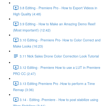
3.8 Editing - Premiere Pro - How to Export Videos in
High Quality (4:48)
3.9 Editing - How to Make an Amazing Demo Reel!
(Most important!) (12:42)
3.10 Editing - Premiere Pro- How to Color Correct and
Make Looks (16:23)
3.11 Nick Sales Drone Color Correction Look Tutorial ​
3.12 Editing - Premiere How to use a LUT in Premiere
PRO CC (2:47)
3.13 Editing Premiere Pro -How to perform a Time
Remap (3:36)
3.14 - Editing -Premiere - How to post stabilize using
Warp Stabilizer (3:41)