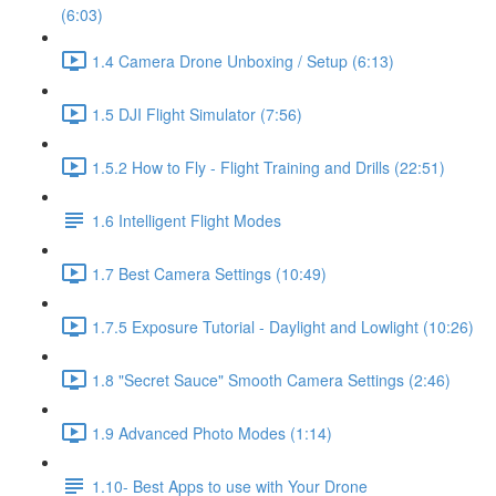
(6:03)
1.4 Camera Drone Unboxing / Setup (6:13)
1.5 DJI Flight Simulator (7:56)
1.5.2 How to Fly - Flight Training and Drills (22:51)
1.6 Intelligent Flight Modes
1.7 Best Camera Settings (10:49)
1.7.5 Exposure Tutorial - Daylight and Lowlight (10:26)
1.8 "Secret Sauce" Smooth Camera Settings (2:46)
1.9 Advanced Photo Modes (1:14)
1.10- Best Apps to use with Your Drone