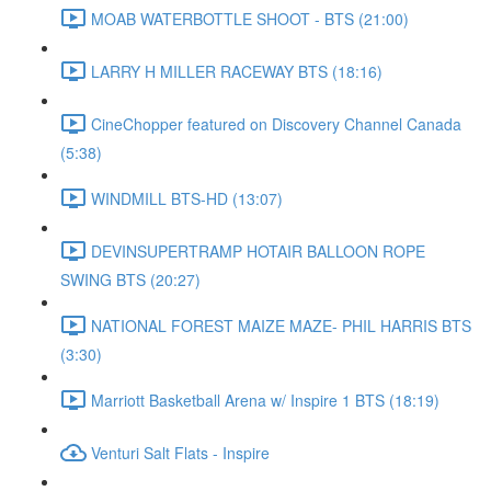
MOAB WATERBOTTLE SHOOT - BTS (21:00)
LARRY H MILLER RACEWAY BTS (18:16)
CineChopper featured on Discovery Channel Canada
(5:38)
WINDMILL BTS-HD (13:07)
DEVINSUPERTRAMP HOTAIR BALLOON ROPE
SWING BTS (20:27)
NATIONAL FOREST MAIZE MAZE- PHIL HARRIS BTS
(3:30)
Marriott Basketball Arena w/ Inspire 1 BTS (18:19)
Venturi Salt Flats - Inspire