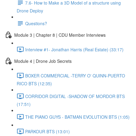
7.6- How to Make a 3D Model of a structure using
Drone Deploy
Questions?
Module 3 | Chapter 8 | CDU Member Interviews
Interview #1- Jonathan Harris (Real Estate) (33:17)
Module 4 | Drone Job Secrets
BOXER COMMERCIAL -TERRY O' QUINN-PUERTO
RICO BTS (12:35)
CORRIDOR DIGITAL -SHADOW OF MORDOR BTS
(17:51)
THE PIANO GUYS - BATMAN EVOLUTION BTS (1:05)
PARKOUR BTS (13:01)