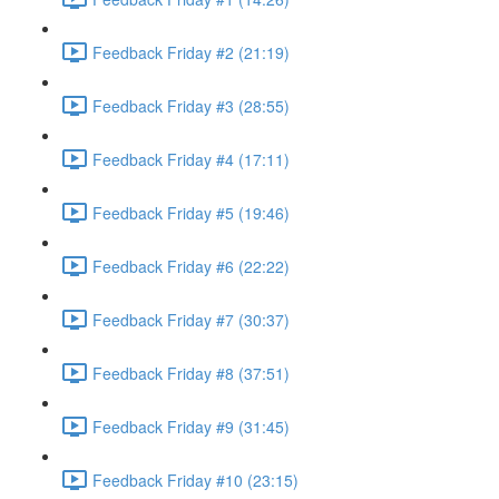
Feedback Friday #2 (21:19)
Feedback Friday #3 (28:55)
Feedback Friday #4 (17:11)
Feedback Friday #5 (19:46)
Feedback Friday #6 (22:22)
Feedback Friday #7 (30:37)
Feedback Friday #8 (37:51)
Feedback Friday #9 (31:45)
Feedback Friday #10 (23:15)