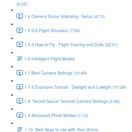
(6:03)
1.4 Camera Drone Unboxing / Setup (6:13)
1.5 DJI Flight Simulator (7:56)
1.5.2 How to Fly - Flight Training and Drills (22:51)
1.6 Intelligent Flight Modes
1.7 Best Camera Settings (10:49)
1.7.5 Exposure Tutorial - Daylight and Lowlight (10:26)
1.8 "Secret Sauce" Smooth Camera Settings (2:46)
1.9 Advanced Photo Modes (1:14)
1.10- Best Apps to use with Your Drone