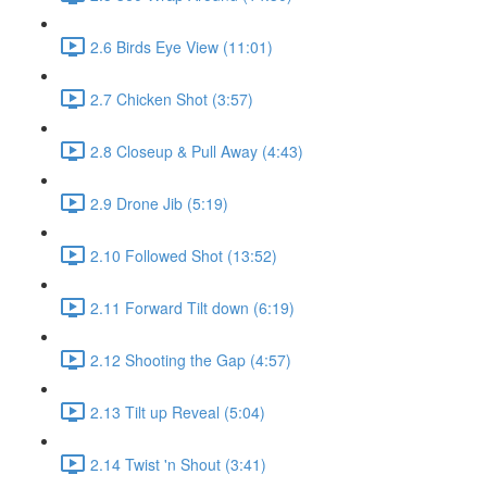
2.6 Birds Eye View (11:01)
2.7 Chicken Shot (3:57)
2.8 Closeup & Pull Away (4:43)
2.9 Drone Jib (5:19)
2.10 Followed Shot (13:52)
2.11 Forward Tilt down (6:19)
2.12 Shooting the Gap (4:57)
2.13 Tilt up Reveal (5:04)
2.14 Twist 'n Shout (3:41)