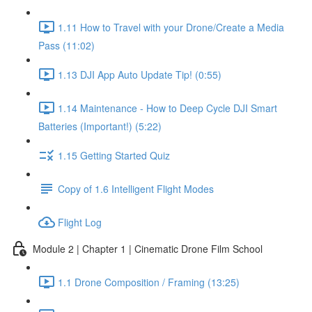
1.11 How to Travel with your Drone/Create a Media
Pass (11:02)
1.13 DJI App Auto Update Tip! (0:55)
1.14 Maintenance - How to Deep Cycle DJI Smart
Batteries (Important!) (5:22)
1.15 Getting Started Quiz
Copy of 1.6 Intelligent Flight Modes
Flight Log
Module 2 | Chapter 1 | Cinematic Drone Film School
1.1 Drone Composition / Framing (13:25)