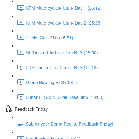
KTM Motorcycles- Utah- Day 1 (26:12)
KTM Motorcycles- Utah- Day 2 (25:28)
Titleist Golf-BTS (15:51)
DI (Deseret Indesteries) BTS (28:50)
LDS Conference Center-BTS (11:13)
Drone Bowling BTS (3:31)
Subaru - Slip N' Slide Basejump (16:03)
Feedback Friday
Submit your Demo Reel to Feedback Friday!
Feedback Friday #1 (14:26)