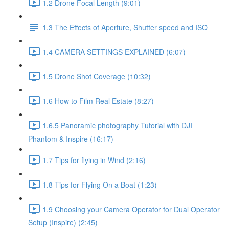
1.2 Drone Focal Length (9:01)
1.3 The Effects of Aperture, Shutter speed and ISO
1.4 CAMERA SETTINGS EXPLAINED (6:07)
1.5 Drone Shot Coverage (10:32)
1.6 How to Film Real Estate (8:27)
1.6.5 Panoramic photography Tutorial with DJI
Phantom & Inspire (16:17)
1.7 Tips for flying in Wind (2:16)
1.8 Tips for Flying On a Boat (1:23)
1.9 Choosing your Camera Operator for Dual Operator
Setup (Inspire) (2:45)