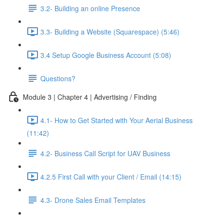
3.2- Building an online Presence
3.3- Building a Website (Squarespace) (5:46)
3.4 Setup Google Business Account (5:08)
Questions?
Module 3 | Chapter 4 | Advertising / Finding
4.1- How to Get Started with Your Aerial Business
(11:42)
4.2- Business Call Script for UAV Business
4.2.5 First Call with your Client / Email (14:15)
4.3- Drone Sales Email Templates