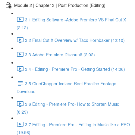
Module 2 | Chapter 3 | Post Production (Editing)
3.1 Editing Software -Adobe Premiere VS Final Cut X
(2:12)
3.2 Final Cut X Overview w/ Taco Hornbaker (42:10)
3.3 Adobe Premiere Discount! (2:02)
3.4 - Editing - Premiere Pro - Getting Started (14:06)
3.5 CineChopper Iceland Reel Practice Footage
Download
3.6 Editing - Premiere Pro- How to Shorten Music
(8:29)
3.7 Editing - Premiere Pro - Editing to Music like a PRO
(19:56)