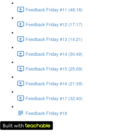
Feedback Friday #11 (48:18)
Feedback Friday #12 (17:17)
Feedback Friday #13 (14:21)
Feedback Friday #14 (30:49)
Feedback Friday #15 (25:09)
Feedback Friday #16 (21:39)
Feedback Friday #17 (32:40)
Feedback Friday #18