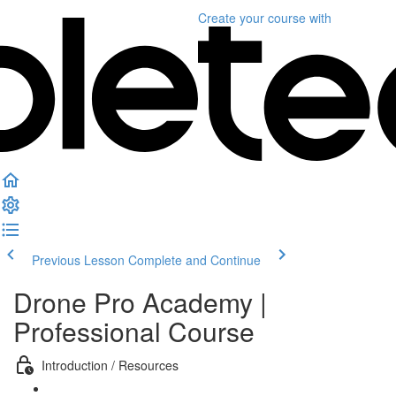
Create your course
with
Previous Lesson
Complete and Continue
Drone Pro Academy |
Professional Course
Introduction / Resources