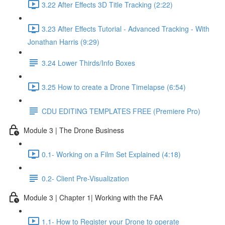
3.22 After Effects 3D Title Tracking (2:22)
3.23 After Effects Tutorial - Advanced Tracking - With
Jonathan Harris (9:29)
3.24 Lower Thirds/Info Boxes
3.25 How to create a Drone Timelapse (6:54)
CDU EDITING TEMPLATES FREE (Premiere Pro)
Module 3 | The Drone Business
0.1- Working on a Film Set Explained (4:18)
0.2- Client Pre-Visualization
Module 3 | Chapter 1| Working with the FAA
1.1- How to Register your Drone to operate