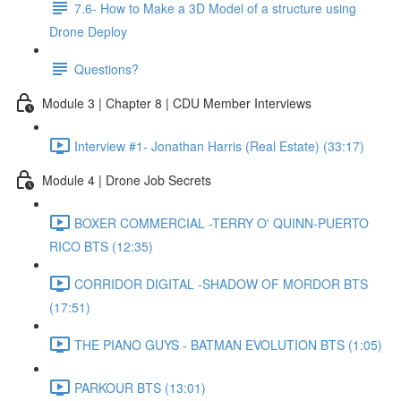
7.6- How to Make a 3D Model of a structure using
Drone Deploy
Questions?
Module 3 | Chapter 8 | CDU Member Interviews
Interview #1- Jonathan Harris (Real Estate) (33:17)
Module 4 | Drone Job Secrets
BOXER COMMERCIAL -TERRY O' QUINN-PUERTO
RICO BTS (12:35)
CORRIDOR DIGITAL -SHADOW OF MORDOR BTS
(17:51)
THE PIANO GUYS - BATMAN EVOLUTION BTS (1:05)
PARKOUR BTS (13:01)