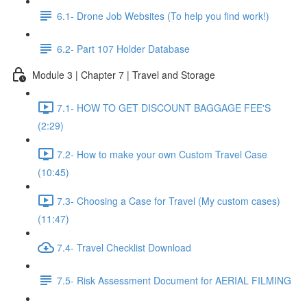
6.1- Drone Job Websites (To help you find work!)
6.2- Part 107 Holder Database
Module 3 | Chapter 7 | Travel and Storage
7.1- HOW TO GET DISCOUNT BAGGAGE FEE'S
(2:29)
7.2- How to make your own Custom Travel Case
(10:45)
7.3- Choosing a Case for Travel (My custom cases)
(11:47)
7.4- Travel Checklist Download
7.5- Risk Assessment Document for AERIAL FILMING