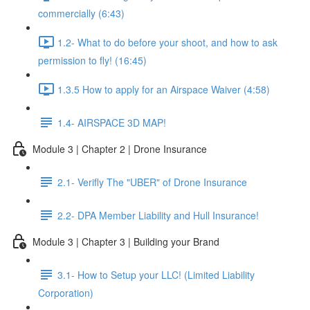
commercially (6:43)
1.2- What to do before your shoot, and how to ask
permission to fly! (16:45)
1.3.5 How to apply for an Airspace Waiver (4:58)
1.4- AIRSPACE 3D MAP!
Module 3 | Chapter 2 | Drone Insurance
2.1- Verifly The "UBER" of Drone Insurance
2.2- DPA Member Liability and Hull Insurance!
Module 3 | Chapter 3 | Building your Brand
3.1- How to Setup your LLC! (Limited Liability
Corporation)