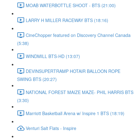
MOAB WATERBOTTLE SHOOT - BTS (21:00)
LARRY H MILLER RACEWAY BTS (18:16)
CineChopper featured on Discovery Channel Canada
(5:38)
WINDMILL BTS-HD (13:07)
DEVINSUPERTRAMP HOTAIR BALLOON ROPE
SWING BTS (20:27)
NATIONAL FOREST MAIZE MAZE- PHIL HARRIS BTS
(3:30)
Marriott Basketball Arena w/ Inspire 1 BTS (18:19)
Venturi Salt Flats - Inspire