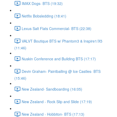
IMAX Dogs- BTS (19:32)
Netflix Bobsledding (18:41)
Lexus Salt Flats Commercial- BTS (22:38)
VALVT Boutique BTS w/ Phantom3 & Inspire1/X5
(11:46)
Nuskin Conference and Building BTS (17:17)
Devin Graham- Paintballing @ Ice Castles- BTS
(15:46)
New Zealand- Sandboarding (16:05)
New Zealand - Rock Slip and Slide (17:19)
New Zealand - Hobbiton- BTS (17:13)