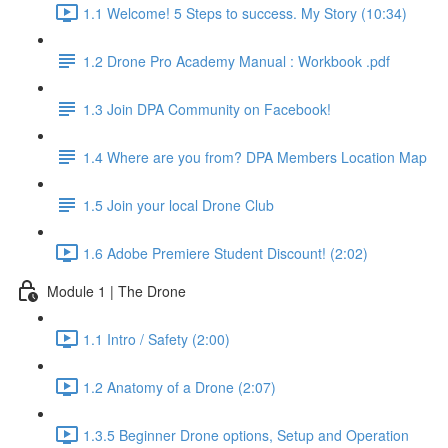
1.1 Welcome! 5 Steps to success. My Story (10:34)
1.2 Drone Pro Academy Manual : Workbook .pdf
1.3 Join DPA Community on Facebook!
1.4 Where are you from? DPA Members Location Map
1.5 Join your local Drone Club
1.6 Adobe Premiere Student Discount! (2:02)
Module 1 | The Drone
1.1 Intro / Safety (2:00)
1.2 Anatomy of a Drone (2:07)
1.3.5 Beginner Drone options, Setup and Operation