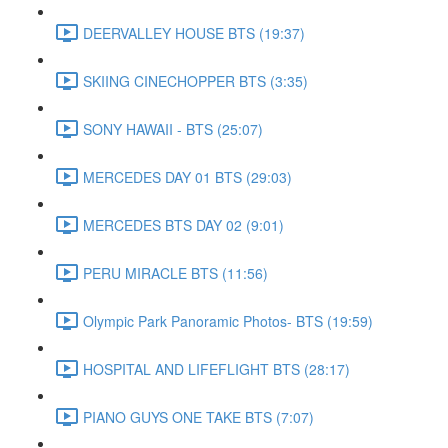
DEERVALLEY HOUSE BTS (19:37)
SKIING CINECHOPPER BTS (3:35)
SONY HAWAII - BTS (25:07)
MERCEDES DAY 01 BTS (29:03)
MERCEDES BTS DAY 02 (9:01)
PERU MIRACLE BTS (11:56)
Olympic Park Panoramic Photos- BTS (19:59)
HOSPITAL AND LIFEFLIGHT BTS (28:17)
PIANO GUYS ONE TAKE BTS (7:07)