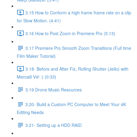
3.15 How to Conform a high frame frame rate on a clip
for Slow Motion. (4:41)
3.16 How to Post Zoom in Premiere Pro (5:13)
3.17 Premiere Pro Smooth Zoom Transitions (Full time
Film Maker Tutorial)
3.18- Before and After Fix, Rolling Shutter (Jello) with
Mercalli V4! :) (0:33)
3.19 Drone Music Resources
3.20- Build a Custom PC Computer to Meet Your 4K
Editing Needs
3.21- Setting up a HDD RAID