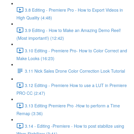
3.8 Editing - Premiere Pro - How to Export Videos in
High Quality (4:48)
3.9 Editing - How to Make an Amazing Demo Reel!
(Most important!) (12:42)
3.10 Editing - Premiere Pro- How to Color Correct and
Make Looks (16:23)
3.11 Nick Sales Drone Color Correction Look Tutorial ​
3.12 Editing - Premiere How to use a LUT in Premiere
PRO CC (2:47)
3.13 Editing Premiere Pro -How to perform a Time
Remap (3:36)
3.14 - Editing -Premiere - How to post stabilize using
Warp Stabilizer (3:41)