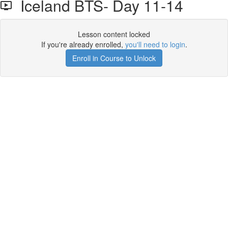
Iceland BTS- Day 11-14
Lesson content locked
If you're already enrolled,
you'll need to login
.
Enroll in Course to Unlock