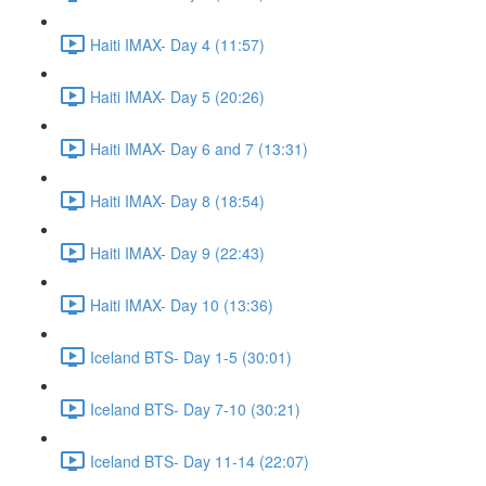
Haiti IMAX- Day 4 (11:57)
Haiti IMAX- Day 5 (20:26)
Haiti IMAX- Day 6 and 7 (13:31)
Haiti IMAX- Day 8 (18:54)
Haiti IMAX- Day 9 (22:43)
Haiti IMAX- Day 10 (13:36)
Iceland BTS- Day 1-5 (30:01)
Iceland BTS- Day 7-10 (30:21)
Iceland BTS- Day 11-14 (22:07)