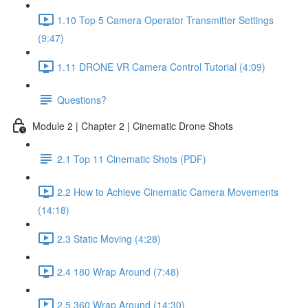
1.10 Top 5 Camera Operator Transmitter Settings
(9:47)
1.11 DRONE VR Camera Control Tutorial (4:09)
Questions?
Module 2 | Chapter 2 | Cinematic Drone Shots
2.1 Top 11 Cinematic Shots (PDF)
2.2 How to Achieve Cinematic Camera Movements
(14:18)
2.3 Static Moving (4:28)
2.4 180 Wrap Around (7:48)
2.5 360 Wrap Around (14:30)