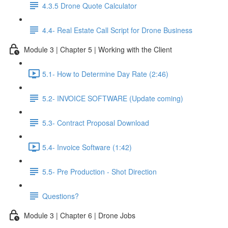
4.3.5 Drone Quote Calculator
4.4- Real Estate Call Script for Drone Business
Module 3 | Chapter 5 | Working with the Client
5.1- How to Determine Day Rate (2:46)
5.2- INVOICE SOFTWARE (Update coming)
5.3- Contract Proposal Download
5.4- Invoice Software (1:42)
5.5- Pre Production - Shot Direction
Questions?
Module 3 | Chapter 6 | Drone Jobs