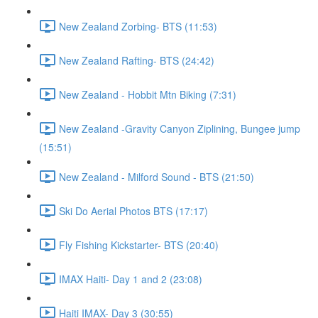
New Zealand Zorbing- BTS (11:53)
New Zealand Rafting- BTS (24:42)
New Zealand - Hobbit Mtn Biking (7:31)
New Zealand -Gravity Canyon Ziplining, Bungee jump
(15:51)
New Zealand - Milford Sound - BTS (21:50)
Ski Do Aerial Photos BTS (17:17)
Fly Fishing Kickstarter- BTS (20:40)
IMAX Haiti- Day 1 and 2 (23:08)
Haiti IMAX- Day 3 (30:55)